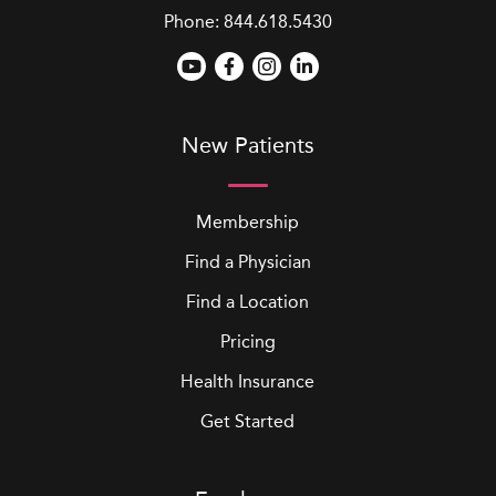
Phone:
844.618.5430
New Patients
Membership
Find a Physician
Find a Location
Pricing
Health Insurance
Get Started