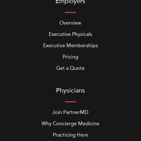
Employers
Overview
Executive Physicals
Executive Memberships
Pricing
Get a Quote
Physicians
Join PartnerMD
Why Concierge Medicine
Practicing Here