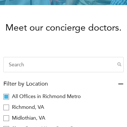
Meet our concierge doctors.
Filter by Location
All Offices in Richmond Metro
Richmond, VA
Midlothian, VA