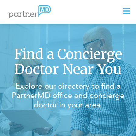
Find a Concierge
Doctor Near You
Explore our directory to find a
PartnerMD office and concierge
doctor in your area.