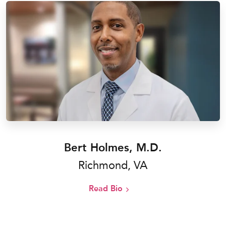
Bert Holmes, M.D.
Richmond, VA
Read Bio