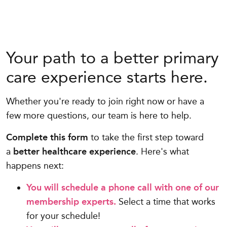
Your path to a better primary
care experience starts here.
Whether you're ready to join right now or have a
few more questions, our team is here to help.
Complete this form
to take the first step toward
a
better healthcare experience
. Here's what
happens next:
You will schedule a phone call with one of our
membership experts.
Select a time that works
for your schedule!