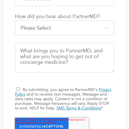
How did you hear about PartnerMD?
What brings you to PartnerMD, and
what are you hoping to get out of
concierge medicine?
By submitting, you agree to PartnerMD's
Privacy
Policy
and to receive text messages. Message and
data rates may apply. Consent is not a condition of
purchase. Message frequency will vary. Reply STOP
to end, HELP for help.
SMS Terms & Conditions
*