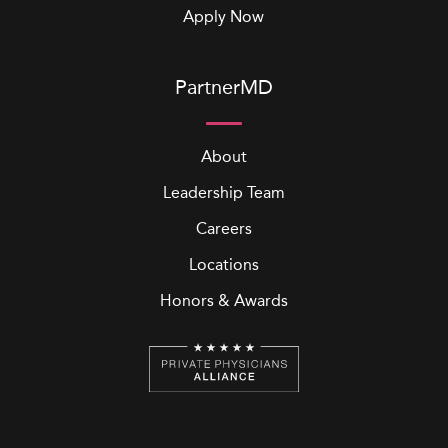
Apply Now
PartnerMD
About
Leadership Team
Careers
Locations
Honors & Awards