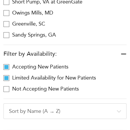
Short Pump, VA at GreenGate
Owings Mills, MD
Greenville, SC
Sandy Springs, GA
Filter by Availability:
Accepting New Patients
Limited Availability for New Patients
Not Accepting New Patients