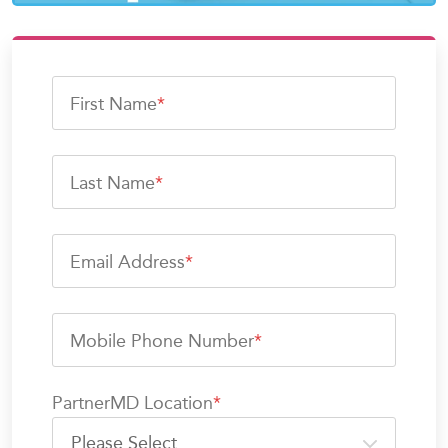
First Name
*
Last Name
*
Email Address
*
Mobile Phone Number
*
PartnerMD Location
*