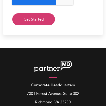
Corporate Headquarters
7001 Forest Avenue, Suite 302
Richmond, VA 23230