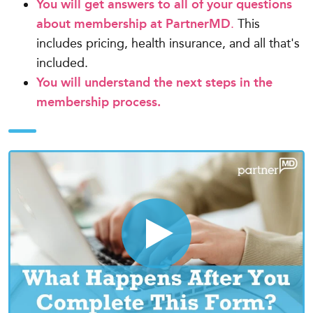
You will get answers to all of your questions
about membership at PartnerMD
.
This
includes pricing, health insurance, and all that's
included.
You will understand the next steps in the
membership process.