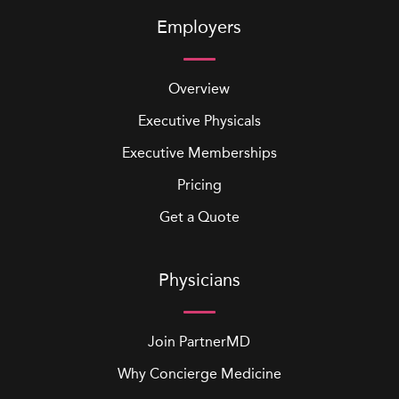
Employers
Overview
Executive Physicals
Executive Memberships
Pricing
Get a Quote
Physicians
Join PartnerMD
Why Concierge Medicine