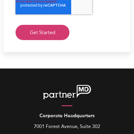
Corporate Headquarters
7001 Forest Avenue, Suite 302