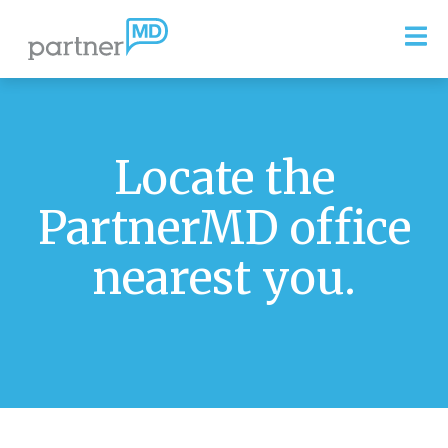
Locate the
PartnerMD office
nearest you.