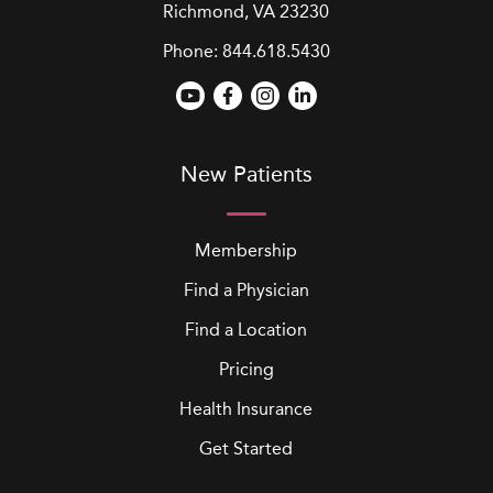
Richmond, VA 23230
Phone:
844.618.5430
New Patients
Membership
Find a Physician
Find a Location
Pricing
Health Insurance
Get Started