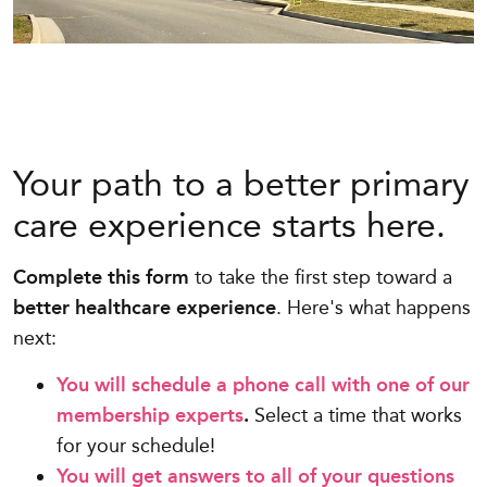
Your path to a better primary
care experience starts here.
Complete this form
to take the first step toward a
better healthcare experience
. Here's what happens
next:
You will schedule a phone call with one of our
membership experts
.
Select a time that works
for your schedule!
You will get answers to all of your questions