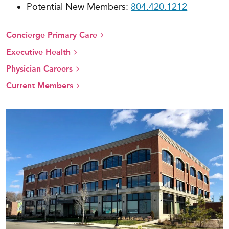
Potential New Members:
804.420.1212
Concierge Primary Care
Executive Health
Physician Careers
Current Members