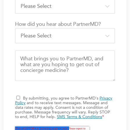
How did you hear about PartnerMD?
What brings you to PartnerMD, and
what are you hoping to get out of
concierge medicine?
By submitting, you agree to PartnerMD's
Privacy
Policy
and to receive text messages. Message and
data rates may apply. Consent is not a condition of
purchase. Message frequency will vary. Reply STOP
to end, HELP for help.
SMS Terms & Conditions
*