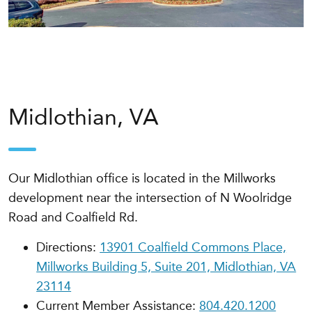
Midlothian, VA
Our Midlothian office is located in the Millworks
development near the intersection of N Woolridge
Road and Coalfield Rd.
Directions:
13901 Coalfield Commons Place,
Millworks Building 5, Suite 201, Midlothian, VA
23114
Current Member Assistance:
804.420.1200