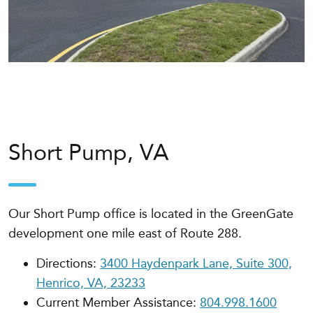
Short Pump, VA
Our Short Pump office is
located in the GreenGate
development one mile east of Route 288
.
Directions:
3400 Haydenpark Lane, Suite 300,
Henrico, VA, 23233
Current Member Assistance:
804.998.1600