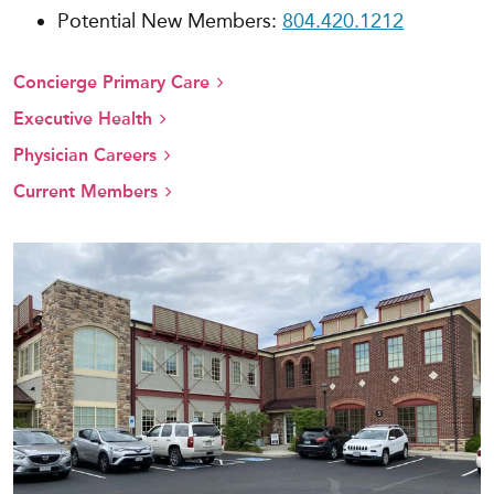
Potential New Members:
804.420.1212
Concierge Primary Care
Executive Health
Physician Careers
Current Members