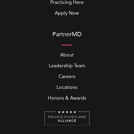
Practicing Here
Apply Now
PartnerMD
About
Leadership Team
Careers
Locations
Honors & Awards