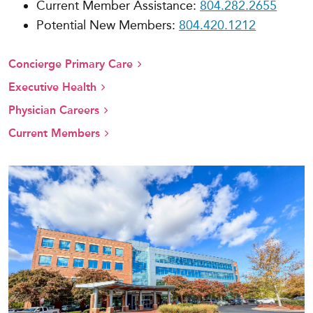
Current Member Assistance:
804.282.2655
Potential New Members:
804.420.1212
Concierge Primary Care
Executive Health
Physician Careers
Current Members