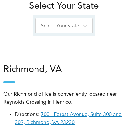
Select Your State
Richmond, VA
Our Richmond office is conveniently located near
Reynolds Crossing in Henrico.
Directions:
7001 Forest Avenue, Suite 300 and
302, Richmond, VA 23230