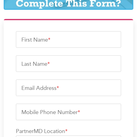
First Name
*
Last Name
*
Email Address
*
Mobile Phone Number
*
PartnerMD Location
*