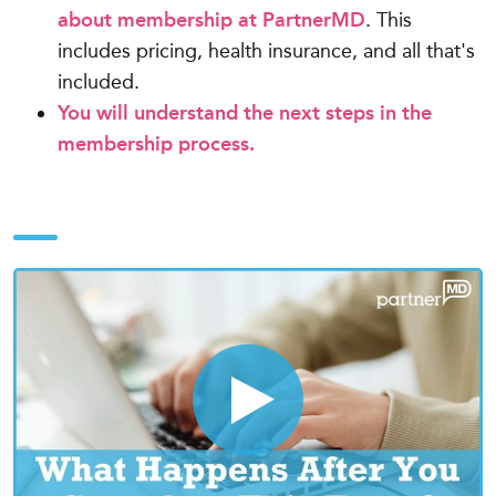
about membership at PartnerMD
. This
includes pricing, health insurance, and all that's
included.
You will understand the next steps in the
membership process.