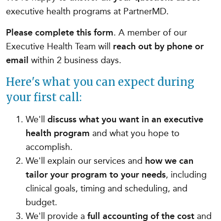
executive health programs at PartnerMD.
Please complete this form
. A member of our
Executive Health Team will
reach out by phone or
email
within 2 business days.
Here's what you can expect during
your first call:
We'll
discuss what you want in an executive
health program
and what you hope to
accomplish.
We'll explain our services and
how we can
tailor your program to your needs
, including
clinical goals, timing and scheduling, and
budget.
We'll provide a
full accounting of the cost
and