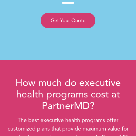
Get Your Quote
How much do executive
health programs cost at
PartnerMD?
The best executive health programs offer
customized plans that provide maximum value for