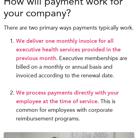
How will payment work for
your company?
There are two primary ways payments typically work.
We deliver one monthly invoice for all
executive health services provided in the
previous month.
Executive memberships are
billed on a monthly or annual basis and
invoiced according to the renewal date.
We process payments directly with your
employee at the time of service.
This is
common for employees with corporate
reimbursement programs.