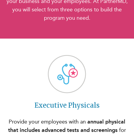
your business and your employees. At PartnerMD,
you will select from three options to build the
program you need.
Executive Physicals
Provide your employees with an
annual physical
that includes advanced tests and screenings
for