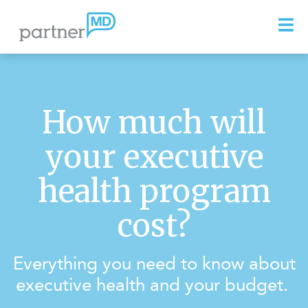
How much will
your executive
health program
cost?
Everything you need to know about
executive health and your budget.