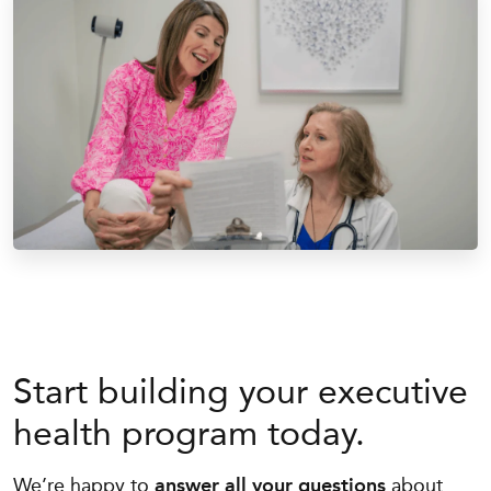
Start building your executive
health program today.
We’re happy to
answer all your questions
about