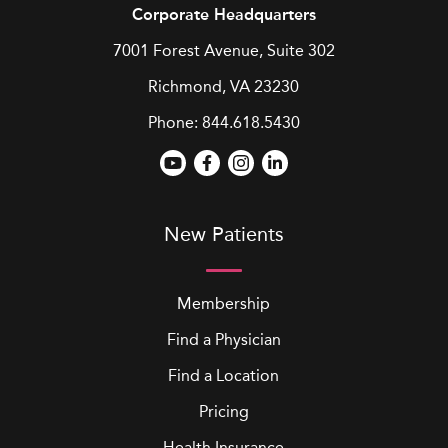
Corporate Headquarters
7001 Forest Avenue, Suite 302
Richmond, VA 23230
Phone:
844.618.5430
New Patients
Membership
Find a Physician
Find a Location
Pricing
Health Insurance