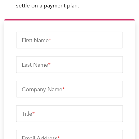
settle on a payment plan.
First Name
*
Last Name
*
Company Name
*
Title
*
Email Address
*