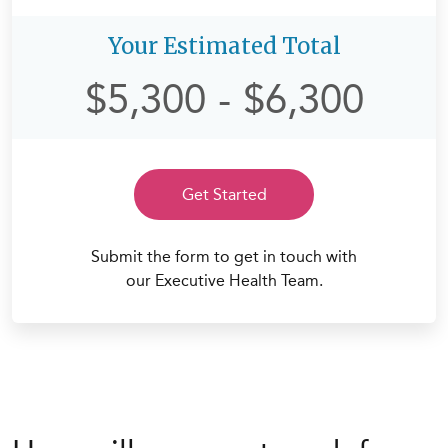
Your Estimated Total
$5,300
-
$6,300
Get Started
Submit the form to get in touch with
our Executive Health Team.