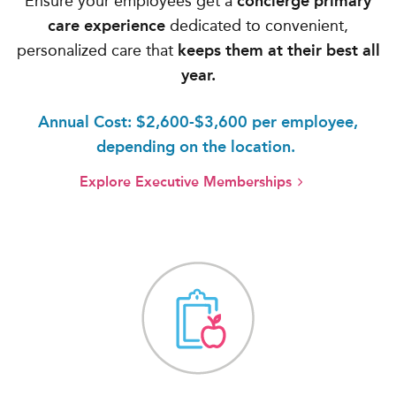
Ensure your employees get a
concierge primary
care experience
dedicated to convenient,
personalized care that
keeps them at their best all
year.
Annual Cost: $2,600-$3,600 per employee,
depending on the location.
Explore Executive Memberships