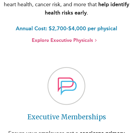
heart health, cancer risk, and more that
help identify
health risks early
.
Annual Cost: $2,700-$4,000 per physical
Explore Executive Physicals
Executive Memberships