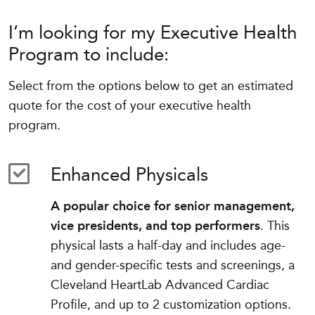
I’m looking for my Executive Health
Program to include:
Select from the options below to get an estimated
quote for the cost of your executive health
program.
Enhanced Physicals
A popular choice for senior management,
vice presidents, and top performers
. This
physical lasts a half-day and includes age-
and gender-specific tests and screenings, a
Cleveland HeartLab Advanced Cardiac
Profile, and up to 2 customization options.