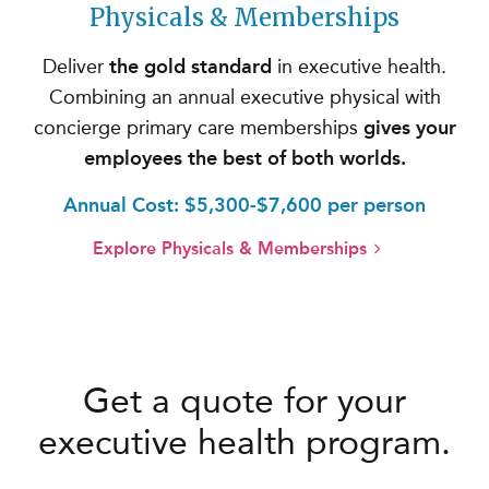
Physicals & Memberships
Deliver
the gold standard
in executive health.
Combining an annual executive physical with
concierge primary care memberships
gives your
employees the best of both worlds.
Annual Cost: $5,300-$7,600 per person
Explore Physicals & Memberships
Get a quote for your
executive health program.