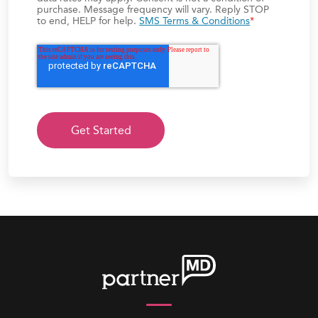
purchase. Message frequency will vary. Reply STOP
to end, HELP for help.
SMS Terms & Conditions
*