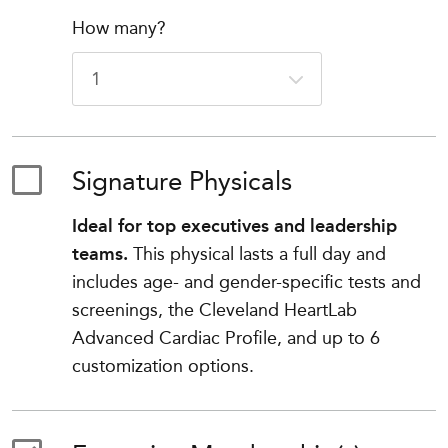
How many?
Signature Physicals
Ideal for top executives and leadership
teams.
This physical lasts a full day and
includes age- and gender-specific tests and
screenings, the Cleveland HeartLab
Advanced Cardiac Profile, and up to 6
customization options.