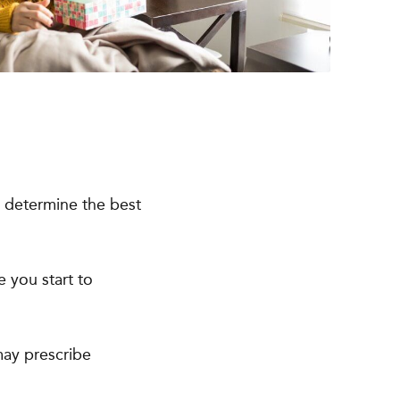
ll determine the best
e you start to
may prescribe