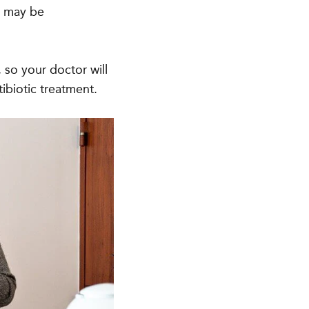
u may be
, so your doctor will
ibiotic treatment.