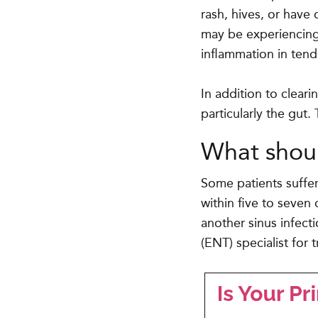
rash, hives, or have 
may be experiencing 
inflammation in ten
In addition to cleari
particularly the gut.
What shoul
Some patients suffer
within five to seven 
another sinus infect
(ENT) specialist for 