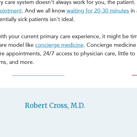
ary care system doesn't always work for you, the patient.
pointment
. And we all know
waiting for 20-30 minutes
in 
ntially sick patients isn't ideal.
 with your current primary care experience, it might be ti
care model like
concierge medicine
. Concierge medicine
e appointments, 24/7 access to physician care, little to 
oms, and more.
Robert Cross, M.D.