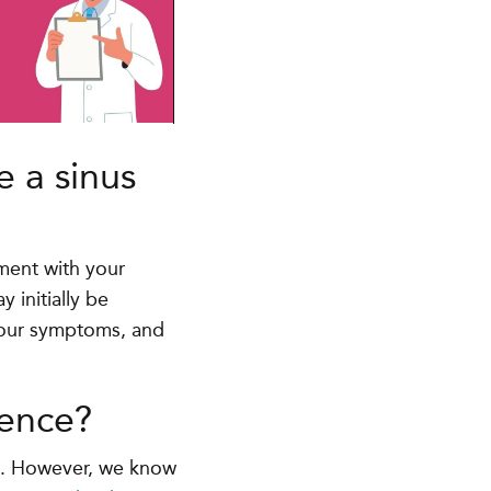
e a sinus
ment with your
 initially be
your symptoms, and
ience?
ns. However, we know