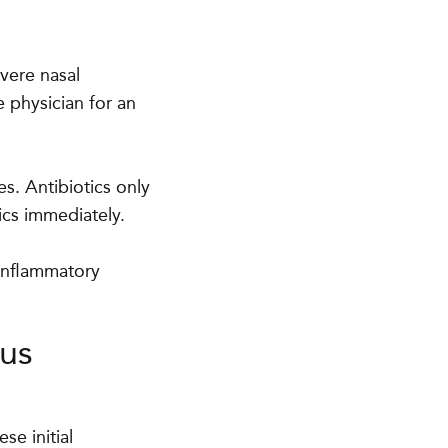
vere nasal
 physician for an
es. Antibiotics only
ics immediately.
-inflammatory
nus
se initial