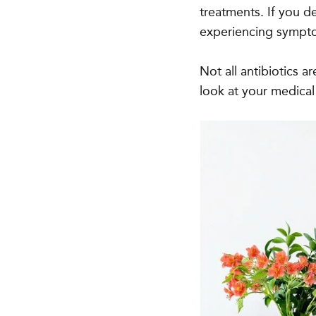
treatments. If you d
experiencing symptom
Not all antibiotics a
look at your medical