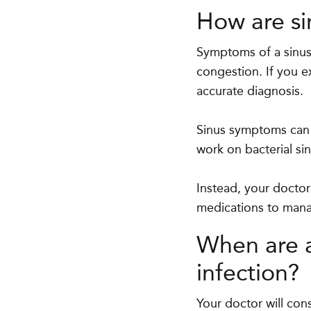
How are si
Symptoms of a sinus 
congestion. If you e
accurate diagnosis.
Sinus symptoms can b
work on bacterial si
Instead, your doctor
medications to man
When are a
infection?
Your doctor will cons