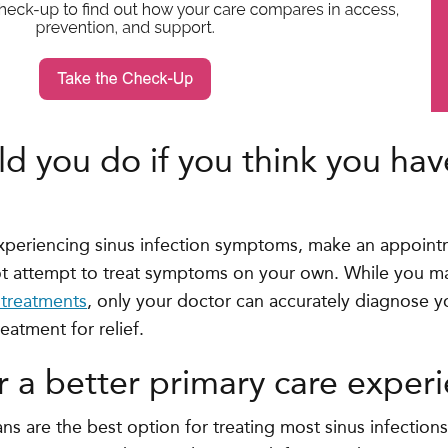
d you do if you think you hav
 experiencing sinus infection symptoms, make an appoint
t attempt to treat symptoms on your own. While you may
treatments
, only your doctor can accurately diagnose 
reatment for relief.
r a better primary care exper
ans are the best option for treating most sinus infectio