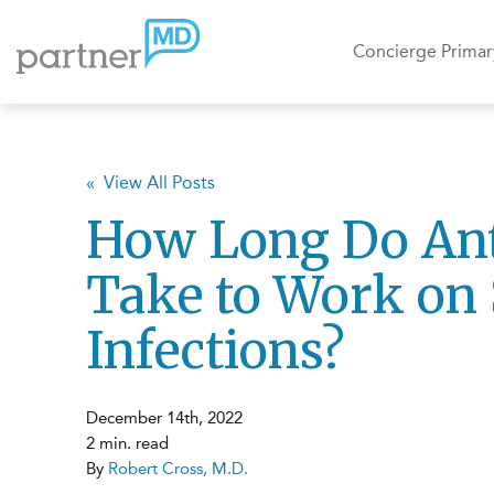
Concierge Primar
« View All Posts
How Long Do Ant
Take to Work on 
Infections?
December 14th, 2022
2 min. read
By
Robert Cross, M.D.