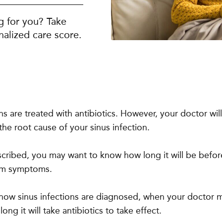
g for you? Take
alized care score.
ons are treated with antibiotics. However, your doctor wi
he root cause of your sinus infection.
rescribed, you may want to know how long it will be befor
rom symptoms.
 how sinus infections are diagnosed, when your doctor 
ong it will take antibiotics to take effect.