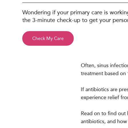
Wondering if your primary care is workin
the 3-minute check-up to get your person
Check My Care
Often, sinus infecti
treatment based on t
If antibiotics are p
experience relief f
Read on to find out
antibiotics, and how l