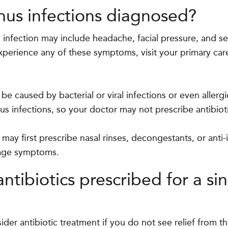
nus infections diagnosed?
infection may include headache, facial pressure, and se
xperience any of these symptoms, visit your primary care
e caused by bacterial or viral infections or even allergi
nus infections, so your doctor may not prescribe antibiot
 may first prescribe nasal rinses, decongestants, or anti
age symptoms.
ntibiotics prescribed for a si
ider antibiotic treatment if you do not see relief from the