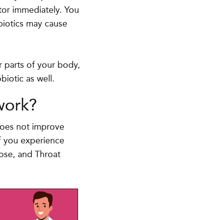
octor immediately. You
ibiotics may cause
er parts of your body,
biotic as well.
work?
 does not improve
if you experience
Nose, and Throat