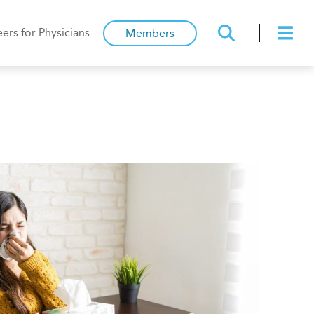
ers for Physicians
Members