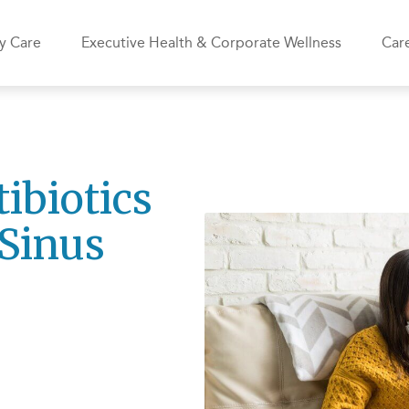
y Care
Executive Health & Corporate Wellness
Care
ibiotics
Sinus