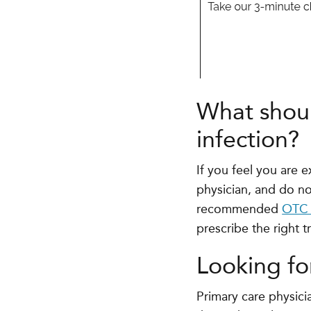
What shoul
infection?
If you feel you are
physician, and do no
recommended
OTC 
prescribe the right t
Looking fo
Primary care physici