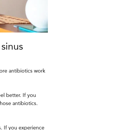
 sinus
re antibiotics work
el better. If you
hose antibiotics.
s. If you experience