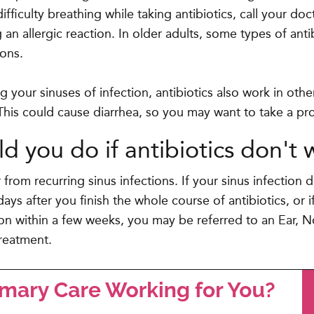
difficulty breathing while taking antibiotics, call your d
an allergic reaction. In older adults, some types of ant
dons.
ng your sinuses of infection, antibiotics also work in oth
 This could cause diarrhea, so you may want to take a pro
d you do if antibiotics don't 
 from recurring sinus infections. If your sinus infection
days after you finish the whole course of antibiotics, or 
ion within a few weeks, you may be referred to an Ear, 
treatment.