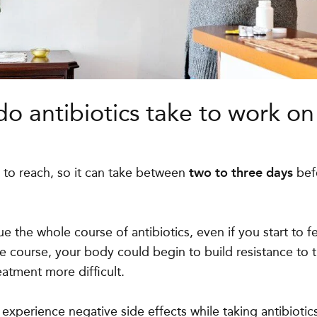
o antibiotics take to work on
 to reach, so it can take between
two to three days
befo
inue the whole course of antibiotics, even if you start to fe
le course, your body could begin to build resistance to t
eatment more difficult.
experience negative side effects while taking antibiotic