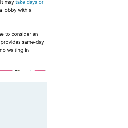
 It may
take days or
a lobby with a
me to consider an
 provides same-day
no waiting in