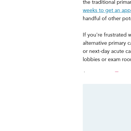
the traditional prim
weeks to get an ap
handful of other pote
If you're frustrated
alternative primary 
or next-day acute car
lobbies or exam ro