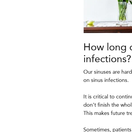
How long d
infections?
Our sinuses are hard
on sinus infections.
It is critical to cont
don’t finish the who
This makes future tr
Sometimes, patients 