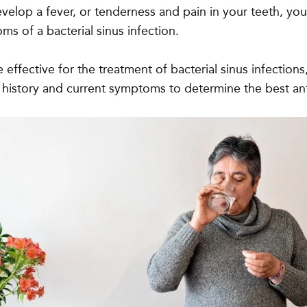
evelop a fever, or tenderness and pain in your teeth, yo
s of a bacterial sinus infection.
re effective for the treatment of bacterial sinus infections
 history and current symptoms to determine the best ant