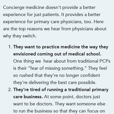
Concierge medicine doesn't provide a better
experience for just patients. It provides a better
experience for primary care physicians, too. Here
are the top reasons we hear from physicians about
why they switch.
They want to practice medicine the way they
envisioned coming out of medical school.
One thing we hear about from traditional PCPs
is their “fear of missing something.” They feel
so rushed that they’re no longer confident
they’re delivering the best care possible.
They're tired of running a traditional primary
care business.
At some point, doctors just
want to be doctors. They want someone else
to run the business so that they can focus on