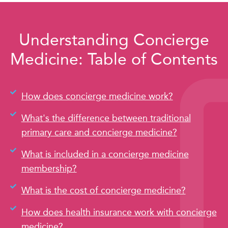
Understanding Concierge
Medicine: Table of Contents
How does concierge medicine work?
What's the difference between traditional
primary care and concierge medicine?
What is included in a concierge medicine
membership?
What is the cost of concierge medicine?
How does health insurance work with concierge
medicine?