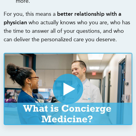
more.
For you, this means a
better relationship with a
physician
who actually knows who you are, who has
the time to answer all of your questions, and who
can deliver the personalized care you deserve.