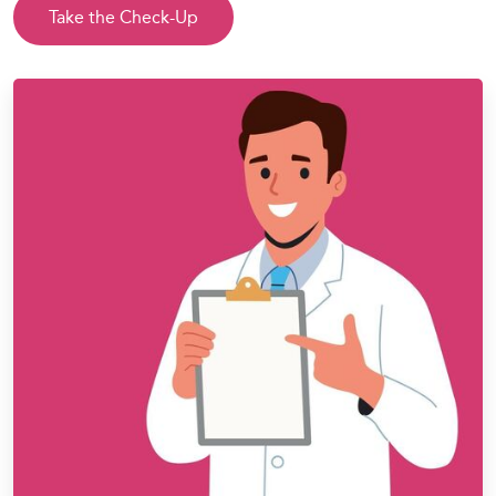
Take the Check-Up