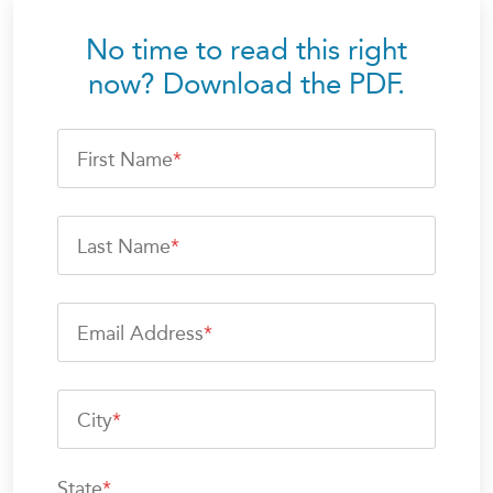
No time to read this right
now? Download the PDF.
First Name
*
Last Name
*
Email Address
*
City
*
State
*