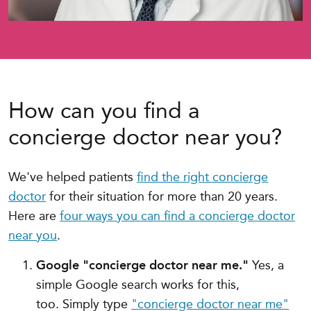
How can you find a
concierge doctor near you?
We've helped patients
find the right concierge
doctor
for their situation for more than 20 years.
Here are
four ways you can find a concierge doctor
near you
.
Google "concierge doctor near me."
Yes, a
simple Google search works for this,
too.
Simply type
"concierge doctor near me"