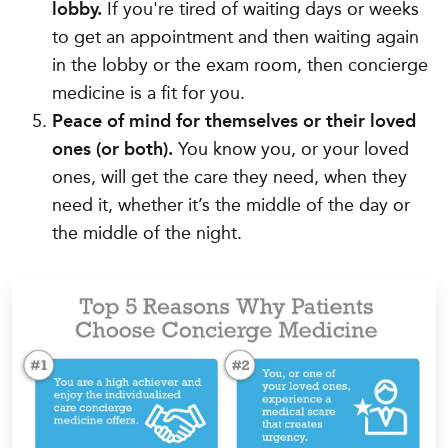
lobby.
If you're tired of waiting days or weeks
to get an appointment and then waiting again
in the lobby or the exam room, then concierge
medicine is a fit for you.
Peace of mind for themselves or their loved
ones (or both).
You know you, or your loved
ones, will get the care they need, when they
need it, whether it’s the middle of the day or
the middle of the night.