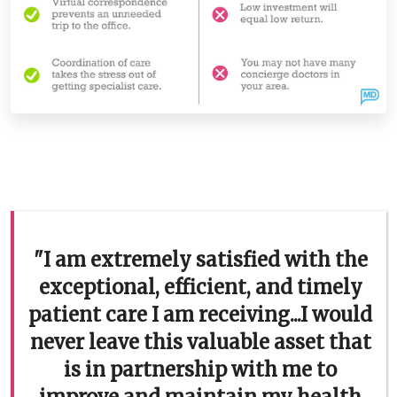
"I am extremely satisfied with the
exceptional, efficient, and timely
patient care I am receiving...I would
never leave this valuable asset that
is in partnership with me to