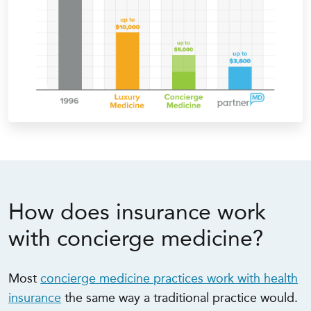
How does insurance work
with concierge medicine?
Most
concierge medicine practices work with health
insurance
the same way a traditional practice would.