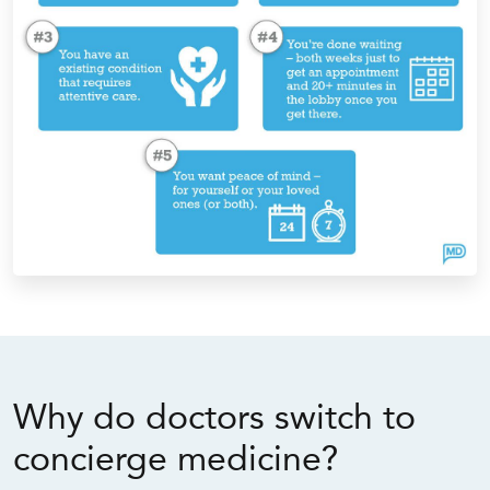
Why do doctors switch to
concierge medicine?