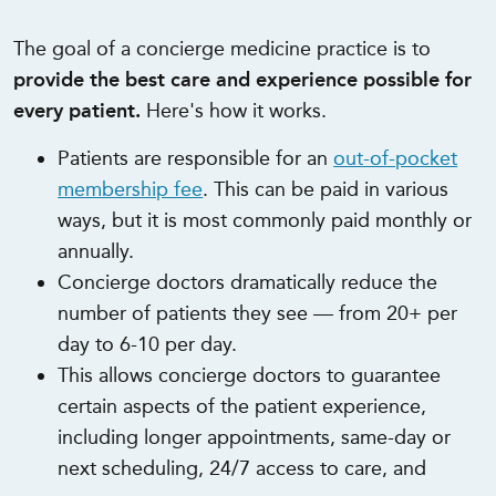
The goal of a concierge medicine practice is to
provide the best care and experience possible for
every patient.
Here's how it works.
Patients are responsible for an
out-of-pocket
membership fee
. This can be paid in various
ways, but it is most commonly paid monthly or
annually.
Concierge doctors dramatically reduce the
number of patients they see — from 20+ per
day to 6-10 per day.
This allows concierge doctors to guarantee
certain aspects of the patient experience,
including longer appointments, same-day or
next scheduling, 24/7 access to care, and