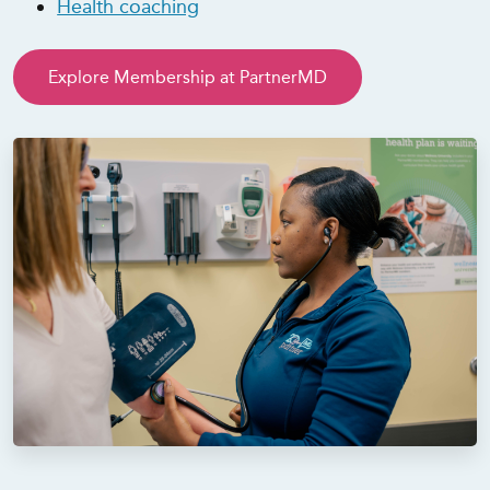
Health coaching
Explore Membership at PartnerMD