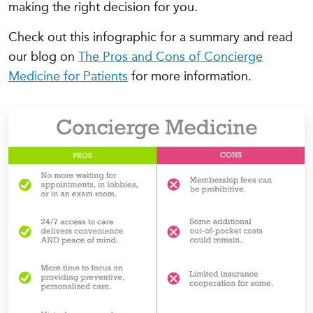
making the right decision for you.
Check out this infographic for a summary and read
our blog on
The Pros and Cons of Concierge
Medicine for Patients
for more information.