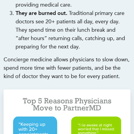
providing medical care.
They are burned out.
Traditional primary care
doctors see 20+ patients all day, every day.
They spend time on their lunch break and
“after hours” returning calls, catching up, and
preparing for the next day.
Concierge medicine allows physicians to slow down,
spend more time with fewer patients, and be the
kind of doctor they want to be for every patient.