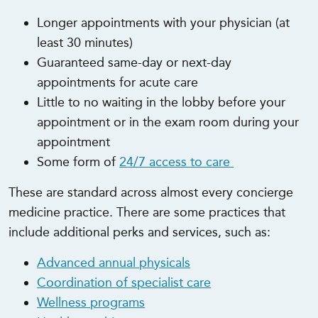
Longer appointments with your physician (at
least 30 minutes)
Guaranteed same-day or next-day
appointments for acute care
Little to no waiting in the lobby before your
appointment or in the exam room during your
appointment
Some form of
24/7 access to care
These are standard across almost every concierge
medicine practice. There are some practices that
include additional perks and services, such as:
Advanced annual physicals
Coordination of specialist care
Wellness programs