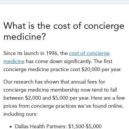
What is the cost of concierge
medicine?
Since its launch in 1996, the
cost of concierge
medicine
has come down significantly. The first
concierge medicine practice cost $20,000 per year.
Our research has shown that annual fees for
concierge medicine membership now tend to fall
between $2,000 and $5,000 per year. Here are a few
prices from concierge practices we've found online,
including ours:
Dallas Health Partners: $1,500-$5,000