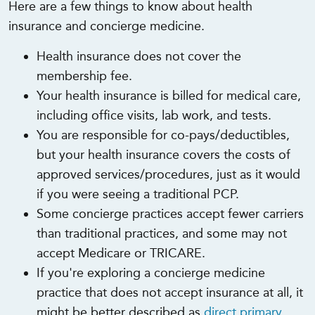
Here are a few things to know about health
insurance and concierge medicine.
Health insurance does not cover the
membership fee.
Your health insurance is billed for medical care,
including office visits, lab work, and tests.
You are responsible for co-pays/deductibles,
but your health insurance covers the costs of
approved services/procedures, just as it would
if you were seeing a traditional PCP.
Some concierge practices accept fewer carriers
than traditional practices, and some may not
accept Medicare or TRICARE.
If you're exploring a concierge medicine
practice that does not accept insurance at all, it
might be better described as
direct primary