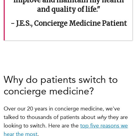
improve and maintain my health
and quality of life."
- J.E.S., Concierge Medicine Patient
Why do patients switch to
concierge medicine?
Over our 20 years in concierge medicine, we've
talked to thousands of patients about
why
they are
looking to switch. Here are the
top five reasons we
hear the most
.