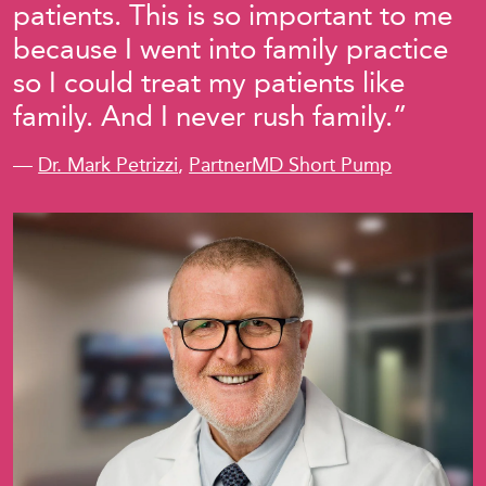
patients. This is so important to me
because I went into family practice
so I could treat my patients like
family. And I never rush family.”
—
Dr. Mark Petrizzi
,
PartnerMD Short Pump