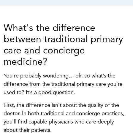
What's the difference
between traditional primary
care and concierge
medicine?
You’re probably wondering… ok, so what’s the
difference from the traditional primary care you’re
used to? It’s a good question.
First, the difference isn’t about the quality of the
doctor. In both traditional and concierge practices,
you’ll find capable physicians who care deeply
about their patients.