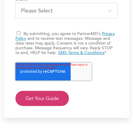
By submitting, you agree to PartnerMD's
Privacy
Policy
and to receive text messages. Message and
data rates may apply. Consent is not a condition of
purchase. Message frequency will vary. Reply STOP
to end, HELP for help.
SMS Terms & Conditions
*