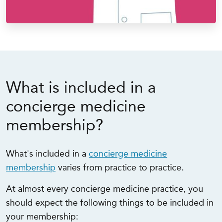
What is included in a
concierge medicine
membership?
What's included in a
concierge medicine
membership
varies from practice to practice.
At almost every concierge medicine practice, you
should expect the following things to be included in
your membership: