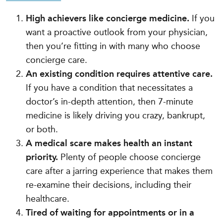
High achievers like concierge medicine.
If you
want a proactive outlook from your physician,
then you’re fitting in with many who choose
concierge care.
An existing condition requires attentive care.
If you have a condition that necessitates a
doctor’s in-depth attention, then 7-minute
medicine is likely driving you crazy, bankrupt,
or both.
A medical scare makes health an instant
priority.
Plenty of people choose concierge
care after a jarring experience that makes them
re-examine their decisions, including their
healthcare.
Tired of waiting for appointments or in a