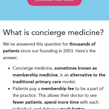
What is concierge medicine?
We've answered this question for
thousands of
patients
since our founding in 2003. Here's the
answer:
Concierge medicine,
sometimes known as
membership medicine
, is an
alternative to the
traditional primary care
model.
Patients pay a
membership fee
to be a part of
the practice. This allows their doctor to see
fewer patients
,
spend more time
with each