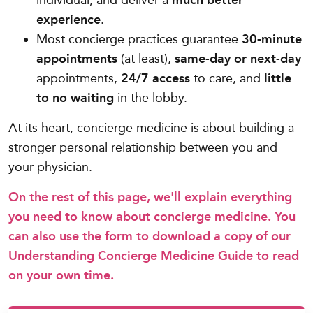
individual, and deliver a
much better
experience
.
Most concierge practices guarantee
30-minute
appointments
(at least),
same-day or next-day
appointments,
24/7 access
to care, and
little
to no waiting
in the lobby.
At its heart, concierge medicine is about building a
stronger personal relationship between you and
your physician.
On the rest of this page, we'll explain everything
you need to know about concierge medicine. You
can also use the form to download a copy of our
Understanding Concierge Medicine Guide to read
on your own time.