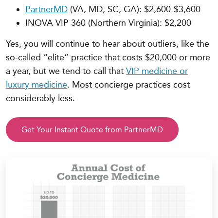
PartnerMD
(VA, MD, SC, GA): $2,600-$3,600
INOVA VIP 360 (Northern Virginia): $2,200
Yes, you will continue to hear about outliers, like the
so-called “elite” practice that costs $20,000 or more
a year, but we tend to call that
VIP medicine or
luxury medicine
. Most concierge practices cost
considerably less.
Get Your Instant Quote from PartnerMD