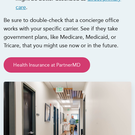
care
.
Be sure to double-check that a concierge office
works with your specific carrier. See if they take
government plans, like Medicare, Medicaid, or
Tricare, that you might use now or in the future.
Health Insurance at PartnerMD