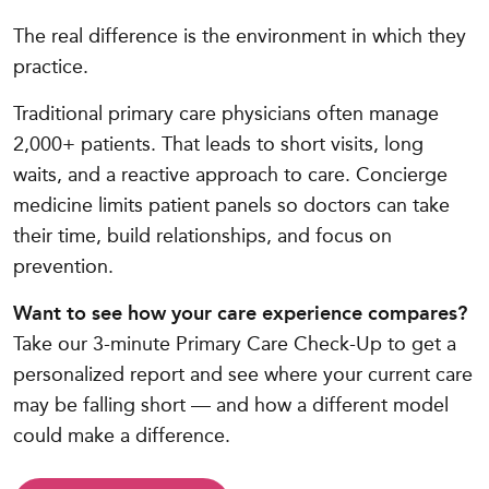
The real difference is the environment in which they
practice.
Traditional primary care physicians often manage
2,000+ patients. That leads to short visits, long
waits, and a reactive approach to care. Concierge
medicine limits patient panels so doctors can take
their time, build relationships, and focus on
prevention.
Want to see how your care experience compares?
Take our 3-minute Primary Care Check-Up to get a
personalized report and see where your current care
may be falling short — and how a different model
could make a difference.