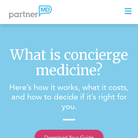
What is concierge
medicine?
Here’s how it works, what it costs,
and how to decide if it’s right for
you.
Download Your Guide