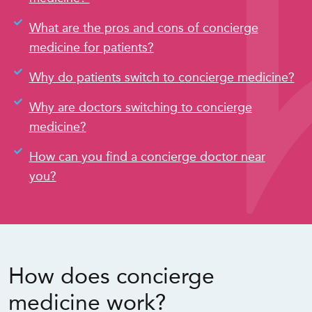
What are the pros and cons of concierge
medicine for patients?
Why do patients switch to concierge medicine?
Why are doctors switching to concierge
medicine?
How can you find a concierge doctor near
you?
How does concierge
medicine work?