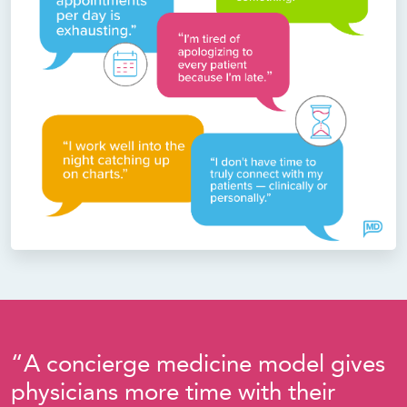
“A concierge medicine model gives
physicians more time with their