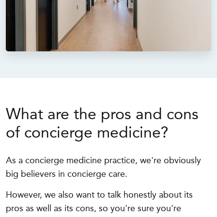
What are the pros and cons
of concierge medicine?
As a concierge medicine practice, we're obviously
big believers in concierge care.
However, we also want to talk honestly about its
pros as well as its cons, so you're sure you're