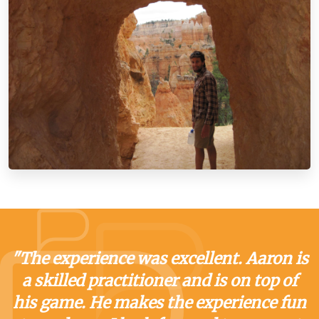
"The experience was excellent. Aaron is
a skilled practitioner and is on top of
his game. He makes the experience fun