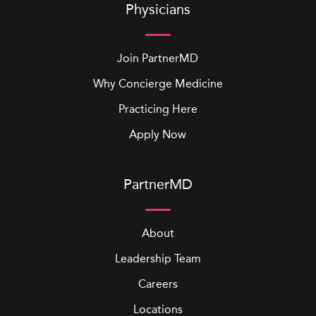
Physicians
Join PartnerMD
Why Concierge Medicine
Practicing Here
Apply Now
PartnerMD
About
Leadership Team
Careers
Locations