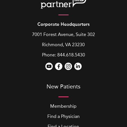
Corporate Headquarters
7001 Forest Avenue, Suite 302
Richmond, VA 23230
Phone:
844.618.5430
New Patients
Membership
Find a Physician
Find a Location