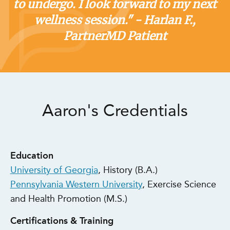
to undergo. I look forward to my next
wellness session." - Harlan F.,
PartnerMD Patient
Aaron's Credentials
Education
University of Georgia
, History (B.A.)
Pennsylvania Western University
, Exercise Science
and Health Promotion (M.S.)
Certifications & Training