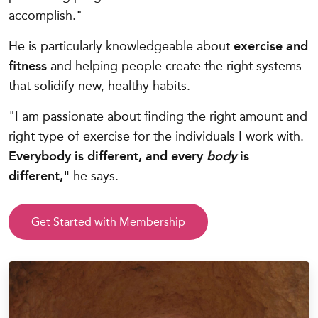
accomplish."
He is particularly knowledgeable about
exercise and
fitness
and helping people create the right systems
that solidify new, healthy habits.
"I am passionate about finding the right amount and
right type of exercise for the individuals I work with.
Everybody is different, and every
body
is
different,"
he says.
Get Started with Membership