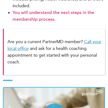
included.
You will understand the next steps in the
membership process.
Are you a current PartnerMD member?
Call your
local office
and ask for a health coaching
appointment to get started with your personal
coach.