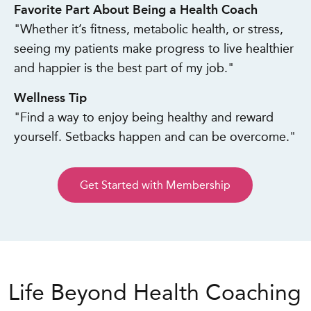
Favorite Part About Being a Health Coach
"Whether it’s fitness, metabolic health, or stress,
seeing my patients make progress to live healthier
and happier is the best part of my job."
Wellness Tip
"Find a way to enjoy being healthy and reward
yourself. Setbacks happen and can be overcome."
Get Started with Membership
Life Beyond Health Coaching