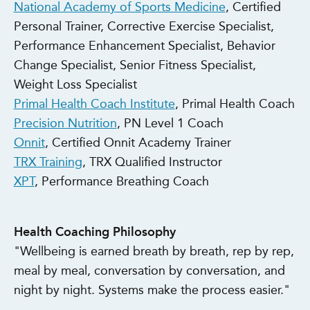
National Academy of Sports Medicine
, Certified
Personal Trainer, Corrective Exercise Specialist,
Performance Enhancement Specialist, Behavior
Change Specialist, Senior Fitness Specialist,
Weight Loss Specialist
Primal Health Coach Institute
, Primal Health Coach
Precision Nutrition
, PN Level 1 Coach
Onnit
, Certified Onnit Academy Trainer
TRX Training
, TRX Qualified Instructor
XPT
, Performance Breathing Coach
Health Coaching Philosophy
"Wellbeing is earned breath by breath, rep by rep,
meal by meal, conversation by conversation, and
night by night. Systems make the process easier."