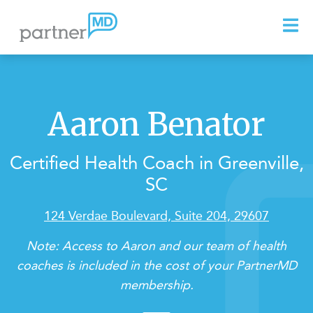
Aaron Benator
Certified Health Coach in Greenville,
SC
124 Verdae Boulevard, Suite 204, 29607
Note: Access to Aaron and our team of health
coaches is included in the cost of your PartnerMD
membership.