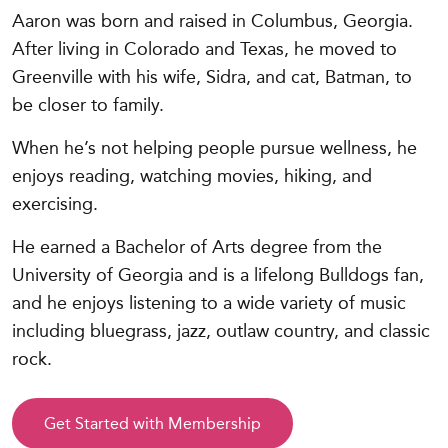
Aaron was born and raised in Columbus, Georgia.
After living in Colorado and Texas, he moved to
Greenville with his wife, Sidra, and cat, Batman, to
be closer to family.
When he’s not helping people pursue wellness, he
enjoys reading, watching movies, hiking, and
exercising.
He earned a Bachelor of Arts degree from the
University of Georgia and is a lifelong Bulldogs fan,
and he enjoys listening to a wide variety of music
including bluegrass, jazz, outlaw country, and classic
rock.
Get Started with Membership