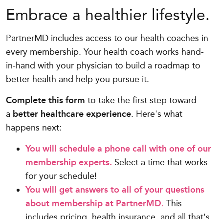
Embrace a healthier lifestyle.
PartnerMD includes access to our health coaches in
every membership. Your health coach works hand-
in-hand with your physician to build a roadmap to
better health and help you pursue it.
Complete this form
to take the first step toward
a
better healthcare experience
. Here's what
happens next:
You will schedule a phone call with one of our
membership experts.
Select a time that works
for your schedule!
You will get answers to all of your questions
about membership at PartnerMD
.
This
includes pricing, health insurance, and all that's