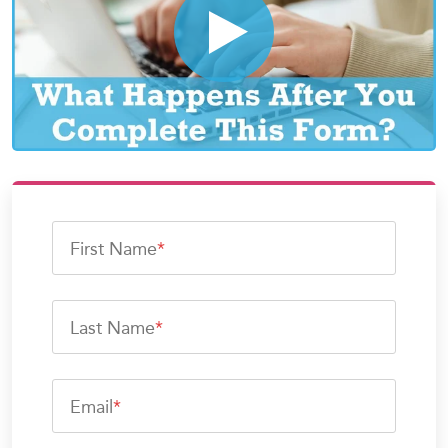
First Name
*
Last Name
*
Email
*