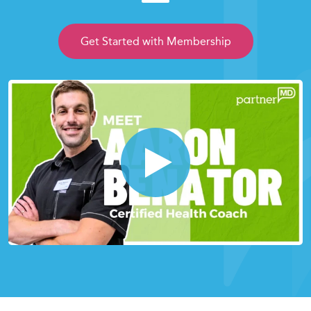
Get Started with Membership