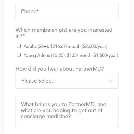
Phone
*
Which membership(s) are you interested
in?
*
Adults (26+): $216.67/month ($2,600/year)
Young Adults (16-25): $125/month ($1,500/year)
How did you hear about PartnerMD?
What brings you to PartnerMD, and
what are you hoping to get out of
concierge medicine?