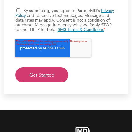
By submitting, you agree to PartnerMD's
Privacy
Policy
and to receive text messages. Message and
data rates may apply. Consent is not a condition of
purchase. Message frequency will vary. Reply STOP
to end, HELP for help.
SMS Terms & Conditions
*