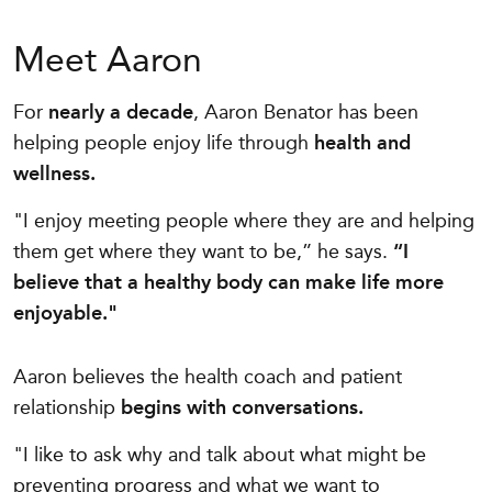
Meet Aaron
For
nearly a decade
, Aaron Benator has been
helping people enjoy life through
health and
wellness.
"I enjoy meeting people where they are and helping
them get where they want to be,” he says.
“I
believe that a healthy body can make life more
enjoyable."
Aaron believes the health coach and patient
relationship
begins with conversations.
"I like to ask why and talk about what might be
preventing progress and what we want to