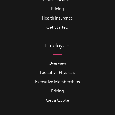
Pricing
Health Insurance
Get Started
Employers
Overview
Executive Physicals
Executive Memberships
Pricing
Get a Quote