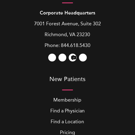
Corporate Headquarters
7001 Forest Avenue, Suite 302
Richmond, VA 23230
Phone:
844.618.5430
New Patients
Membership
Find a Physician
Find a Location
Pricing