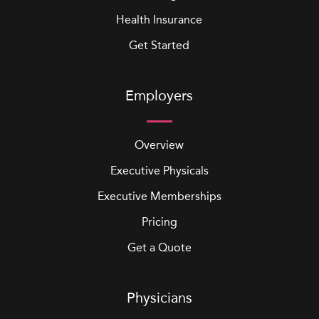
Health Insurance
Get Started
Employers
Overview
Executive Physicals
Executive Memberships
Pricing
Get a Quote
Physicians