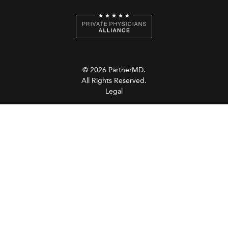
© 2026 PartnerMD.
All Rights Reserved.
Legal