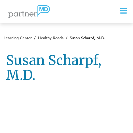
Learning Center
/
Healthy Reads
/
Susan Scharpf, M.D.
Susan Scharpf,
M.D.