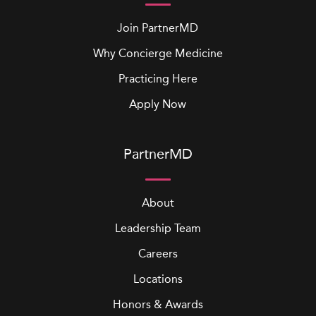
Join PartnerMD
Why Concierge Medicine
Practicing Here
Apply Now
PartnerMD
About
Leadership Team
Careers
Locations
Honors & Awards