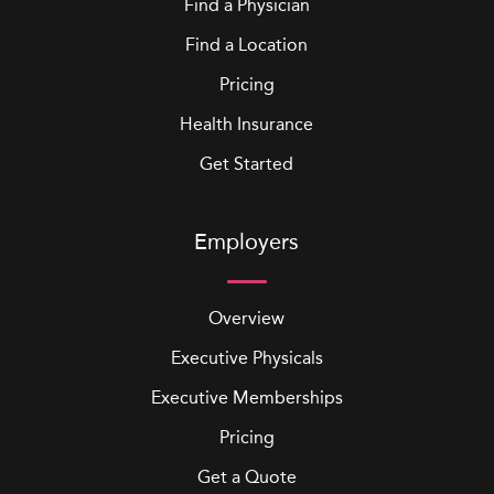
Find a Physician
Find a Location
Pricing
Health Insurance
Get Started
Employers
Overview
Executive Physicals
Executive Memberships
Pricing
Get a Quote