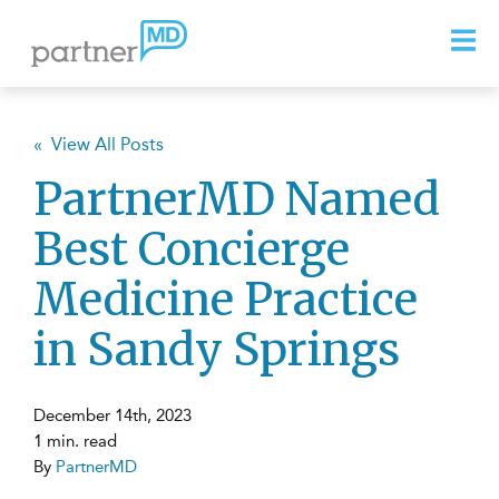
« View All Posts
PartnerMD Named
Best Concierge
Medicine Practice
in Sandy Springs
December 14th, 2023
1 min. read
By
PartnerMD