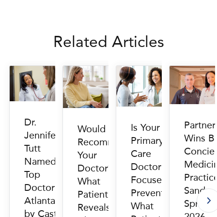
Related Articles
Dr.
Partne
Is Your
Would You
Jennifer
Wins B
Primary
Recommend
Tutt
Concie
Care
Your
Named
Medici
Doctor
Doctor?
Top
Practic
Focused on
What
Doctor in
Sandy
Prevention?
Patient Data
Atlanta
Springs
What
Reveals
by Castle
2026