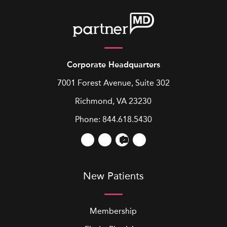
Corporate Headquarters
7001 Forest Avenue, Suite 302
Richmond, VA 23230
Phone:
844.618.5430
New Patients
Membership