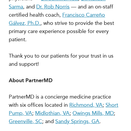
Sarma
, and
Dr. Rob Norris
— and an on-staff
certified health coach,
Francisco Carreño
Gálvez, Ph.D.
, who strive to provide the best
primary care experience possible for every
patient.
Thank you to our patients for your trust in us
and support!
About PartnerMD
PartnerMD is a concierge medicine practice
with six offices located in
Richmond, VA
;
Short
Pump, VA
;
Midlothian, VA
;
Owings Mills, MD
;
Greenville, SC
; and
Sandy Springs, GA
.