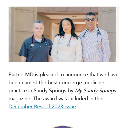
PartnerMD is pleased to announce that we have
been named the best concierge medicine
practice in Sandy Springs by
My Sandy Springs
magazine
. The award was included in their
December Best of 2023 issue
.