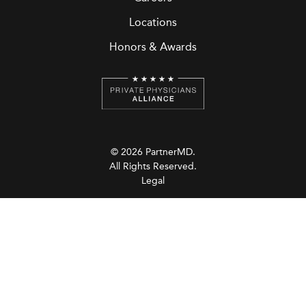
Locations
Honors & Awards
© 2026 PartnerMD.
All Rights Reserved.
Legal