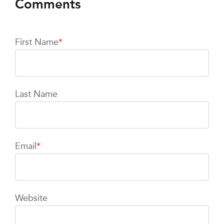
First Name
*
Last Name
Email
*
Website