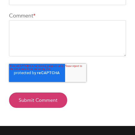
Comment
*