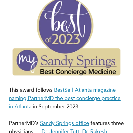
This award follows
BestSelf Atlanta magazine
naming PartnerMD the best concierge practice
in Atlanta
in September 2023.
PartnerMD's
Sandy Springs office
features three
physicians —
Dr. Jennifer Tutt
,
Dr. Rakesh