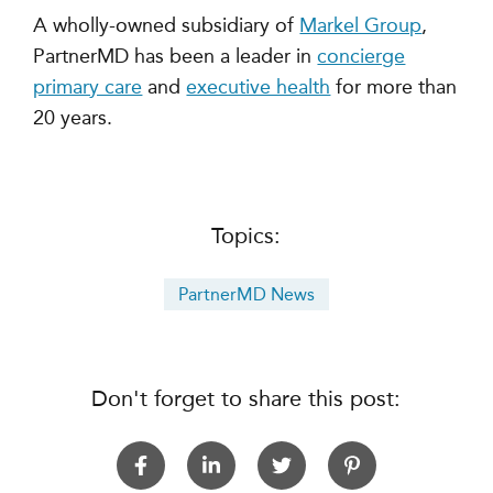
A wholly-owned subsidiary of
Markel Group
,
PartnerMD has been a leader in
concierge
primary care
and
executive health
for more than
20 years.
Topics:
PartnerMD News
Don't forget to share this post: