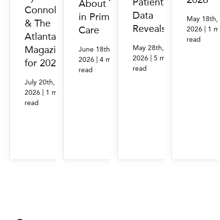
Patient
About Trust
Connolly
Data
in Primary
May 18th,
& The
Reveals
Care
|
2026
1 m
Atlantan
read
May 28th,
Magazine
June 18th,
|
2026
5 min.
|
2026
4 min.
for 2026
read
read
July 20th,
|
2026
1 min.
read