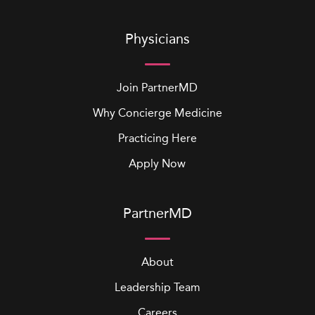
Physicians
Join PartnerMD
Why Concierge Medicine
Practicing Here
Apply Now
PartnerMD
About
Leadership Team
Careers