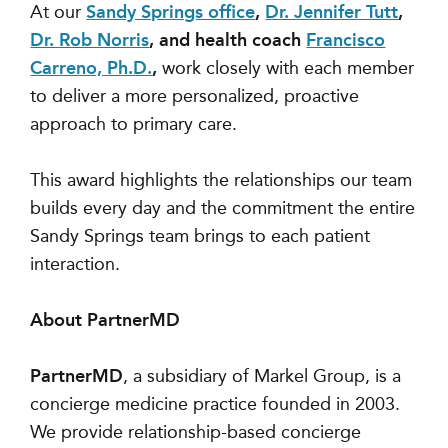
At our
Sandy Springs office
,
Dr. Jennifer Tutt
,
Dr. Rob Norris
, and health coach
Francisco
Carreno, Ph.D.
,
work closely with each member
to deliver a more personalized, proactive
approach to primary care.
This award highlights the relationships our team
builds every day and the commitment the entire
Sandy Springs team brings to each patient
interaction.
About PartnerMD
PartnerMD
, a subsidiary of Markel Group, is a
concierge medicine practice founded in 2003.
We provide relationship-based concierge