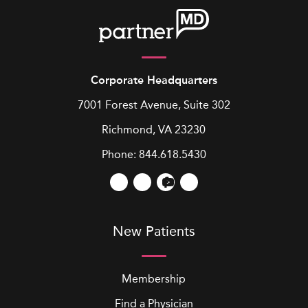
Corporate Headquarters
7001 Forest Avenue, Suite 302
Richmond, VA 23230
Phone:
844.618.5430
New Patients
Membership
Find a Physician