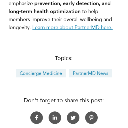
emphasize
prevention, early detection, and
long-term health optimization
to help
members improve their overall wellbeing and
longevity.
Learn more about PartnerMD here.
Topics:
Concierge Medicine
PartnerMD News
Don't forget to share this post: