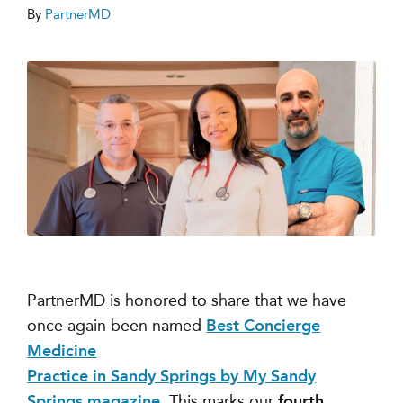
By
PartnerMD
PartnerMD is honored to share that we have
once again been named
Best Concierge
Medicine
Practice in Sandy Springs by My Sandy
Springs magazine
. This marks our
fourth