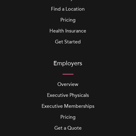
Find a Location
Pricing
Health Insurance
Get Started
Employers
Overview
Executive Physicals
Executive Memberships
Pricing
Get a Quote