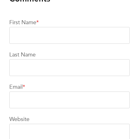
First Name
*
Last Name
Email
*
Website