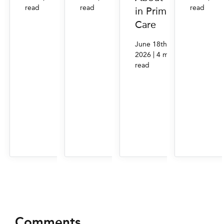
read
read
read
in Primary
Care
June 18th,
|
2026
4 min.
read