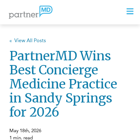
« View All Posts
PartnerMD Wins
Best Concierge
Medicine Practice
in Sandy Springs
for 2026
May 18th, 2026
1 min. read