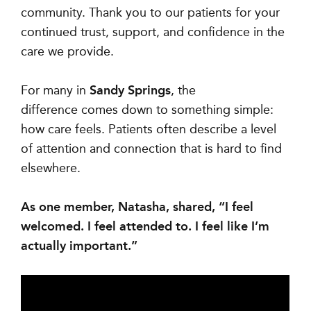
community. Thank you to our patients for your
continued trust, support, and confidence in the
care we provide.
For many in
Sandy Springs
, the
difference comes down to something simple:
how care feels. Patients often describe a level
of attention and connection that is hard to find
elsewhere.
As one member, Natasha, shared, “I feel
welcomed. I feel attended to. I feel like I’m
actually important.”