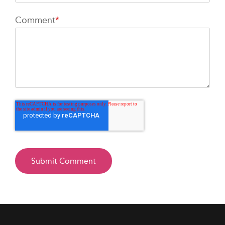
Comment
*