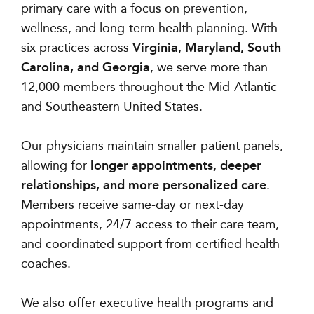
primary care with a focus on prevention,
wellness, and long-term health planning. With
six practices across
Virginia, Maryland, South
Carolina, and Georgia
, we serve more than
12,000 members throughout the Mid-Atlantic
and Southeastern United States.
Our physicians maintain smaller patient panels,
allowing for
longer appointments, deeper
relationships, and more personalized care
.
Members receive same-day or next-day
appointments, 24/7 access to their care team,
and coordinated support from certified health
coaches.
We also offer executive health programs and