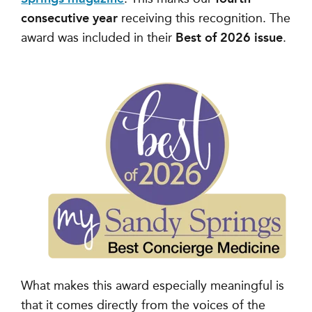
consecutive year
receiving this recognition. The
award was included in their
Best of 2026 issue
.
What makes this award especially meaningful is
that it comes directly from the voices of the