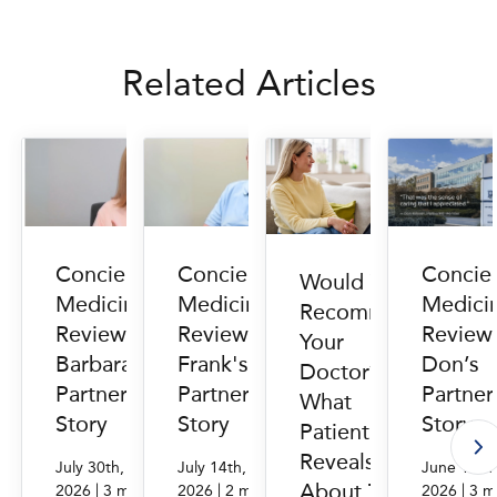
Related Articles
Concierge
Concierge
Concie
Would You
Medicine
Medicine
Medici
Recommend
Reviews:
Reviews:
Review
Your
Barbara's
Frank's
Don’s
Doctor?
PartnerMD
PartnerMD
Partne
What
Story
Story
Story
Patient Data
Reveals
July 30th,
July 14th,
June 16th
About Trust
|
|
|
2026
3 min.
2026
2 min.
2026
3 m