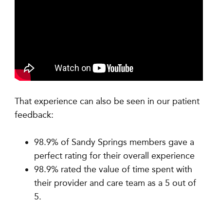
That experience can also be seen in our patient
feedback:
98.9% of Sandy Springs members gave a
perfect rating for their overall experience
98.9% rated the value of time spent with
their provider and care team as a 5 out of
5.