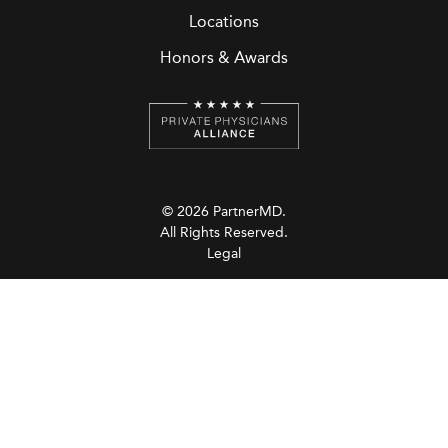
Locations
Honors & Awards
© 2026 PartnerMD.
All Rights Reserved.
Legal