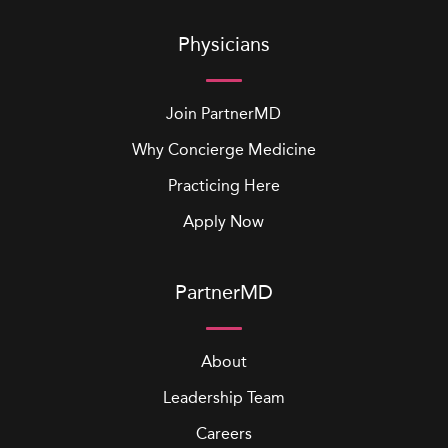
Physicians
Join PartnerMD
Why Concierge Medicine
Practicing Here
Apply Now
PartnerMD
About
Leadership Team
Careers