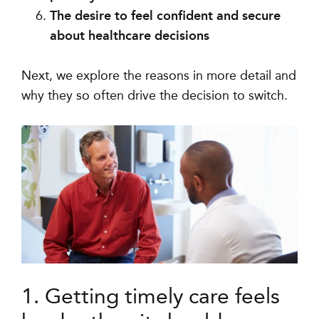
The desire to feel confident and secure
about healthcare decisions
Next, we explore the reasons in more detail and
why they so often drive the decision to switch.
1. Getting timely care feels