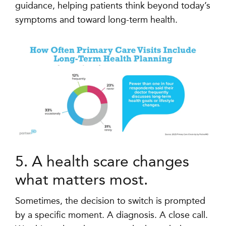
guidance, helping patients think beyond today’s
symptoms and toward long-term health.
5. A health scare changes
what matters most.
Sometimes, the decision to switch is prompted
by a specific moment. A diagnosis. A close call.