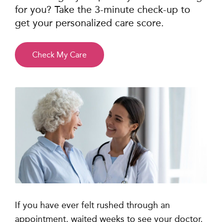
for you? Take the 3-minute check-up to
get your personalized care score.
Check My Care
If you have ever felt rushed through an
appointment, waited weeks to see your doctor,