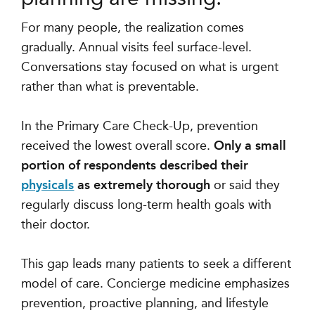
For many people, the realization comes
gradually. Annual visits feel surface-level.
Conversations stay focused on what is urgent
rather than what is preventable.
In the Primary Care Check-Up, prevention
received the lowest overall score.
Only a small
portion of respondents described their
physicals
as extremely thorough
or said they
regularly discuss long-term health goals with
their doctor.
This gap leads many patients to seek a different
model of care. Concierge medicine emphasizes
prevention, proactive planning, and lifestyle