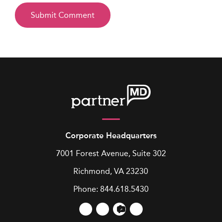
Corporate Headquarters
7001 Forest Avenue, Suite 302
Richmond, VA 23230
Phone:
844.618.5430