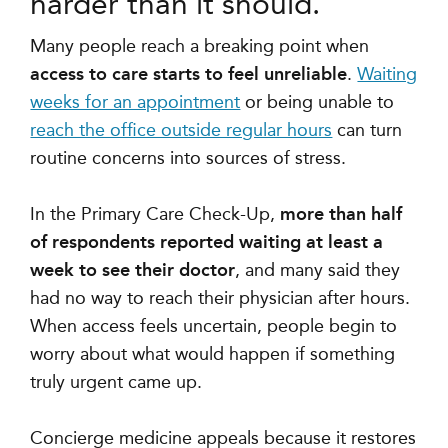
harder than it should.
Many people reach a breaking point when
access to care starts to feel unreliable
.
Waiting
weeks for an appointment
or being unable to
reach the office outside regular hours
can turn
routine concerns into sources of stress.
In the Primary Care Check-Up,
more than half
of respondents reported waiting at least a
week to see their doctor
, and many said they
had no way to reach their physician after hours.
When access feels uncertain, people begin to
worry about what would happen if something
truly urgent came up.
Concierge medicine appeals because it restores