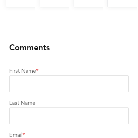
First Name
*
Last Name
Email
*