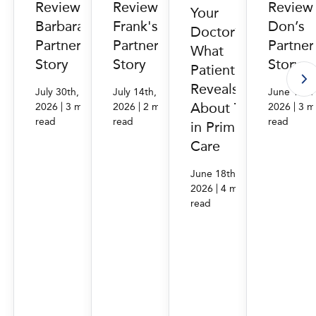
Reviews:
Reviews:
Review
Your
Barbara's
Frank's
Don’s
Doctor?
PartnerMD
PartnerMD
Partne
What
Story
Story
Story
Patient Data
Reveals
July 30th,
July 14th,
June 16th
About Trust
|
|
|
2026
3 min.
2026
2 min.
2026
3 m
read
read
read
in Primary
Care
June 18th,
|
2026
4 min.
read