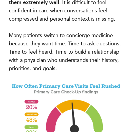
them extremely well
. It is difficult to feel
confident in care when conversations feel
compressed and personal context is missing.
Many patients switch to concierge medicine
because they want time. Time to ask questions.
Time to feel heard. Time to build a relationship
with a physician who understands their history,
priorities, and goals.