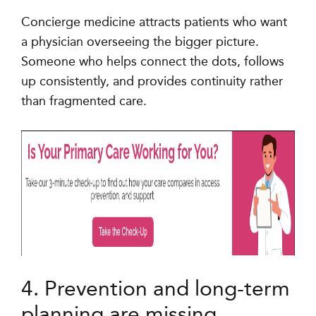
Concierge medicine attracts patients who want
a physician overseeing the bigger picture.
Someone who helps connect the dots, follows
up consistently, and provides continuity rather
than fragmented care.
4. Prevention and long-term
planning are missing.