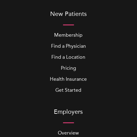
New Patients
Membership
Find a Physician
Find a Location
Pricing
Health Insurance
Get Started
Employers
Overview