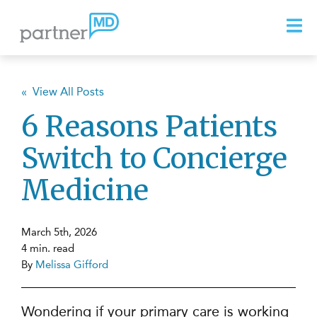
« View All Posts
6 Reasons Patients
Switch to Concierge
Medicine
March 5th, 2026
4 min. read
By
Melissa Gifford
Wondering if your primary care is working