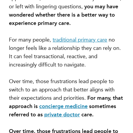
or left with lingering questions,
you may have
wondered whether there is a better way to
experience primary care.
For many people,
traditional primary care
no
longer feels like a relationship they can rely on.
It can feel transactional, reactive, and
increasingly difficult to navigate.
Over time, those frustrations lead people to
switch to an approach that better aligns with
their expectations and priorities.
For many, that
approach is
concierge medicine
sometimes
referred to as
private doctor
care.
Over time, those frustrations lead people to