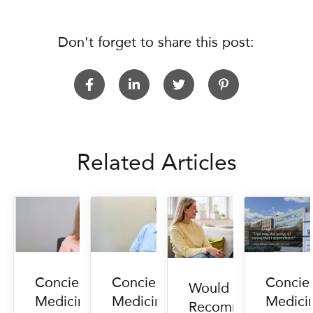
Don't forget to share this post:
Related Articles
Concierge
Concierge
Concie
Would You
Medicine
Medicine
Medici
Recommend