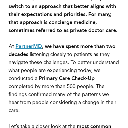
switch to an approach that better aligns with
their expectations and priorities. For many,
that approach is concierge medicine,
sometimes referred to as private doctor care.
At
PartnerMD
, we have spent more than two
decades
listening closely to patients as they
navigate these challenges. To better understand
what people are experiencing today, we
conducted a
Primary Care Check-Up
completed by more than 500 people. The
findings confirmed many of the patterns we
hear from people considering a change in their
care.
Let’s take a closer look at the
most common