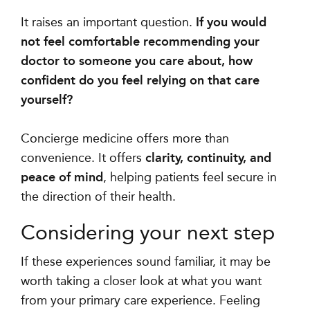
It raises an important question.
If you would
not feel comfortable recommending your
doctor to someone you care about, how
confident do you feel relying on that care
yourself?
Concierge medicine offers more than
convenience. It offers
clarity, continuity, and
peace of mind
, helping patients feel secure in
the direction of their health.
Considering your next step
If these experiences sound familiar, it may be
worth taking a closer look at what you want
from your primary care experience. Feeling