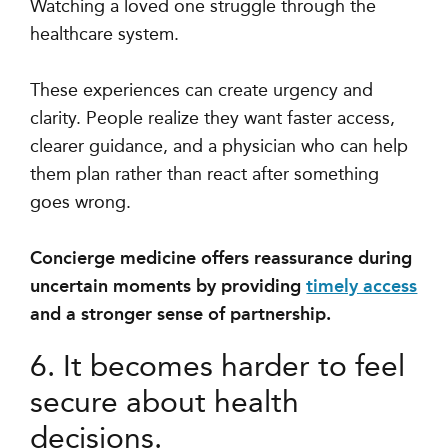
Watching a loved one struggle through the
healthcare system.
These experiences can create urgency and
clarity. People realize they want faster access,
clearer guidance, and a physician who can help
them plan rather than react after something
goes wrong.
Concierge medicine offers reassurance during
uncertain moments by providing
timely access
and a stronger sense of partnership.
6. It becomes harder to feel
secure about health
decisions.