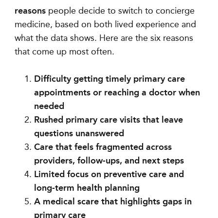
reasons
people decide to switch to concierge
medicine, based on both lived experience and
what the data shows. Here are the six reasons
that come up most often.
Difficulty getting timely primary care
appointments or reaching a doctor when
needed
Rushed primary care visits that leave
questions unanswered
Care that feels fragmented across
providers, follow-ups, and next steps
Limited focus on preventive care and
long-term health planning
A medical scare that highlights gaps in
primary care