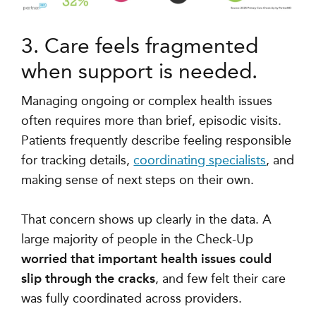
3. Care feels fragmented
when support is needed.
Managing ongoing or complex health issues
often requires more than brief, episodic visits.
Patients frequently describe feeling responsible
for tracking details,
coordinating specialists
, and
making sense of next steps on their own.
That concern shows up clearly in the data. A
large majority of people in the Check-Up
worried that important health issues could
slip through the cracks
, and few felt their care
was fully coordinated across providers.