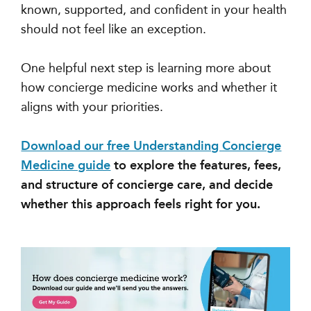
known, supported, and confident in your health
should not feel like an exception.
One helpful next step is learning more about
how concierge medicine works and whether it
aligns with your priorities.
Download our free Understanding Concierge
Medicine guide
to explore the features, fees,
and structure of concierge care, and decide
whether this approach feels right for you.