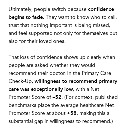
Ultimately, people switch because
confidence
begins to fade
. They want to know who to call,
trust that nothing important is being missed,
and feel supported not only for themselves but
also for their loved ones.
That loss of confidence shows up clearly when
people are asked whether they would
recommend their doctor. In the Primary Care
Check-Up,
willingness to recommend primary
care was exceptionally low
, with a Net
Promoter Score of
–52
. (For context, published
benchmarks place the average healthcare Net
Promoter Score at about
+58
, making this a
substantial gap in willingness to recommend.)