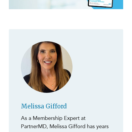
Melissa Gifford
As a Membership Expert at
PartnerMD, Melissa Gifford has years