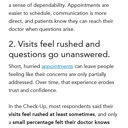
a sense of dependability. Appointments are
easier to schedule, communication is more
direct, and patients know they can reach their
doctor when questions arise.
2. Visits feel rushed and
questions go unanswered.
Short, hurried
appointments
can leave people
feeling like their concerns are only partially
addressed. Over time, that experience erodes
trust and confidence.
In the Check-Up, most respondents said their
visits feel rushed at least sometimes
, and only
a
small percentage felt their doctor knows