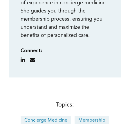
of experience in concierge medicine.
She guides you through the
membership process, ensuring you
understand and maximize the
benefits of personalized care.
Connect:
Topics:
Concierge Medicine
Membership