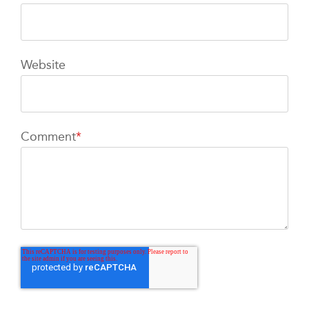
Website
Comment
*