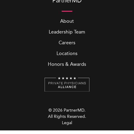
PartnerMD
About
Leadership Team
Careers
Locations
Honors & Awards
© 2026 PartnerMD.
All Rights Reserved.
Legal