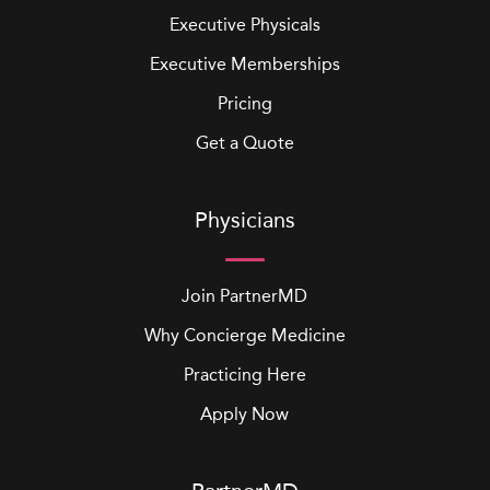
Executive Physicals
Executive Memberships
Pricing
Get a Quote
Physicians
Join PartnerMD
Why Concierge Medicine
Practicing Here
Apply Now