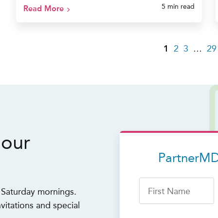
5 min read
Read More
1
2
3
…
29
 our
PartnerMD
First Name
n Saturday mornings.
vitations and special