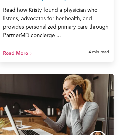
Read how Kristy found a physician who
listens, advocates for her health, and
provides personalized primary care through
PartnerMD concierge ...
4 min read
Read More