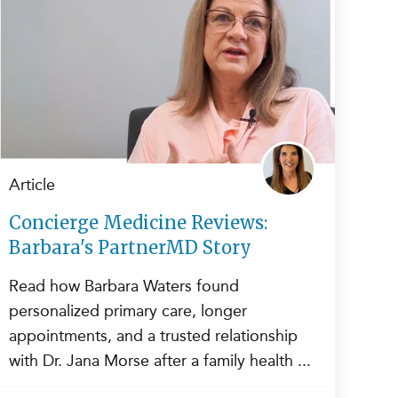
Article
Concierge Medicine Reviews:
Barbara's PartnerMD Story
Read how Barbara Waters found
personalized primary care, longer
appointments, and a trusted relationship
with Dr. Jana Morse after a family health ...