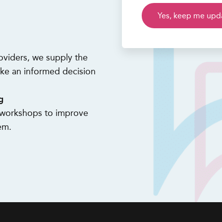
oviders, we supply the
ke an informed decision
g
d workshops to improve
em.