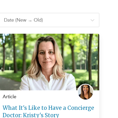
Article
What It's Like to Have a Concierge
Doctor: Kristy's Story