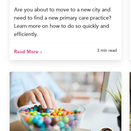
Are you about to move to a new city and
need to find a new primary care practice?
Learn more on how to do so quickly and
efficiently.
3 min read
Read More