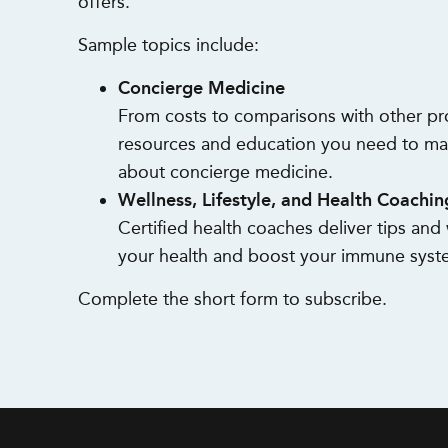
offers.
Sample topics include:
Concierge Medicine
From costs to comparisons with other pr
resources and education you need to ma
about concierge medicine.
Wellness, Lifestyle, and Health Coachin
Certified health coaches deliver tips an
your health and boost your immune syst
Complete the short form to subscribe.