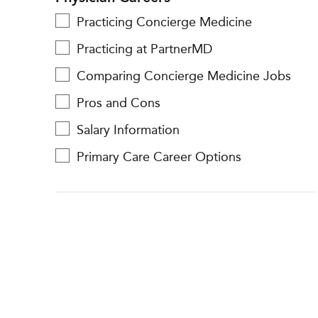
Practicing Concierge Medicine
Practicing at PartnerMD
Comparing Concierge Medicine Jobs
Pros and Cons
Salary Information
Primary Care Career Options