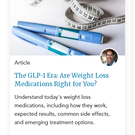
Article
The GLP-1 Era: Are Weight Loss
Medications Right for You?
Understand today's weight loss
medications, including how they work,
expected results, common side effects,
and emerging treatment options.