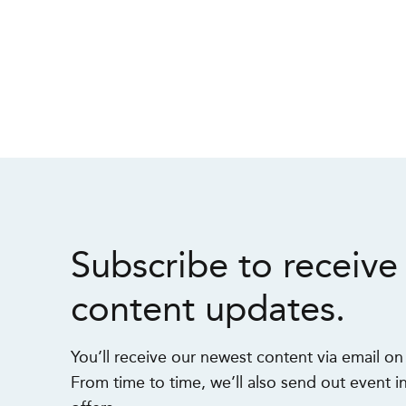
Subscribe to receive
content updates.
You’ll receive our newest content via email o
From time to time, we’ll also send out event in