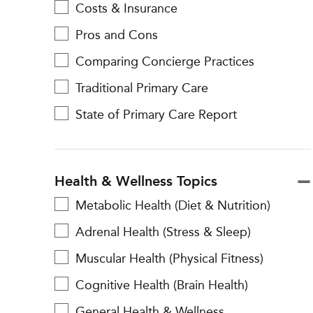
Costs & Insurance
Pros and Cons
Comparing Concierge Practices
Traditional Primary Care
State of Primary Care Report
Health & Wellness Topics
Metabolic Health (Diet & Nutrition)
Adrenal Health (Stress & Sleep)
Muscular Health (Physical Fitness)
Cognitive Health (Brain Health)
General Health & Wellness