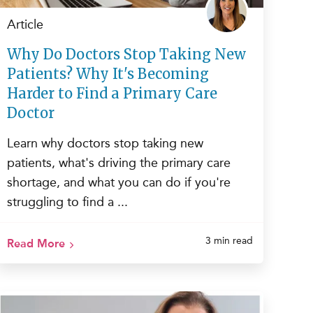
Article
Why Do Doctors Stop Taking New
Patients? Why It's Becoming
Harder to Find a Primary Care
Doctor
Learn why doctors stop taking new
patients, what's driving the primary care
shortage, and what you can do if you're
struggling to find a ...
3 min read
Read More