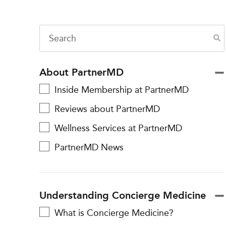
About PartnerMD
Inside Membership at PartnerMD
Reviews about PartnerMD
Wellness Services at PartnerMD
PartnerMD News
Understanding Concierge Medicine
What is Concierge Medicine?