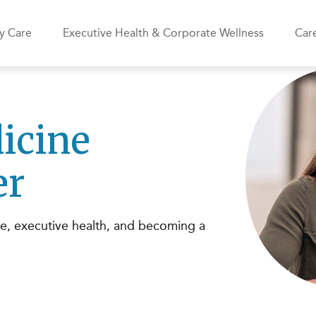
y Care
Executive Health & Corporate Wellness
Care
icine
er
ne, executive health, and becoming a