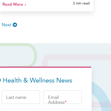
3 min read
Read More
Next
 Health & Wellness News
Last name
Email
Address
*