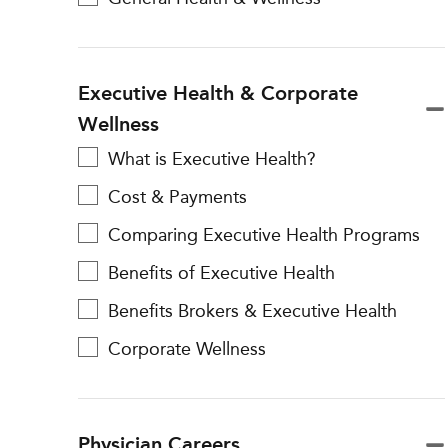
Executive Health & Corporate
Wellness
What is Executive Health?
Cost & Payments
Comparing Executive Health Programs
Benefits of Executive Health
Benefits Brokers & Executive Health
Corporate Wellness
Physician Careers