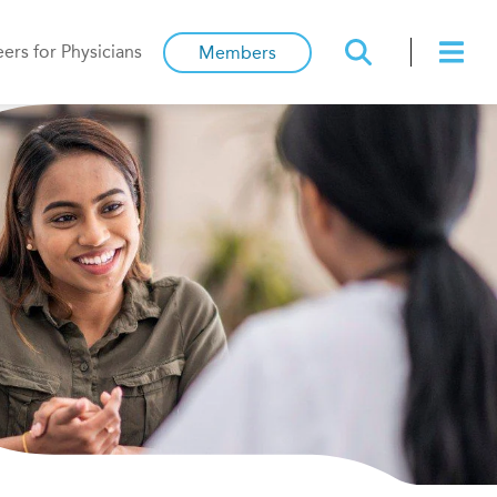
ers for Physicians
Members