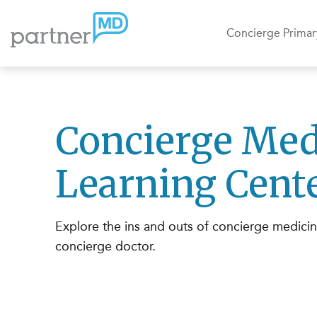
Concierge Primar
Concierge Med
Learning Cent
Explore the ins and outs of concierge medici
concierge doctor.