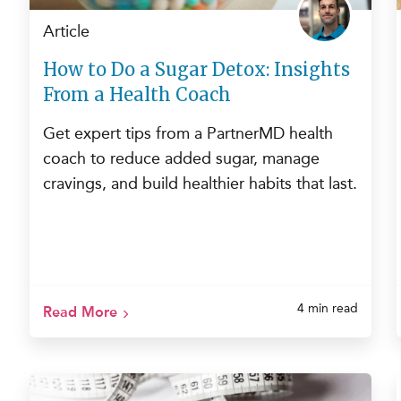
Article
How to Do a Sugar Detox: Insights
From a Health Coach
Get expert tips from a PartnerMD health
coach to reduce added sugar, manage
cravings, and build healthier habits that last.
4 min read
Read More