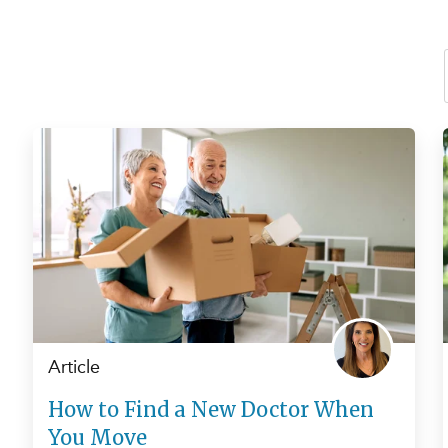
Article
How to Find a New Doctor When
You Move