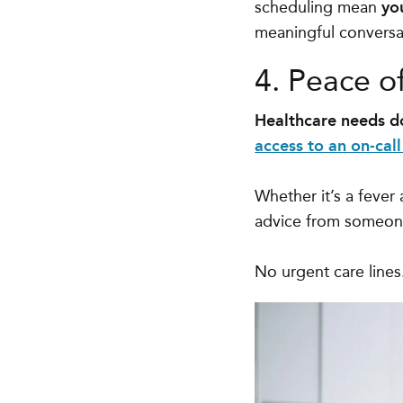
scheduling mean
yo
meaningful conversat
4. Peace o
Healthcare needs do
access to an on-call
Whether it’s a fever
advice from someone 
No urgent care line