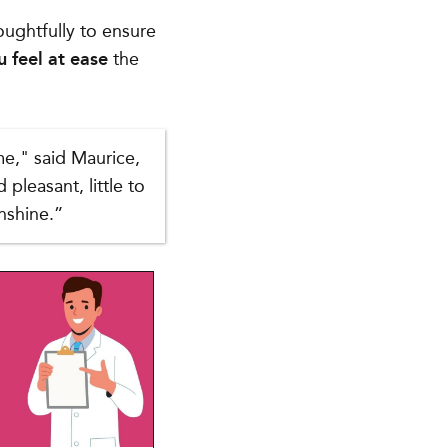
ughtfully to ensure
u feel at ease
the
me," said Maurice,
pleasant, little to
nshine.”