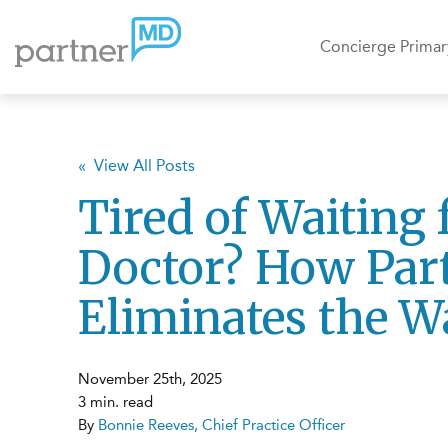
Concierge Primar
« View All Posts
Tired of Waiting 
Doctor? How Pa
Eliminates the W
November 25th, 2025
3 min. read
By
Bonnie Reeves, Chief Practice Officer