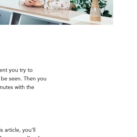
nt you try to
o be seen. Then you
nutes with the
s article, you’ll