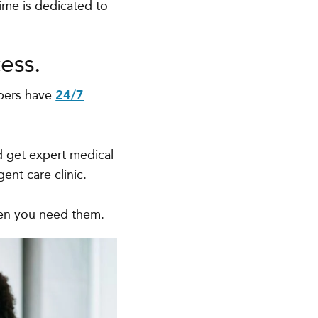
ime is dedicated to
ess.
bers have
24/7
d get expert medical
ent care clinic.
hen you need them.