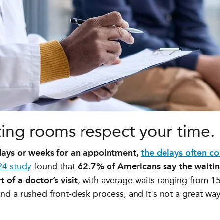
ting rooms respect your time.
 days or weeks for an appointment,
the delays often co
24 study
found that
62.7% of Americans say the waitin
 of a doctor’s visit
, with average waits ranging from
15
and a rushed front-desk process, and it's not a great way