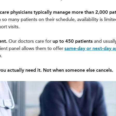
 care physicians typically manage more than 2,000 pat
so many patients on their schedule, availability is limite
ort visits.
ent.
Our doctors care for
up to 450 patients
and usuall
tient panel allows them to offer
same-day or next-day 
p.
ou actually need it. Not when someone else cancels.