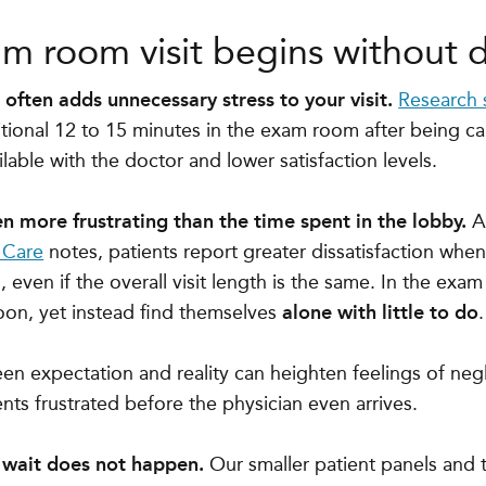
am room visit begins without d
ften adds unnecessary stress to your visit.
Research
itional
12 to 15 minutes in the exam room after being ca
ilable with the doctor and lower satisfaction levels.
en more frustrating than the time spent in the lobby.
A
 Care
notes, patients report greater dissatisfaction whe
even if the overall visit length is the same
. In the exam
oon, yet instead find themselves
alone with little to do
.
n expectation and reality can heighten feelings of neg
ents frustrated before the physician even arrives.
 wait does not happen.
Our smaller patient panels and 