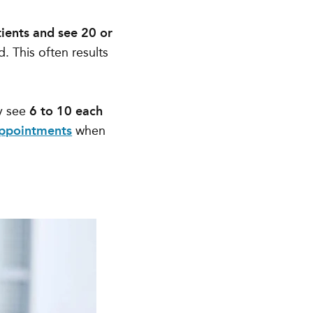
ients and see 20 or
d. This often results
y see
6 to 10 each
appointments
when