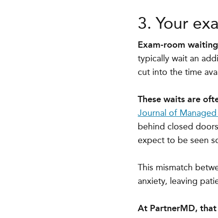
3. Your ex
Exam-room waiting o
typically wait an add
cut into the time ava
These waits are oft
Journal of Managed
behind closed doors, 
expect to be seen s
This mismatch betwee
anxiety, leaving pati
At PartnerMD, that