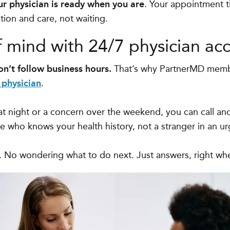
ur physician is ready when you are
. Your appointment t
ion and care, not waiting.
f mind with 24/7 physician acc
n’t follow business hours.
That’s why PartnerMD mem
 physician
.
 at night or a concern over the weekend, you can call an
who knows your health history, not a stranger in an urg
s. No wondering what to do next. Just answers, right w