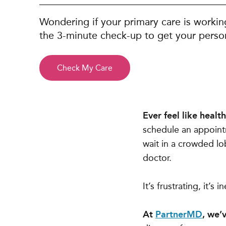
Wondering if your primary care is workin
the 3-minute check-up to get your person
Check My Care
Ever feel like heal
schedule an appointm
wait in a crowded lo
doctor.
It’s frustrating, it’s
At
PartnerMD
, we’