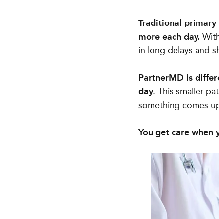
Traditional primary
more each day.
With 
in long delays and sh
PartnerMD is differ
day
. This smaller pa
something comes u
You get care when y