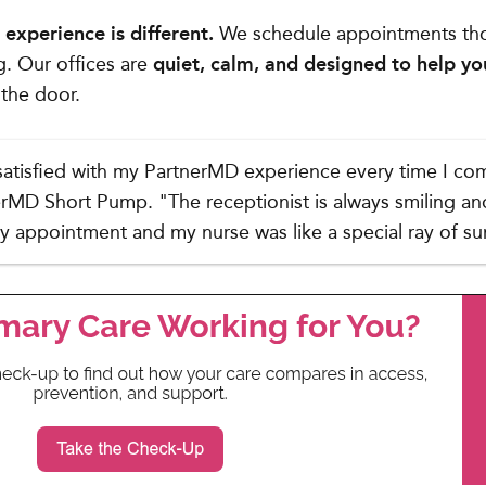
experience is different.
We schedule appointments tho
g. Our offices are
quiet, calm, and designed to help yo
the door.
satisfied with my PartnerMD experience every time I co
erMD Short Pump. "The receptionist is always smiling and 
my appointment and my nurse was like a special ray of su