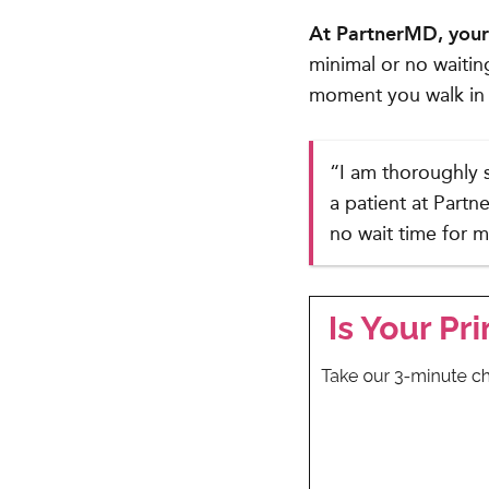
At PartnerMD, your 
minimal or no waitin
moment you walk in 
“I am thoroughly 
a patient at Partn
no wait time for 