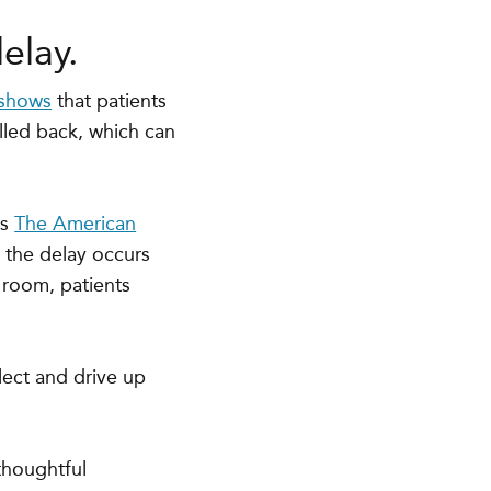
elay.
 shows
that patients
lled back
, which can
s
The American
n the delay occurs
 room, patients
lect and drive up
thoughtful