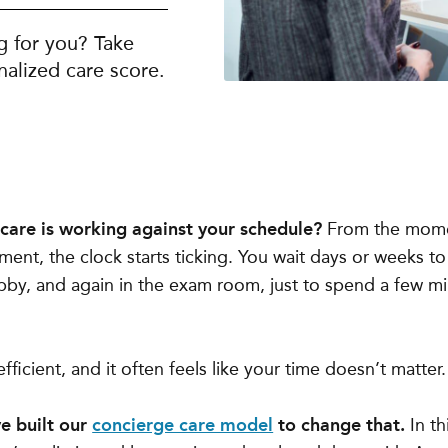
g for you? Take
alized care score.
thcare is working against your schedule?
From the mome
ent, the clock starts ticking. You wait days or weeks t
bby, and again in the exam room, just to spend a few mi
 inefficient, and it often feels like your time doesn’t matter.
ve built our
concierge care model
to change that.
In thi