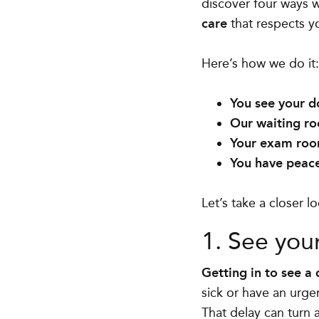
discover four ways 
care
that respects y
Here’s how we do it
You see your d
Our waiting ro
Your exam room
You have peace
Let’s take a closer 
1. See you
Getting in to see a
sick or have an urge
That delay can turn 