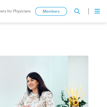
ers for Physicians
Members