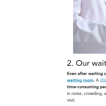
2. Our wai
Even after waiting
waiting room
.
A
20
time-consuming part
in noise, crowding, 
visit.