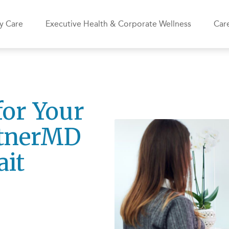
y Care
Executive Health & Corporate Wellness
Care
for Your
rtnerMD
ait