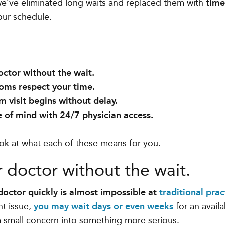
we’ve eliminated long waits and replaced them with
time
our schedule.
:
octor without the wait.
oms respect your time.
 visit begins without delay.
 of mind with 24/7 physician access.
look at what each of these means for you.
r doctor without the wait.
 doctor quickly is almost impossible at
traditional prac
nt issue,
you may wait days or even weeks
for an avail
a small concern into something more serious.