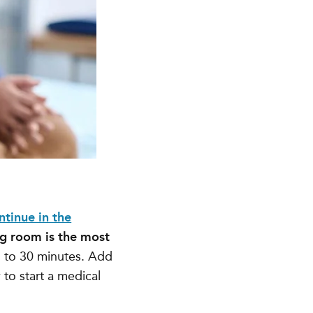
ntinue in the
g room is the most
 to 30 minutes
. Add
 to start a medical