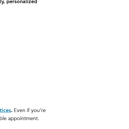
ly, personalized
tices
.
Even if you’re
able appointment.