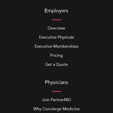
Employers
Overview
Executive Physicals
Executive Memberships
Pricing
Get a Quote
Physicians
Join PartnerMD
Why Concierge Medicine