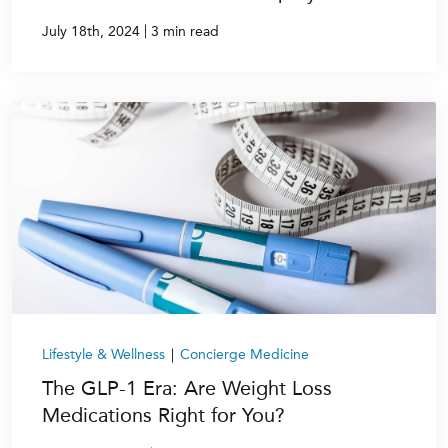
|
July 18th, 2024
3 min read
Lifestyle & Wellness
|
Concierge Medicine
The GLP-1 Era: Are Weight Loss
Medications Right for You?