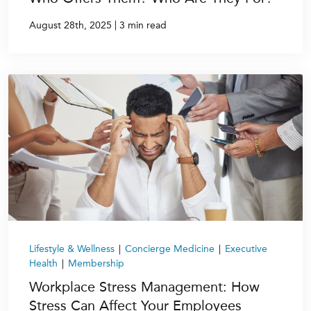
|
August 28th, 2025
3 min read
Lifestyle & Wellness
|
Concierge Medicine
|
Executive
Health
|
Membership
Workplace Stress Management: How
Stress Can Affect Your Employees