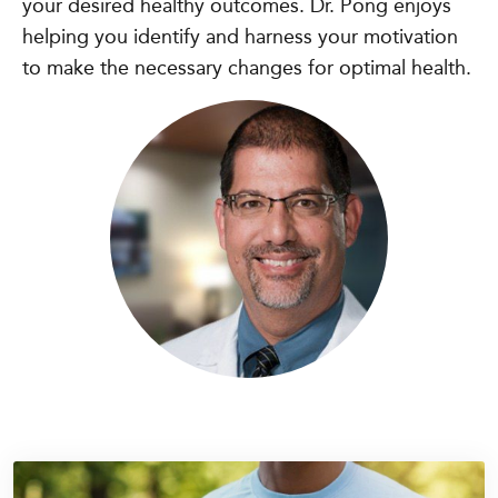
your desired healthy outcomes. Dr. Pong enjoys
helping you identify and harness your motivation
to make the necessary changes for optimal health.