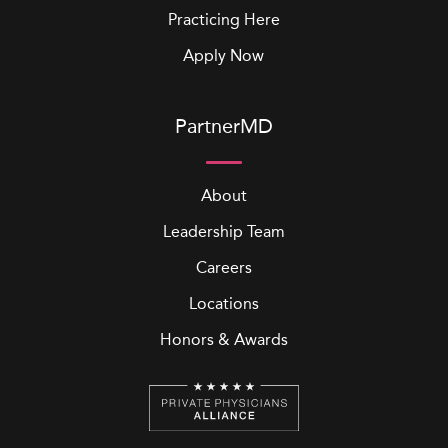
Practicing Here
Apply Now
PartnerMD
About
Leadership Team
Careers
Locations
Honors & Awards