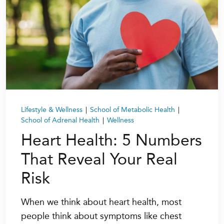
Lifestyle & Wellness
|
School of Metabolic Health
|
School of Adrenal Health
|
Wellness
Heart Health: 5 Numbers
That Reveal Your Real
Risk
When we think about heart health, most
people think about symptoms like chest