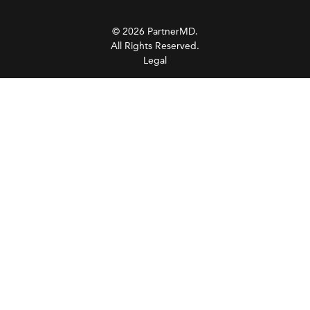
© 2026 PartnerMD.
All Rights Reserved.
Legal