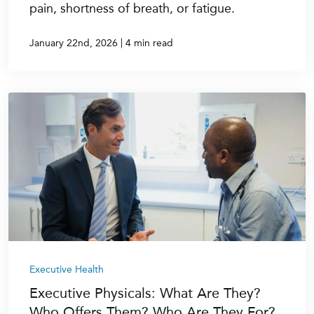
pain, shortness of breath, or fatigue.
|
January 22nd, 2026
4 min read
Executive Health
Executive Physicals: What Are They?
Who Offers Them? Who Are They For?