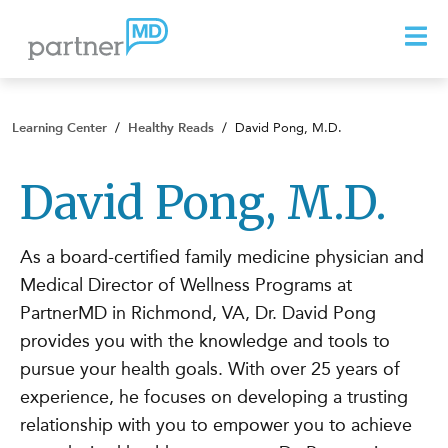
Learning Center
/
Healthy Reads
/
David Pong, M.D.
David Pong, M.D.
As a board-certified family medicine physician and
Medical Director of Wellness Programs at
PartnerMD in Richmond, VA, Dr. David Pong
provides you with the knowledge and tools to
pursue your health goals. With over 25 years of
experience, he focuses on developing a trusting
relationship with you to empower you to achieve