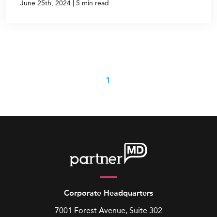
|
June 25th, 2024
5 min read
1
Corporate Headquarters
7001 Forest Avenue, Suite 302