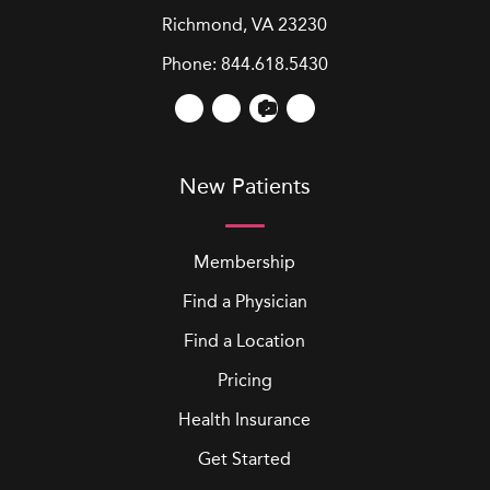
Richmond, VA 23230
Phone:
844.618.5430
New Patients
Membership
Find a Physician
Find a Location
Pricing
Health Insurance
Get Started