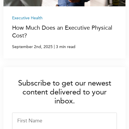
Executive Health
How Much Does an Executive Physical
Cost?
|
September 2nd, 2025
3 min read
Subscribe to get our newest
content delivered to your
inbox.
First Name