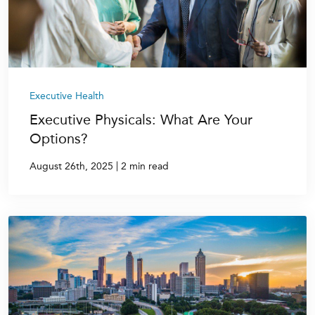
Executive Health
Executive Physicals: What Are Your
Options?
|
August 26th, 2025
2 min read