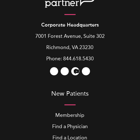
Corporate Headquarters
7001 Forest Avenue, Suite 302
Richmond, VA 23230
Phone:
844.618.5430
New Patients
Membership
Find a Physician
Find a Location