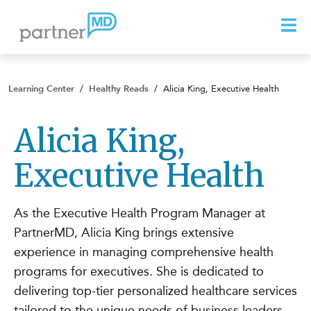
Learning Center
/
Healthy Reads
/
Alicia King, Executive Health
Alicia King,
Executive Health
As the Executive Health Program Manager at
PartnerMD, Alicia King brings extensive
experience in managing comprehensive health
programs for executives. She is dedicated to
delivering top-tier personalized healthcare services
tailored to the unique needs of business leaders.