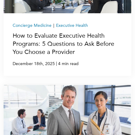
Concierge Medicine
|
Executive Health
How to Evaluate Executive Health
Programs: 5 Questions to Ask Before
You Choose a Provider
|
December 18th, 2025
4 min read