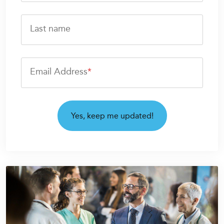
Last name
Email Address
*