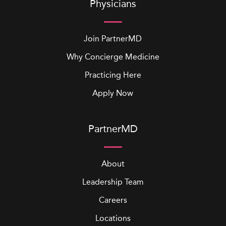
Physicians
Join PartnerMD
Why Concierge Medicine
Practicing Here
Apply Now
PartnerMD
About
Leadership Team
Careers
Locations