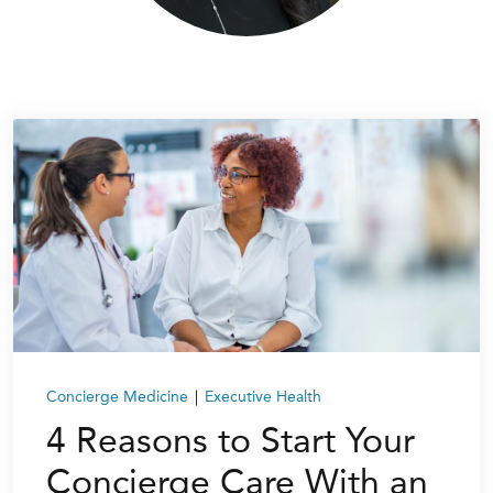
Concierge Medicine
|
Executive Health
4 Reasons to Start Your
Concierge Care With an