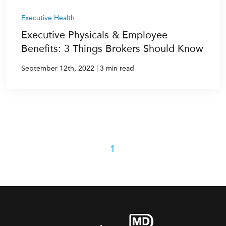
Executive Health
Executive Physicals & Employee
Benefits: 3 Things Brokers Should Know
|
September 12th, 2022
3 min read
1