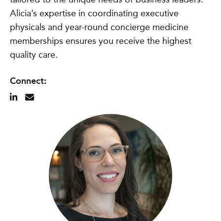
Alicia’s expertise in coordinating executive
physicals and year-round concierge medicine
memberships ensures you receive the highest
quality care.
Connect: