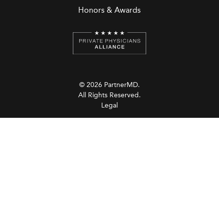
Honors & Awards
© 2026 PartnerMD.
All Rights Reserved.
Legal