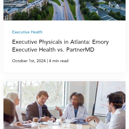
Executive Health
Executive Physicals in Atlanta: Emory
Executive Health vs. PartnerMD
|
October 1st, 2024
4 min read