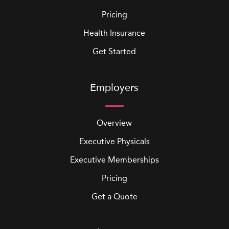
Pricing
Health Insurance
Get Started
Employers
Overview
Executive Physicals
Executive Memberships
Pricing
Get a Quote