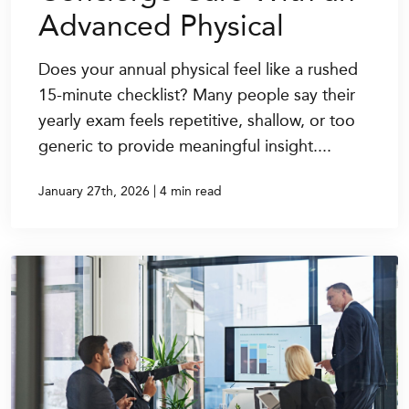
Advanced Physical
Does your annual physical feel like a rushed
15-minute checklist? Many people say their
yearly exam feels repetitive, shallow, or too
generic to provide meaningful insight....
|
January 27th, 2026
4 min read