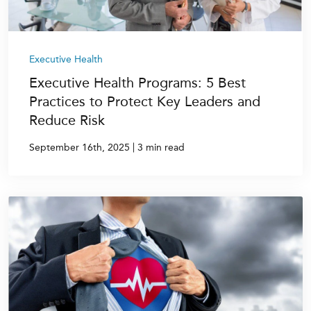
Executive Health
Executive Health Programs: 5 Best
Practices to Protect Key Leaders and
Reduce Risk
|
September 16th, 2025
3 min read