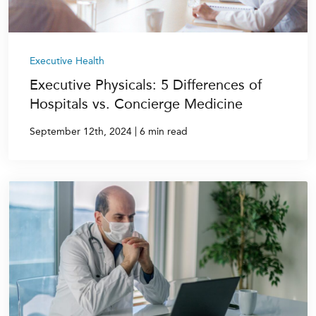
Executive Health
Executive Physicals: 5 Differences of
Hospitals vs. Concierge Medicine
|
September 12th, 2024
6 min read