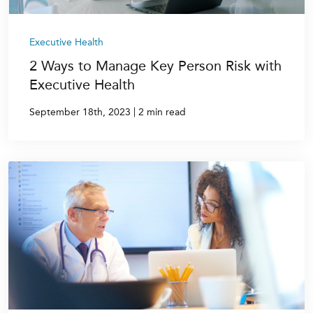
Executive Health
2 Ways to Manage Key Person Risk with
Executive Health
|
September 18th, 2023
2 min read