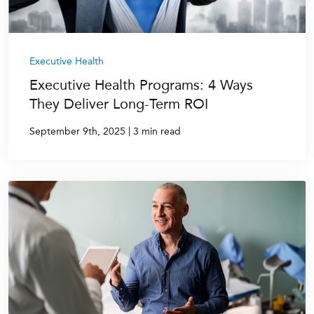
Executive Health
Executive Health Programs: 4 Ways
They Deliver Long-Term ROI
|
September 9th, 2025
3 min read