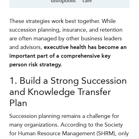
disruptions
care
These strategies work best together. While
succession planning, insurance, and retention
are often managed by other business leaders
and advisors,
executive health has become an
important part of a comprehensive key
person risk strategy.
1. Build a Strong Succession
and Knowledge Transfer
Plan
Succession planning remains a challenge for
many organizations. According to the Society
for Human Resource Management (SHRM), only