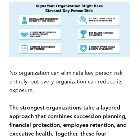
No organization can eliminate key person risk
entirely, but every organization can reduce its
exposure.
The strongest organizations take a layered
approach that combines succession planning,
financial protection, employee retention, and
executive health. Together, these four