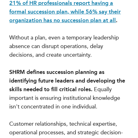
21% of HR professionals report having a
formal succession plan, while 56% say their
organization has no succession plan at all
.
Without a plan, even a temporary leadership
absence can disrupt operations, delay
decisions, and create uncertainty.
SHRM defines succession planning as
identifying future leaders and developing the
skills needed to fill critical roles.
Equally
important is ensuring institutional knowledge
isn't concentrated in one individual.
Customer relationships, technical expertise,
operational processes, and strategic decision-