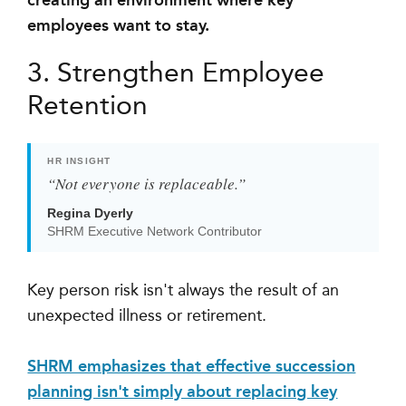
creating an environment where key
employees want to stay.
3. Strengthen Employee
Retention
HR INSIGHT
“Not everyone is replaceable.”
Regina Dyerly
SHRM Executive Network Contributor
Key person risk isn't always the result of an
unexpected illness or retirement.
SHRM emphasizes that effective succession
planning isn't simply about replacing key