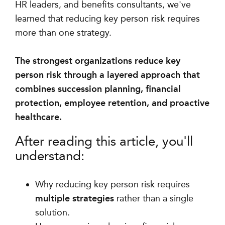
HR leaders, and benefits consultants, we've
learned that reducing key person risk requires
more than one strategy.
The strongest organizations reduce key
person risk through a layered approach that
combines succession planning, financial
protection, employee retention, and proactive
healthcare.
After reading this article, you'll
understand:
Why reducing key person risk requires
multiple strategies
rather than a single
solution.