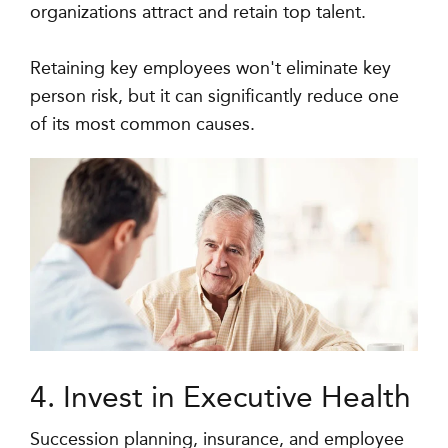
organizations attract and retain top talent.
Retaining key employees won't eliminate key
person risk, but it can significantly reduce one
of its most common causes.
4. Invest in Executive Health
Succession planning, insurance, and employee