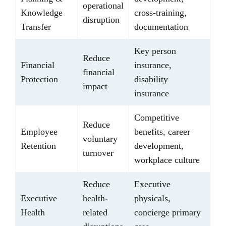
operational
Knowledge
cross-training,
disruption
Transfer
documentation
Key person
Reduce
Financial
insurance,
financial
Protection
disability
impact
insurance
Competitive
Reduce
Employee
benefits, career
voluntary
Retention
development,
turnover
workplace culture
Reduce
Executive
Executive
health-
physicals,
Health
related
concierge primary