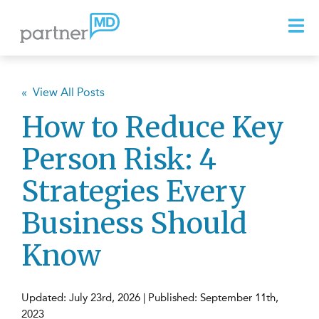
« View All Posts
How to Reduce Key
Person Risk: 4
Strategies Every
Business Should
Know
Updated: July 23rd, 2026 | Published: September 11th,
2023