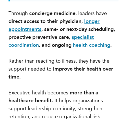
Through
concierge medicine
, leaders have
direct access to their physician,
longer
appointments
, same- or next-day scheduling,
proactive preventive care,
specialist
coordination
, and ongoing
health coaching
.
Rather than reacting to illness, they have the
support needed to
improve their health over
time.
Executive health becomes
more than a
healthcare benefit.
It helps organizations
support leadership continuity, strengthen
retention, and reduce organizational risk.