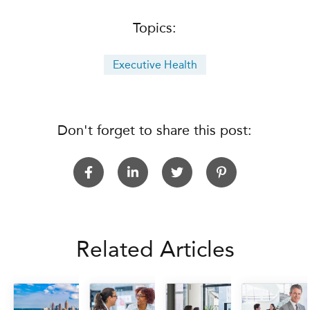
Topics:
Executive Health
Don't forget to share this post:
Related Articles