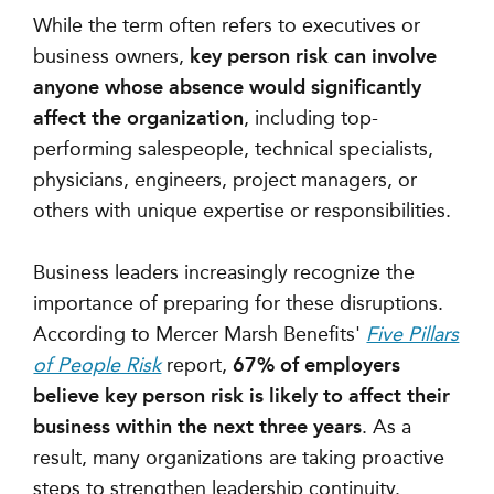
While the term often refers to executives or
business owners,
key person risk can involve
anyone whose absence would significantly
affect the organization
, including top-
performing salespeople, technical specialists,
physicians, engineers, project managers, or
others with unique expertise or responsibilities.
Business leaders increasingly recognize the
importance of preparing for these disruptions.
According to Mercer Marsh Benefits'
Five Pillars
of People Risk
report,
67% of employers
believe key person risk is likely to affect their
business within the next three years
. As a
result, many organizations are taking proactive
steps to strengthen leadership continuity.