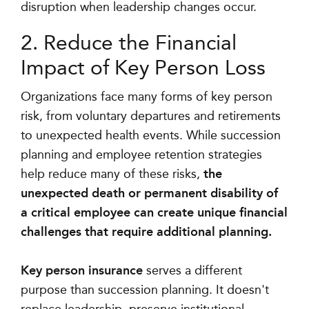
disruption when leadership changes occur.
2. Reduce the Financial
Impact of Key Person Loss
Organizations face many forms of key person
risk, from voluntary departures and retirements
to unexpected health events. While succession
planning and employee retention strategies
help reduce many of these risks,
the
unexpected death or permanent disability of
a critical employee can create unique financial
challenges that require additional planning.
Key person insurance
serves a different
purpose than succession planning. It doesn't