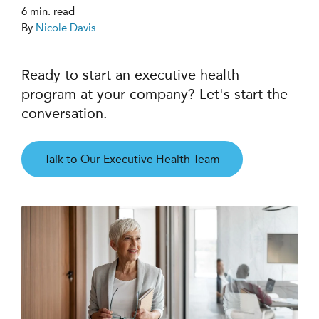
6 min. read
By
Nicole Davis
Ready to start an executive health
program at your company? Let's start the
conversation.
Talk to Our Executive Health Team