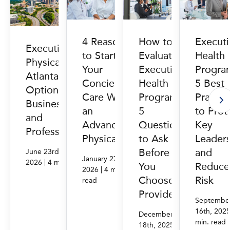
How to
Execut
4 Reasons
Executive
Evaluate
Health
to Start
Physicals in
Executive
Progra
Your
Atlanta, GA:
Health
5 Best
Concierge
Options for
Programs:
Practic
Care With
Businesses
5
to Prot
an
and
Questions
Key
Advanced
Professionals
to Ask
Leader
Physical
Before
and
June 23rd,
January 27th,
|
2026
4 min. read
You
Reduce
|
2026
4 min.
Choose a
Risk
read
Provider
Septembe
16th, 202
December
min. read
|
18th, 2025
4