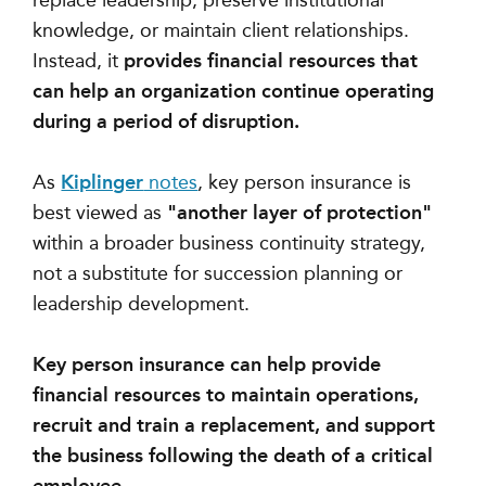
replace leadership, preserve institutional
knowledge, or maintain client relationships.
Instead, it
provides financial resources that
can help an organization continue operating
during a period of disruption.
As
Kiplinger
notes
, key person insurance is
best viewed as
"another layer of protection"
within a broader business continuity strategy,
not a substitute for succession planning or
leadership development.
Key person insurance can help provide
financial resources to maintain operations,
recruit and train a replacement, and support
the business following the death of a critical