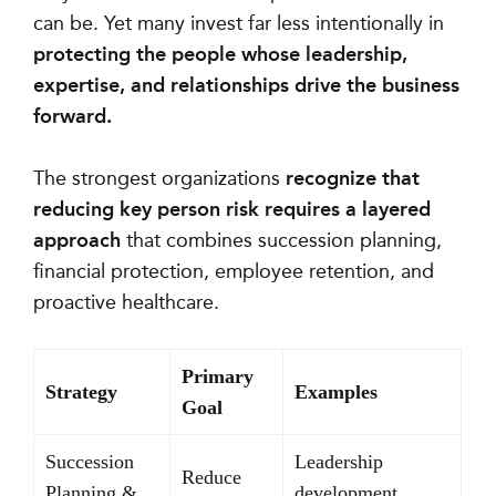
can be. Yet many invest far less intentionally in
protecting the people whose leadership,
expertise, and relationships drive the business
forward.
The strongest organizations
recognize that
reducing key person risk requires a layered
approach
that combines succession planning,
financial protection, employee retention, and
proactive healthcare.
Primary
Strategy
Examples
Goal
Succession
Leadership
Reduce
Planning &
development,