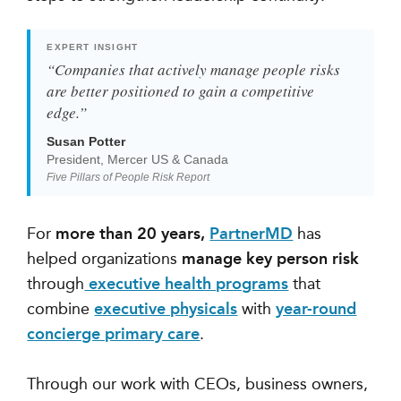
EXPERT INSIGHT
“Companies that actively manage people risks
are better positioned to gain a competitive
edge.”
Susan Potter
President, Mercer US & Canada
Five Pillars of People Risk Report
For
more than 20 years,
PartnerMD
has
helped organizations
manage key person risk
through
executive health programs
that
combine
executive physicals
with
year-round
concierge primary care
.
Through our work with CEOs, business owners,