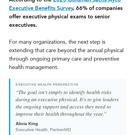
Executive Benefits Survey
, 66% of companies
offer executive physical exams to senior
executives.
For many organizations, the next step is
extending that care beyond the annual physical
through ongoing primary care and preventive
health management.
EXECUTIVE HEALTH PERSPECTIVE
“The goal isn't simply to identify health risks
during an executive physical. It's to give leaders
the ongoing support and access they need to
improve their health throughout the year.”
Alicia King
Executive Health, PartnerMD