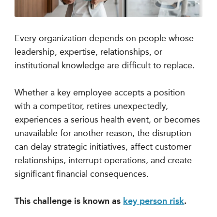
Every organization depends on people whose
leadership, expertise, relationships, or
institutional knowledge are difficult to replace.
Whether a key employee accepts a position
with a competitor, retires unexpectedly,
experiences a serious health event, or becomes
unavailable for another reason, the disruption
can delay strategic initiatives, affect customer
relationships, interrupt operations, and create
significant financial consequences.
This challenge is known as
key person risk
.