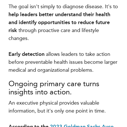
The goal isn't simply to diagnose disease. It's to
help leaders better understand their health
and identify opportunities to reduce future
risk
through proactive care and lifestyle
changes.
Early detection
allows leaders to take action
before preventable health issues become larger
medical and organizational problems.
Ongoing primary care turns
insights into action.
An executive physical provides valuable
information, but it's only one point in time.
According to the
2023 Goldman Sachs Ayco