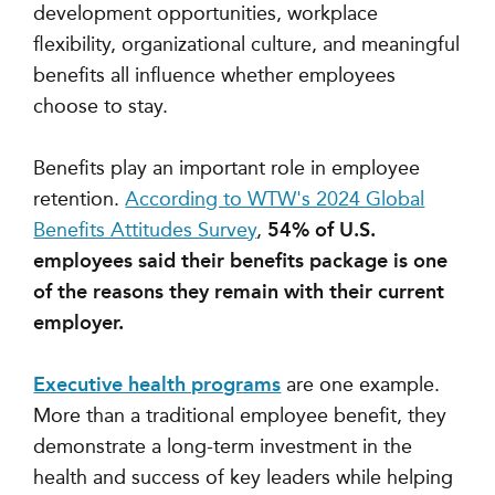
development opportunities, workplace
flexibility, organizational culture, and meaningful
benefits all influence whether employees
choose to stay.
Benefits play an important role in employee
retention.
According to WTW's 2024 Global
Benefits Attitudes Survey
,
54% of U.S.
employees said their benefits package is one
of the reasons they remain with their current
employer.
Executive health programs
are one example.
More than a traditional employee benefit, they
demonstrate a long-term investment in the
health and success of key leaders while helping