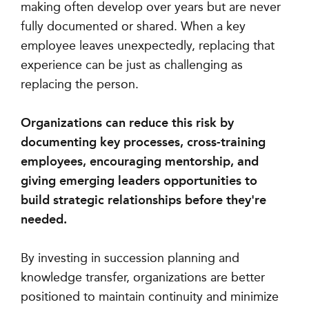
making often develop over years but are never
fully documented or shared. When a key
employee leaves unexpectedly, replacing that
experience can be just as challenging as
replacing the person.
Organizations can reduce this risk by
documenting key processes, cross-training
employees, encouraging mentorship, and
giving emerging leaders opportunities to
build strategic relationships before they're
needed.
By investing in succession planning and
knowledge transfer, organizations are better
positioned to maintain continuity and minimize