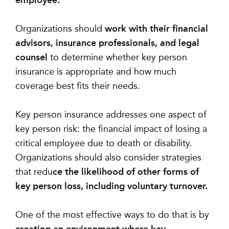
employee.
Organizations should
work with their financial
advisors, insurance professionals, and legal
counsel
to determine whether key person
insurance is appropriate and how much
coverage best fits their needs.
Key person insurance addresses one aspect of
key person risk: the financial impact of losing a
critical employee due to death or disability.
Organizations should also consider strategies
that redu
ce the likelihood of other forms of
key person loss, including voluntary turnover.
One of the most effective ways to do that is by