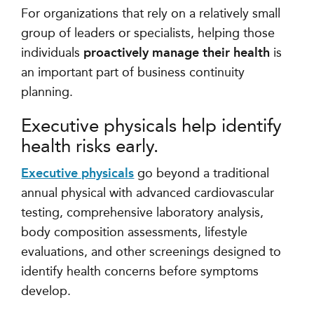
For organizations that rely on a relatively small
group of leaders or specialists, helping those
individuals
proactively manage their health
is
an important part of business continuity
planning.
Executive physicals help identify
health risks early.
Executive physicals
go beyond a traditional
annual physical with advanced cardiovascular
testing, comprehensive laboratory analysis,
body composition assessments, lifestyle
evaluations, and other screenings designed to
identify health concerns before symptoms
develop.