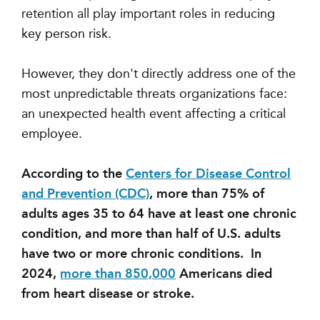
retention all play important roles in reducing
key person risk.
However, they don't directly address one of the
most unpredictable threats organizations face:
an unexpected health event affecting a critical
employee.
According to the
Centers for Disease Control
and Prevention (CDC)
, more than 75% of
adults ages 35 to 64 have at least one chronic
condition, and more than half of U.S. adults
have two or more chronic conditions. In
2024,
more than 850,000
Americans died
from heart disease or stroke.