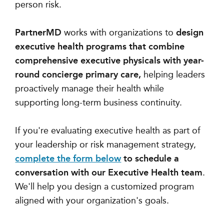
person risk.
PartnerMD
works with organizations to
design
executive health programs that combine
comprehensive executive physicals with year-
round concierge primary care,
helping leaders
proactively manage their health while
supporting long-term business continuity.
If you're evaluating executive health as part of
your leadership or risk management strategy,
complete the form below
to schedule a
conversation with our Executive Health team
.
We'll help you design a customized program
aligned with your organization's goals.