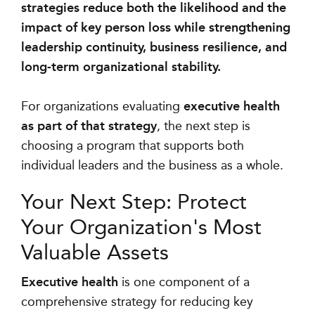
strategies reduce both the likelihood and the
impact of key person loss while strengthening
leadership continuity, business resilience, and
long-term organizational stability.
For organizations evaluating
executive health
as part of that strategy
, the next step is
choosing a program that supports both
individual leaders and the business as a whole.
Your Next Step: Protect
Your Organization's Most
Valuable Assets
Executive health
is one component of a
comprehensive strategy for reducing key