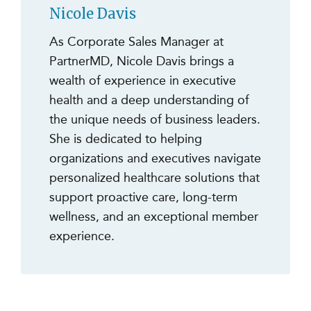
Nicole Davis
As Corporate Sales Manager at
PartnerMD, Nicole Davis brings a
wealth of experience in executive
health and a deep understanding of
the unique needs of business leaders.
She is dedicated to helping
organizations and executives navigate
personalized healthcare solutions that
support proactive care, long-term
wellness, and an exceptional member
experience.