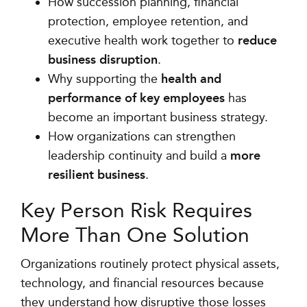
How succession planning, financial
protection, employee retention, and
executive health work together to
reduce
business disruption
.
Why supporting the
health and
performance of key employees
has
become an important business strategy.
How organizations can strengthen
leadership continuity and build a
more
resilient business
.
Key Person Risk Requires
More Than One Solution
Organizations routinely protect physical assets,
technology, and financial resources because
they understand how disruptive those losses