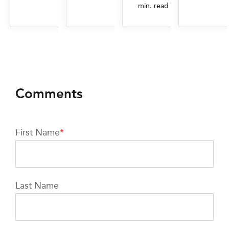
min. read
First Name
*
Last Name