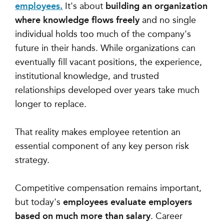
employees.
It's about
building an organization
where knowledge flows freely
and no single
individual holds too much of the company's
future in their hands. While organizations can
eventually fill vacant positions, the experience,
institutional knowledge, and trusted
relationships developed over years take much
longer to replace.
That reality makes employee retention an
essential component of any key person risk
strategy.
Competitive compensation remains important,
but today's
employees evaluate employers
based on much more than salary
. Career