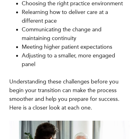
Choosing the right practice environment
Relearning how to deliver care at a
different pace
Communicating the change and
maintaining continuity
Meeting higher patient expectations
Adjusting to a smaller, more engaged
panel
Understanding these challenges before you
begin your transition can make the process
smoother and help you prepare for success.
Here is a closer look at each one.