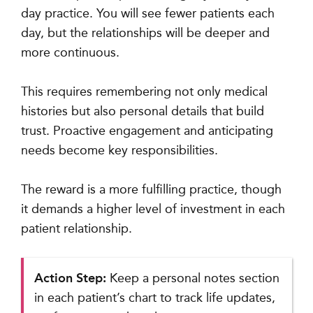
day practice. You will see fewer patients each
day, but the relationships will be deeper and
more continuous.
This requires remembering not only medical
histories but also personal details that build
trust. Proactive engagement and anticipating
needs become key responsibilities.
The reward is a more fulfilling practice, though
it demands a higher level of investment in each
patient relationship.
Action Step:
Keep a personal notes section
in each patient’s chart to track life updates,