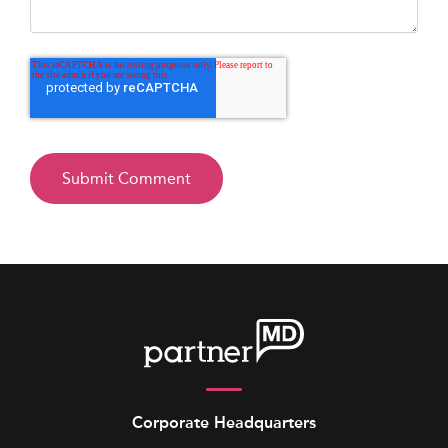
Corporate Headquarters