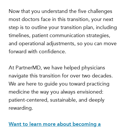
Now that you understand the five challenges
most doctors face in this transition, your next
step is to outline your transition plan, including
timelines, patient communication strategies,
and operational adjustments, so you can move
forward with confidence.
At PartnerMD, we have helped physicians
navigate this transition for over two decades.
We are here to guide you toward practicing
medicine the way you always envisioned:
patient-centered, sustainable, and deeply
rewarding.
Want to learn more about becoming a