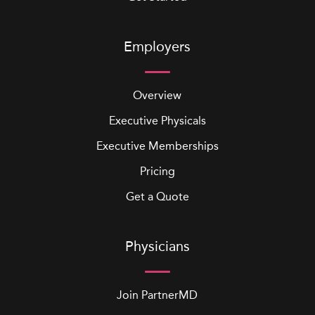
Employers
Overview
Executive Physicals
Executive Memberships
Pricing
Get a Quote
Physicians
Join PartnerMD