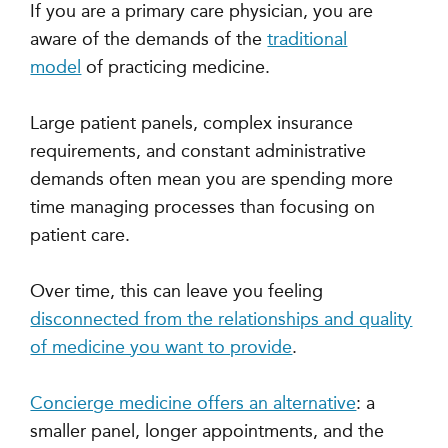
If you are a primary care physician, you
are
aware of the demands of the
traditional
model
of practicing medicine.
Large patient panels, complex insurance
requirements, and constant administrative
demands often mean you are spending more
time managing processes than focusing on
patient care.
Over time, this can leave you feeling
disconnected from the relationships and quality
of medicine you want to provide
.
Concierge medicine offers an alternative
: a
smaller panel, longer appointments, and the