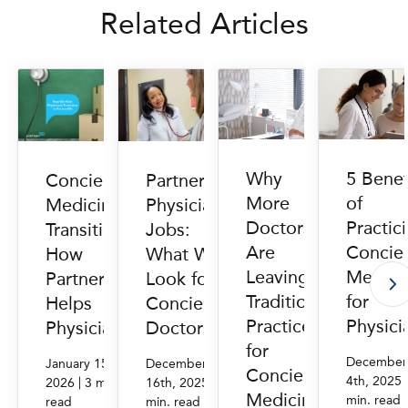
Related Articles
Why
5 Benef
Concierge
PartnerMD
More
of
Medicine
Physician
Doctors
Practic
Transition:
Jobs:
Are
Concie
How
What We
Leaving
Medici
PartnerMD
Look for in
Traditional
for
Helps
Concierge
Practice
Physici
Physicians
Doctors
for
December
January 15th,
December
Concierge
4th, 2025
|
|
2026
3 min.
16th, 2025
3
Medicine
min. read
read
min. read