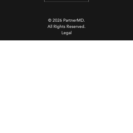
© 2026 PartnerMD.
All Rights Reserved.
Legal