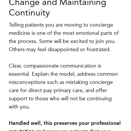
Change and Maintaining
Continuity
Telling patients you are moving to concierge
medicine is one of the most emotional parts of
the process. Some will be excited to join you.
Others may feel disappointed or frustrated.
Clear, compassionate communication is
essential. Explain the model, address common
misconceptions such as mistaking concierge
care for direct-pay primary care, and offer
support to those who will not be continuing
with you.
Handled well, this preserves your professional