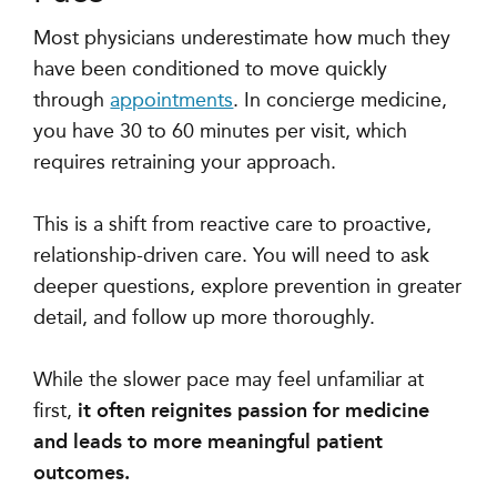
Most physicians underestimate how much they
have been conditioned to move quickly
through
appointments
. In concierge medicine,
you have 30 to 60 minutes per visit, which
requires retraining your approach.
This is a shift from reactive care to proactive,
relationship-driven care. You will need to ask
deeper questions, explore prevention in greater
detail, and follow up more thoroughly.
While the slower pace may feel unfamiliar at
first,
it often reignites passion for medicine
and leads to more meaningful patient
outcomes.