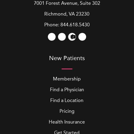
7001 Forest Avenue, Suite 302
Richmond, VA 23230
Phone:
844.618.5430
New Patients
Membership
Find a Physician
Find a Location
Pricing
Health Insurance
Get Started