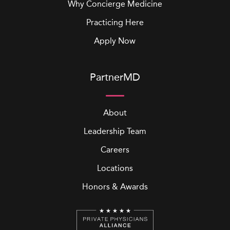
Why Concierge Medicine
Practicing Here
Apply Now
PartnerMD
About
Leadership Team
Careers
Locations
Honors & Awards