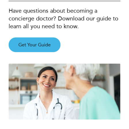
Have questions about becoming a
concierge doctor? Download our guide to
learn all you need to know.
Get Your Guide