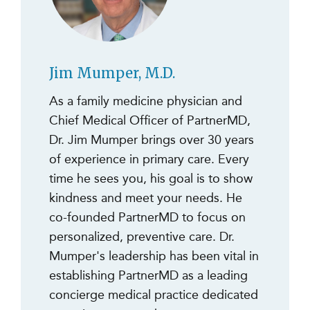
Jim Mumper, M.D.
As a family medicine physician and
Chief Medical Officer of PartnerMD,
Dr. Jim Mumper brings over 30 years
of experience in primary care. Every
time he sees you, his goal is to show
kindness and meet your needs. He
co-founded PartnerMD to focus on
personalized, preventive care. Dr.
Mumper's leadership has been vital in
establishing PartnerMD as a leading
concierge medical practice dedicated