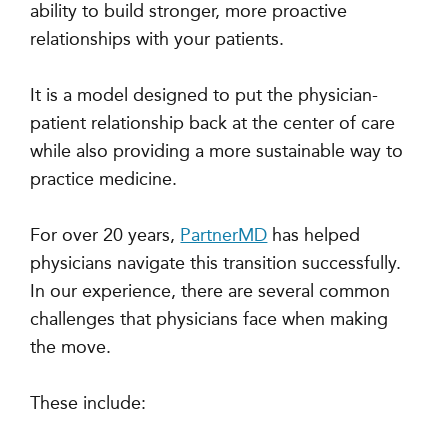
ability to build stronger, more proactive
relationships with your patients.
It is a model designed to put the physician-
patient relationship back at the center of care
while also providing a more sustainable way to
practice medicine.
For over 20 years,
PartnerMD
has helped
physicians navigate this transition successfully.
In our experience, there are several common
challenges that physicians face when making
the move.
These include: