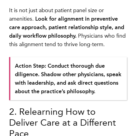
It is not just about patient panel size or
amenities.
Look for alignment in preventive
care approach, patient relationship style, and
daily workflow philosophy.
Physicians who find
this alignment tend to thrive long-term.
Action Step: Conduct thorough due
diligence. Shadow other physicians, speak
with leadership, and ask direct questions
about the practice’s philosophy.
2. Relearning How to
Deliver Care at a Different
Pace