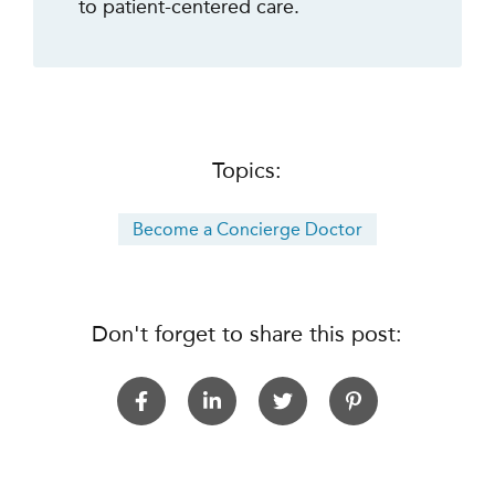
to patient-centered care.
Topics:
Become a Concierge Doctor
Don't forget to share this post: