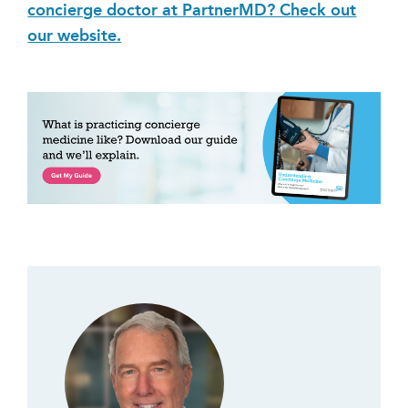
concierge doctor at PartnerMD? Check out
our website.