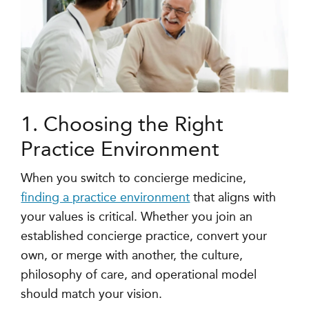
1. Choosing the Right
Practice Environment
When you switch to concierge medicine,
finding a practice environment
that aligns with
your values is critical. Whether you join an
established concierge practice, convert your
own, or merge with another, the culture,
philosophy of care, and operational model
should match your vision.