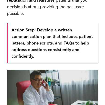
reputation
and reassures patients that your
decision is about providing the best care
possible.
Action Step: Develop a written
communication plan that includes patient
letters, phone scripts, and FAQs to help
address questions consistently and
confidently.