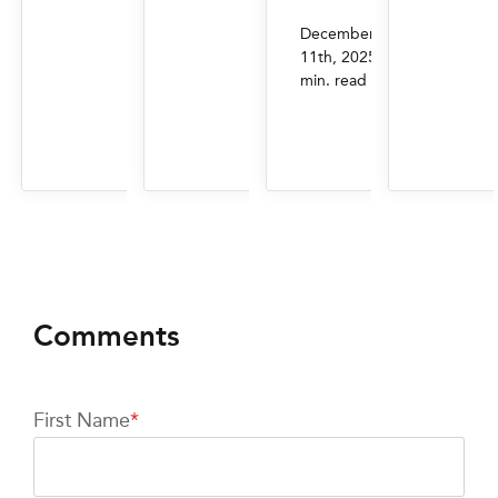
December
|
11th, 2025
4
min. read
First Name
*