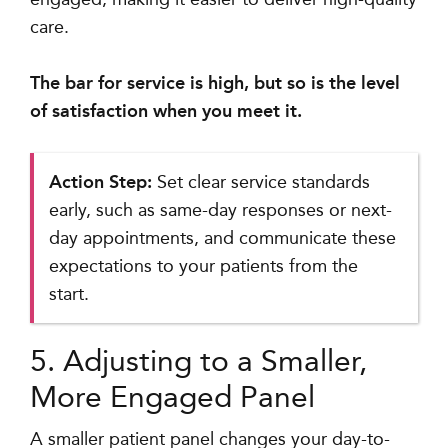
care.
The bar for service is high, but so is the level
of satisfaction when you meet it.
Action Step:
Set clear service standards
early, such as same-day responses or next-
day appointments, and communicate these
expectations to your patients from the
start.
5. Adjusting to a Smaller,
More Engaged Panel
A smaller patient panel changes your day-to-