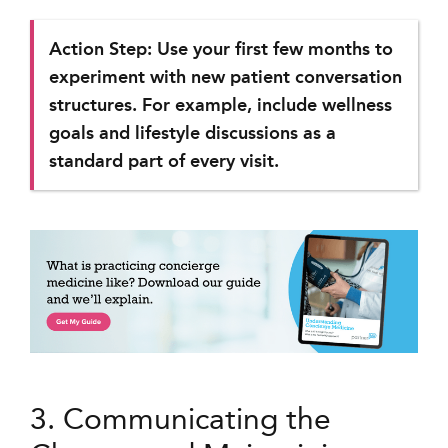
Action Step: Use your first few months to
experiment with new patient conversation
structures. For example, include wellness
goals and lifestyle discussions as a
standard part of every visit.
3. Communicating the