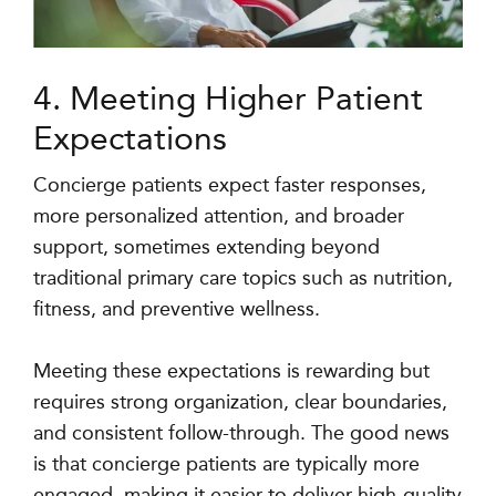
4. Meeting Higher Patient
Expectations
Concierge patients expect faster responses,
more personalized attention, and broader
support, sometimes extending beyond
traditional primary care topics such as nutrition,
fitness, and preventive wellness.
Meeting these expectations is rewarding but
requires strong organization, clear boundaries,
and consistent follow-through. The good news
is that concierge patients are typically more
engaged, making it easier to deliver high-quality