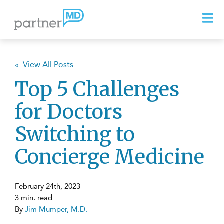
« View All Posts
Top 5 Challenges
for Doctors
Switching to
Concierge Medicine
February 24th, 2023
3 min. read
By
Jim Mumper, M.D.