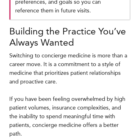
preferences, and goals so you can
reference them in future visits.
Building the Practice You’ve
Always Wanted
Switching to concierge medicine is more than a
career move. It is a commitment to a style of
medicine that prioritizes patient relationships
and proactive care.
If you have been feeling overwhelmed by high
patient volumes, insurance complexities, and
the inability to spend meaningful time with
patients, concierge medicine offers a better
path.