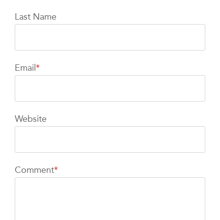
Last Name
Email
*
Website
Comment
*