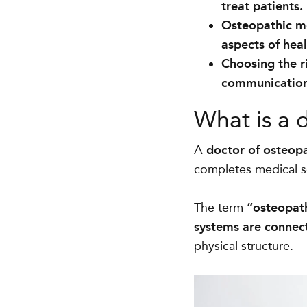
treat patients.
Osteopathic me
aspects of hea
Choosing the r
communication,
What is a 
A
doctor of osteopa
completes medical sc
The term
“osteopath
systems are connec
physical structure.