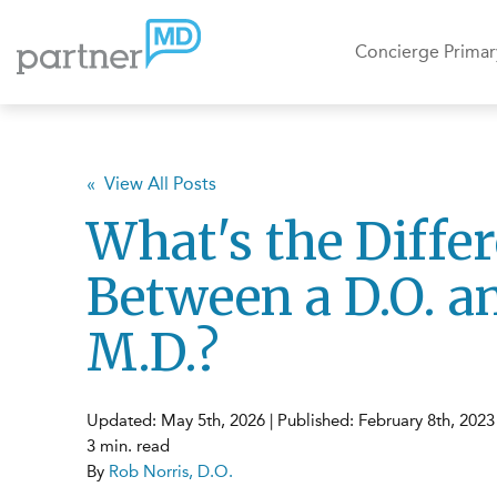
Concierge Primar
« View All Posts
What's the Diffe
Between a D.O. a
M.D.?
Updated: May 5th, 2026 | Published: February 8th, 2023
3 min. read
By
Rob Norris, D.O.