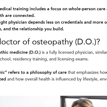
dical training includes a focus on whole-person care
lth are connected.
ight physician depends less on credentials and more on
 and the relationship you build.
doctor of osteopathy (D.O.)?
thic medicine (D.O.)
is a fully licensed physician, simil
hool, residency training, and licensing exams.
ic” refers to a philosophy of care
that emphasizes ho
ted
and how overall health is influenced by lifestyle, en