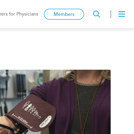
ers for Physicians
Members