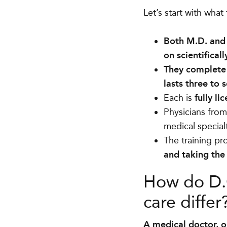
Let’s start with what
Both M.D. and
on scientifical
They complete 
lasts three to 
Each is
fully li
Physicians from
medical special
The training pro
and taking th
How do D.O
care differ
A medical doctor, o