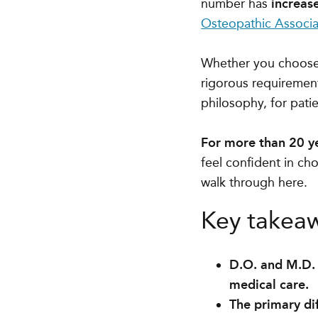
number has
increas
Osteopathic Associa
Whether you choose 
rigorous requirement
philosophy, for patie
For more than 20 y
feel confident in cho
walk through here.
Key takea
D.O. and M.D. 
medical care.
The primary dif