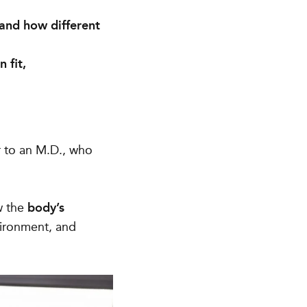
 and how different
 fit,
ar to an M.D., who
w the
body’s
vironment, and