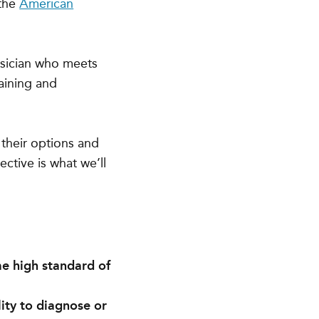
 the
American
ysician who meets
raining and
their options and
ective is what we’ll
me high standard of
lity to diagnose or