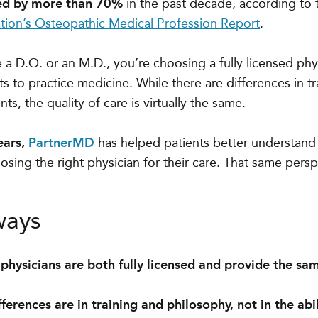
ed by more than 70%
in the past decade, according to
tion’s Osteopathic Medical Profession Report
.
a D.O. or an M.D., you’re choosing a fully licensed ph
s to practice medicine. While there are differences in t
nts, the quality of care is virtually the same.
ears,
PartnerMD
has helped patients better understand 
osing the right physician for their care. That same persp
ways
physicians are both fully licensed and provide the sa
ferences are in training and philosophy, not in the abi