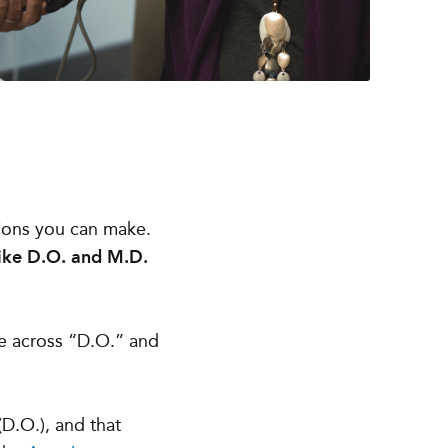
sions you can make.
like D.O. and M.D.
me across “D.O.” and
(D.O.), and that