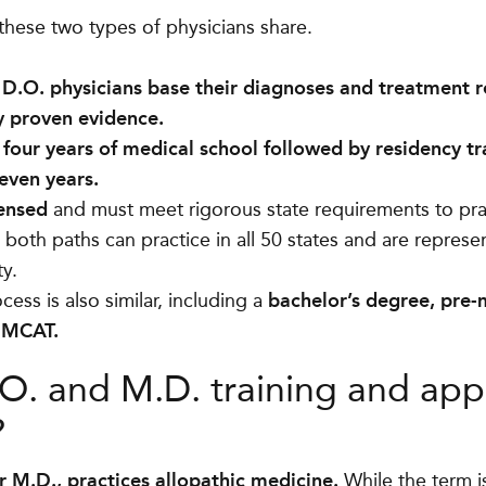
 these two types of physicians share.
 D.O. physicians base their diagnoses and treatment
ly proven evidence.
four years of medical school followed by residency tra
seven years.
censed
and must meet rigorous state requirements to pra
 both paths can practice in all 50 states and are repres
ty.
cess is also similar, including a
bachelor’s degree, pre
e MCAT.
. and M.D. training and app
?
r M.D., practices allopathic medicine.
While the term 