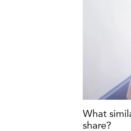
What simil
share?