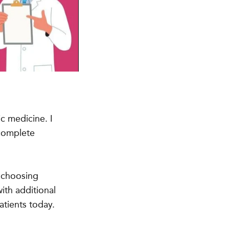
c medicine. I
 complete
o choosing
ith additional
atients today.