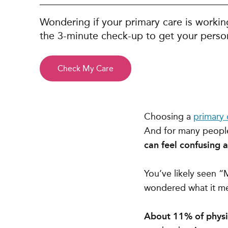
Wondering if your primary care is workin
the 3-minute check-up to get your person
Check My Care
Choosing a
primary 
And for many peopl
can feel confusing at
You’ve likely seen 
wondered what it me
About 11% of physic