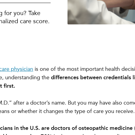
g for you? Take
alized care score.
care physician
is one of the most important health deci
e, understanding the
differences between credentials 
 first.
“M.D.” after a doctor’s name. But you may have also co
ans or whether it changes the type of care you receive.
ians in the U.S. are doctors of osteopathic medicine