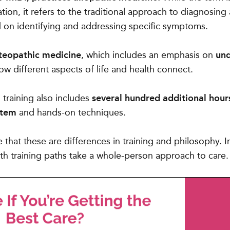
tion, it refers to the traditional approach to diagnosing
d on identifying and addressing specific symptoms.
steopathic medicine
, which includes an emphasis on
und
w different aspects of life and health connect.
training also includes
several hundred additional hour
stem
and hands-on techniques.
e that these are differences in training and philosophy. 
th training paths take a whole-person approach to care.