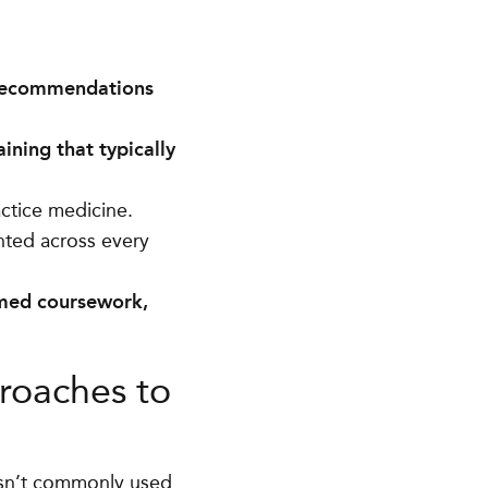
 recommendations
ining that typically
ctice medicine.
ented across every
-med coursework,
roaches to
isn’t commonly used