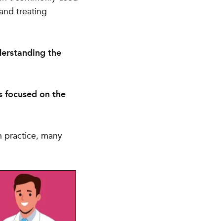
 and treating
erstanding the
s focused on the
In practice, many