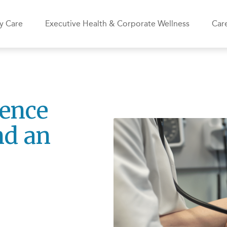
y Care
Executive Health & Corporate Wellness
Care
rence
nd an