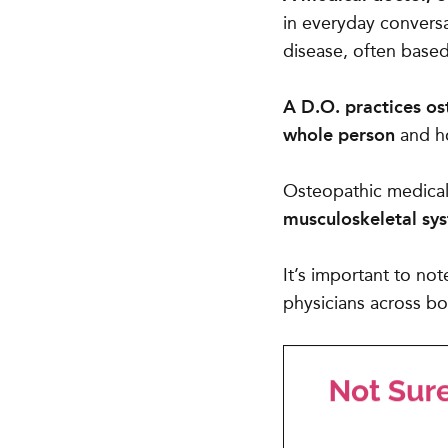
in everyday conversa
disease, often base
A D.O. practices o
whole person
and ho
Osteopathic medical 
musculoskeletal sy
It’s important to not
physicians across bo