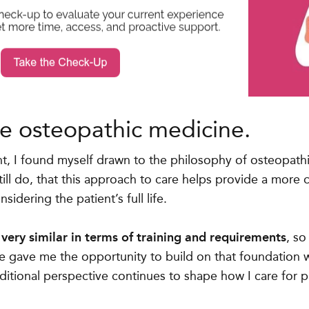
e osteopathic medicine.
, I found myself drawn to the philosophy of osteopathi
till do, that this approach to care helps provide a more
idering the patient’s full life.
ery similar in terms of training and requirements
, s
 gave me the opportunity to build on that foundation w
ditional perspective continues to shape how I care for p