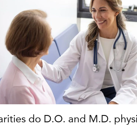
arities do D.O. and M.D. phys