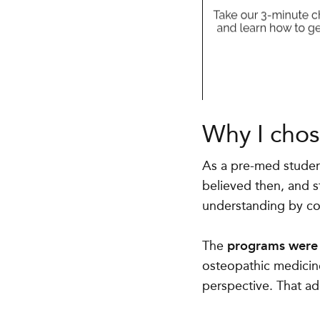
Why I chos
As a pre-med student
believed then, and s
understanding by cons
The
programs were v
osteopathic medicine
perspective. That ad