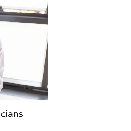
icians