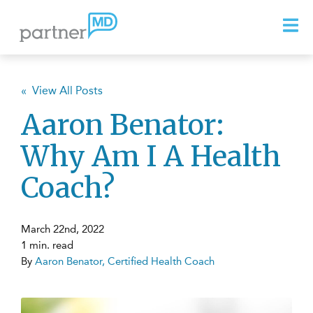
« View All Posts
Aaron Benator:
Why Am I A Health
Coach?
March 22nd, 2022
1 min. read
By
Aaron Benator, Certified Health Coach