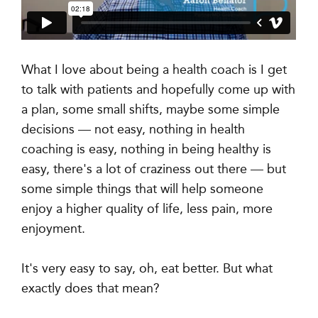
What I love about being a health coach is I get
to talk with patients and hopefully come up with
a plan, some small shifts, maybe some simple
decisions — not easy, nothing in health
coaching is easy, nothing in being healthy is
easy, there's a lot of craziness out there — but
some simple things that will help someone
enjoy a higher quality of life, less pain, more
enjoyment.
It's very easy to say, oh, eat better. But what
exactly does that mean?