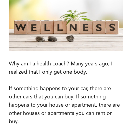
Why am I a health coach? Many years ago, I
realized that I only get one body.
If something happens to your car, there are
other cars that you can buy. If something
happens to your house or apartment, there are
other houses or apartments you can rent or
buy.