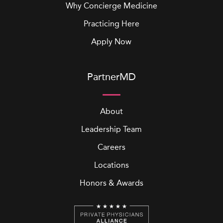
Why Concierge Medicine
Practicing Here
Apply Now
PartnerMD
About
Leadership Team
Careers
Locations
Honors & Awards