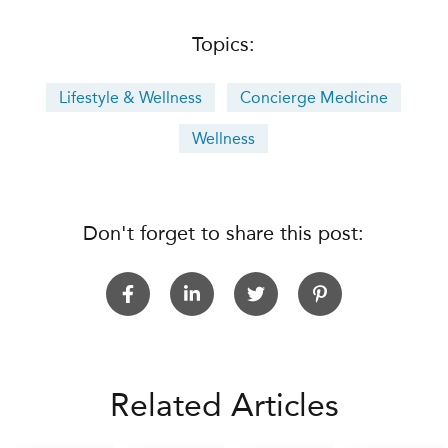
Topics:
Lifestyle & Wellness
Concierge Medicine
Wellness
Don't forget to share this post:
Related Articles