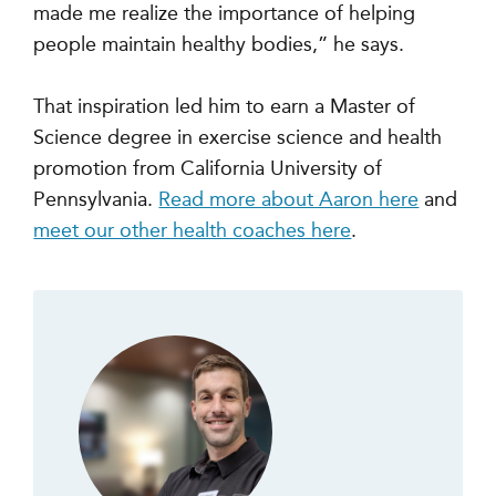
made me realize the importance of helping
people maintain healthy bodies,” he says.
That inspiration led him to earn a Master of
Science degree in exercise science and health
promotion from California University of
Pennsylvania.
Read more about Aaron here
and
meet our other health coaches here
.