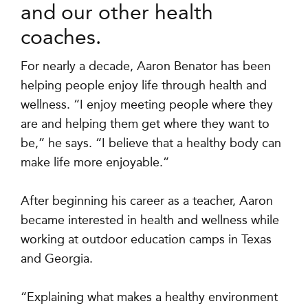
and our other health
coaches.
For nearly a decade, Aaron Benator has been
helping people enjoy life through health and
wellness. “I enjoy meeting people where they
are and helping them get where they want to
be,” he says. “I believe that a healthy body can
make life more enjoyable.”
After beginning his career as a teacher, Aaron
became interested in health and wellness while
working at outdoor education camps in Texas
and Georgia.
“Explaining what makes a healthy environment