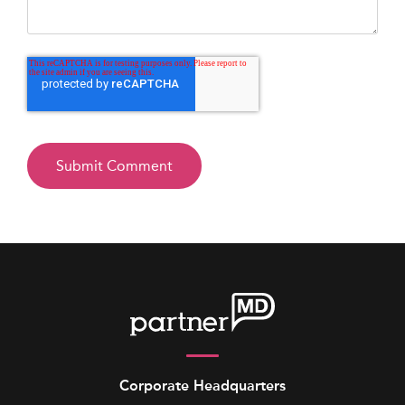
Corporate Headquarters