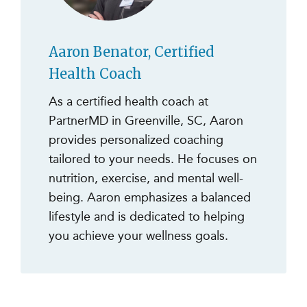
Aaron Benator, Certified
Health Coach
As a certified health coach at
PartnerMD in Greenville, SC, Aaron
provides personalized coaching
tailored to your needs. He focuses on
nutrition, exercise, and mental well-
being. Aaron emphasizes a balanced
lifestyle and is dedicated to helping
you achieve your wellness goals.