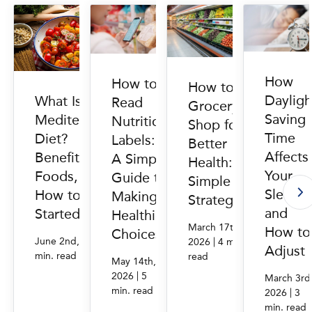
How
How to
How to
Dayligh
What Is the
Read
Grocery
Saving
Mediterranean
Nutrition
Shop for
Time
Diet?
Labels:
Better
Affects
Benefits,
A Simple
Health: 6
Your
Foods, and
Guide to
Simple
Sleep
How to Get
Making
Strategies
and
Started
Healthier
March 17th,
How to
Choices
|
|
June 2nd, 2026
4
2026
4 min.
Adjust
min. read
read
May 14th,
|
2026
5
March 3rd
min. read
|
2026
3
min. read