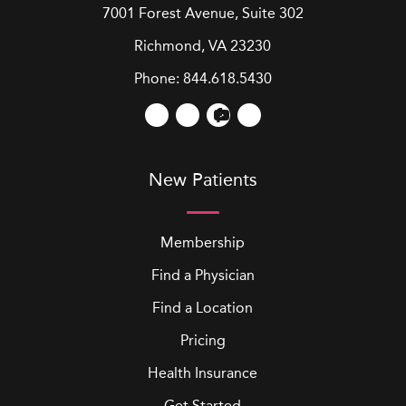
7001 Forest Avenue, Suite 302
Richmond, VA 23230
Phone:
844.618.5430
New Patients
Membership
Find a Physician
Find a Location
Pricing
Health Insurance
Get Started