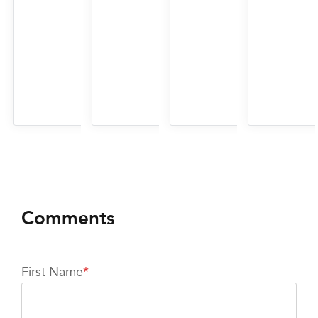
First Name
*