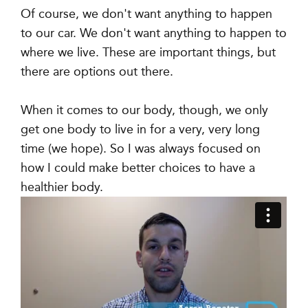
Of course, we don't want anything to happen
to our car. We don't want anything to happen to
where we live. These are important things, but
there are options out there.
When it comes to our body, though, we only
get one body to live in for a very, very long
time (we hope). So I was always focused on
how I could make better choices to have a
healthier body.