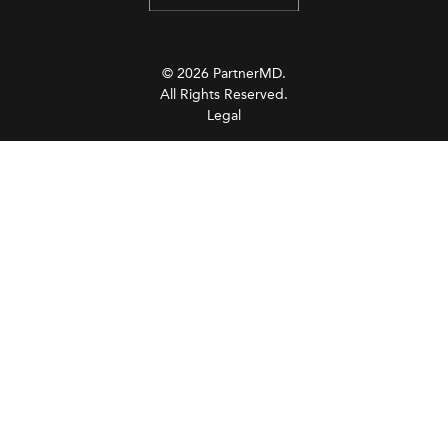
© 2026 PartnerMD.
All Rights Reserved.
Legal