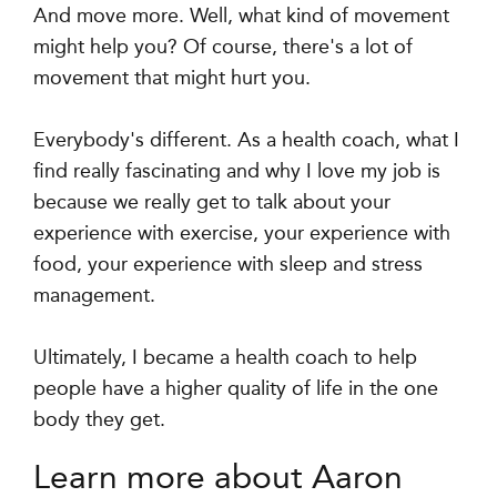
And move more. Well, what kind of movement
might help you? Of course, there's a lot of
movement that might hurt you.
Everybody's different. As a health coach, what I
find really fascinating and why I love my job is
because we really get to talk about your
experience with exercise, your experience with
food, your experience with sleep and stress
management.
Ultimately, I became a health coach to help
people have a higher quality of life in the one
body they get.
Learn more about Aaron