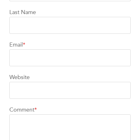
Last Name
Email
*
Website
Comment
*