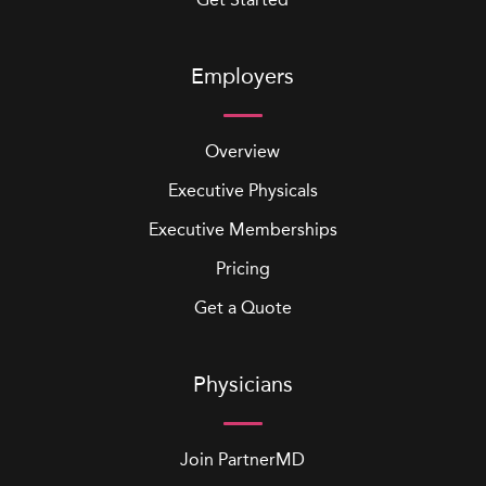
Employers
Overview
Executive Physicals
Executive Memberships
Pricing
Get a Quote
Physicians
Join PartnerMD