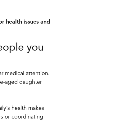
or health issues and
eople you
r medical attention.
ege-aged daughter
ily’s health makes
s or coordinating