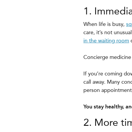
1. Immedia
When life is busy,
sq
care, it’s not unusu
in the waiting room
o
Concierge medicine o
If you’re coming down
call away. Many conc
person appointment i
You stay healthy, a
2. More ti