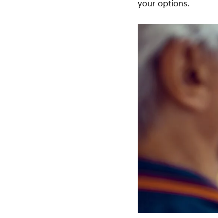
your options.