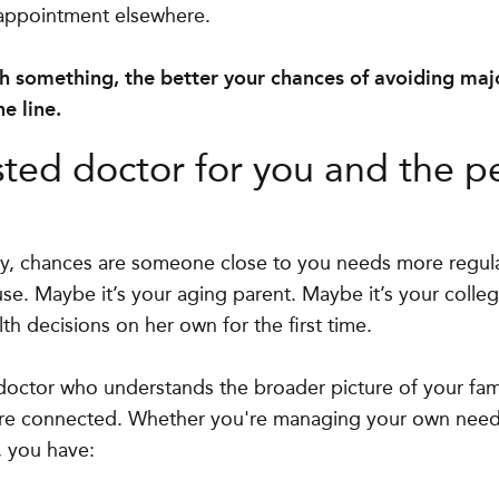
 appointment elsewhere.
ch something, the better your chances of avoiding maj
e line.
sted doctor for you and the p
hy, chances are someone close to you needs more regula
se. Maybe it’s your aging parent. Maybe it’s your coll
h decisions on her own for the first time.
doctor who understands the broader picture of your fam
re connected. Whether you're managing your own need
, you have: