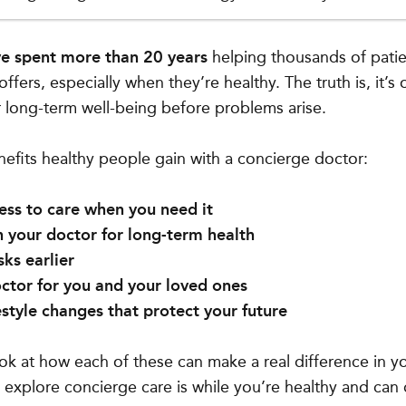
ve spent more than 20 years
helping thousands of pati
offers, especially when they’re healthy. The truth is, it’s
 long-term well-being before problems arise.
nefits healthy people gain with a concierge doctor:
ss to care when you need it
 your doctor for long-term health
sks earlier
ctor for you and your loved ones
estyle changes that protect your future
look at how each of these can make a real difference in y
 explore concierge care is while you’re healthy and can 