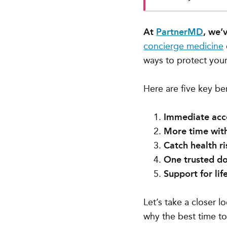
At
PartnerMD
, we’
concierge medicine
ways to protect your
Here are five key be
Immediate acce
More time with
Catch health ri
One trusted do
Support for lif
Let’s take a closer 
why the best time to