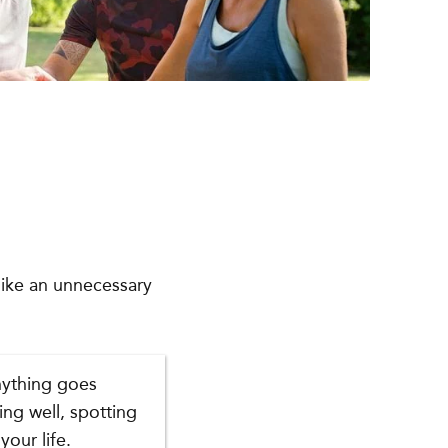
 like an unnecessary
nything goes
ing well, spotting
your life.