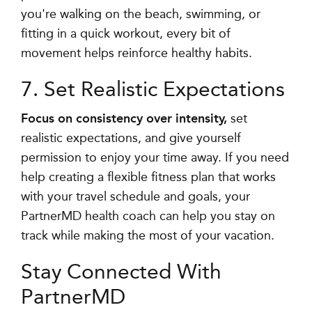
you're walking on the beach, swimming, or
fitting in a quick workout, every bit of
movement helps reinforce healthy habits.
7. Set Realistic Expectations
Focus on consistency over intensity,
set
realistic expectations, and give yourself
permission to enjoy your time away
. If you need
help creating a flexible fitness plan that works
with your travel schedule and goals, your
PartnerMD health coach can help you stay on
track while making the most of your vacation.
Stay Connected With
PartnerMD