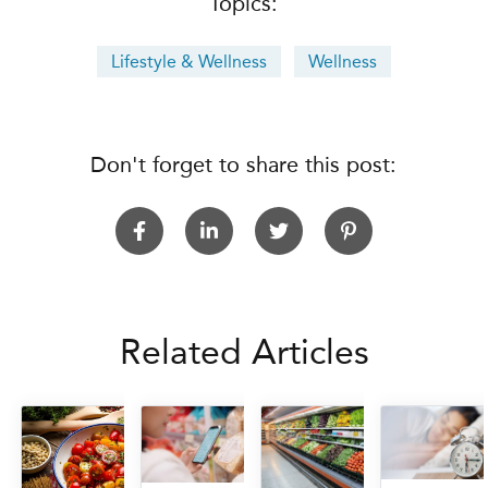
Topics:
Lifestyle & Wellness
Wellness
Don't forget to share this post:
Related Articles