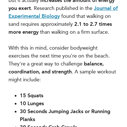
but it actually
increases the amount of energy
you exert
. Research published in the
Journal of
Experimental Biology
found that walking on
sand requires approximately
2.1 to 2.7 times
more energy
than walking on a firm surface.
With this in mind, consider bodyweight
exercises the next time you're on the beach.
They're a great way to challenge
balance,
coordination, and strength
. A sample workout
might include:
15 Squats
10 Lunges
30 Seconds Jumping Jacks or Running
Planks