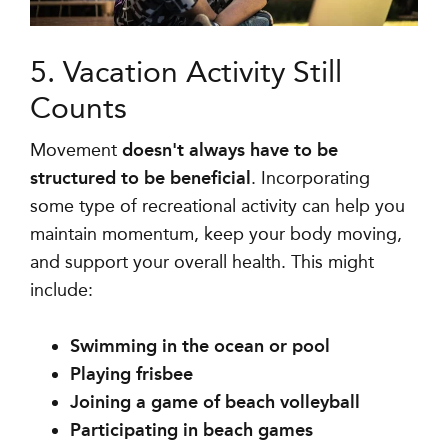
5. Vacation Activity Still
Counts
Movement
doesn't always have to be
structured to be beneficial
. Incorporating
some type of recreational activity can help you
maintain momentum, keep your body moving,
and support your overall health. This might
include:
Swimming in the ocean or pool
Playing frisbee
Joining a game of beach volleyball
Participating in beach games