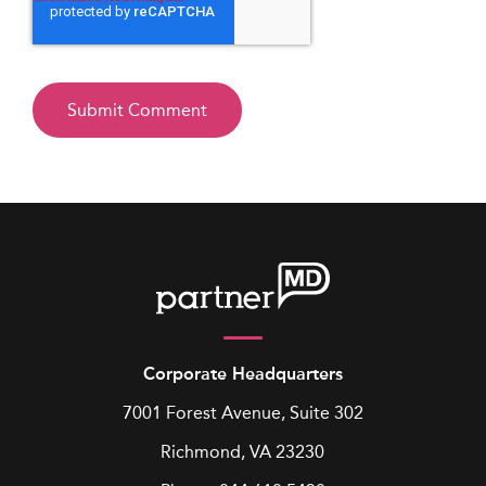
Corporate Headquarters
7001 Forest Avenue, Suite 302
Richmond, VA 23230