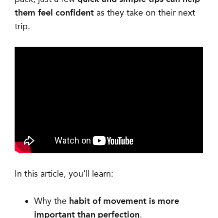
them feel confident
as they take on their next
trip.
In this article, you'll learn:
Why the
habit of movement is more
important than perfection
.