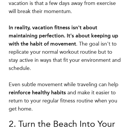
vacation is that a few days away from exercise
will break their momentum.
In reality, vacation fitness isn't about
maintaining perfection. It's about keeping up
with the habit of movement
. The goal isn't to
replicate your normal workout routine but to
stay active in ways that fit your environment and
schedule.
Even subtle movement while traveling can help
reinforce healthy habits
and make it easier to
return to your regular fitness routine when you
get home.
2. Turn the Beach Into Your