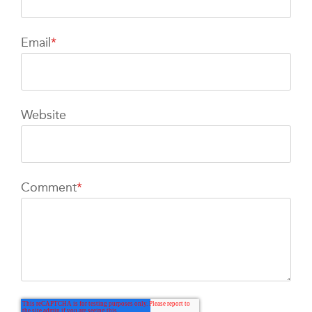
Email
*
Website
Comment
*