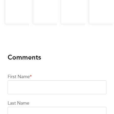
First Name
*
Last Name