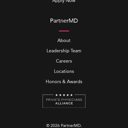
Apply Now
PartnerMD
About
Leadership Team
Careers
Locations
Honors & Awards
© 2026 PartnerMD.