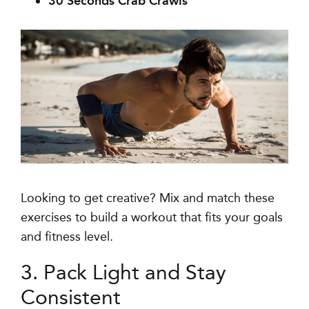
30 Seconds Crab Crawls
Looking to get creative? Mix and match these
exercises to build a workout that fits your goals
and fitness level.
3. Pack Light and Stay
Consistent