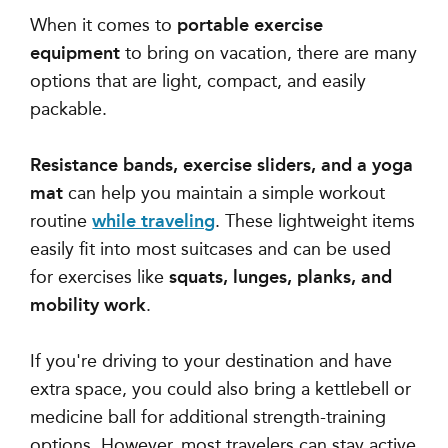
When it comes to
portable exercise
equipment
to bring on vacation, there are many
options that are
light, compact, and easily
packable
.
Resistance bands, exercise sliders, and a yoga
mat
can help you maintain a simple workout
routine
while traveling
. These lightweight items
easily fit into most suitcases and can be used
for exercises like
squats, lunges, planks, and
mobility work
.
If you're driving to your destination and have
extra space, you could also bring a kettlebell or
medicine ball for additional strength-training
options. However, most travelers can stay active