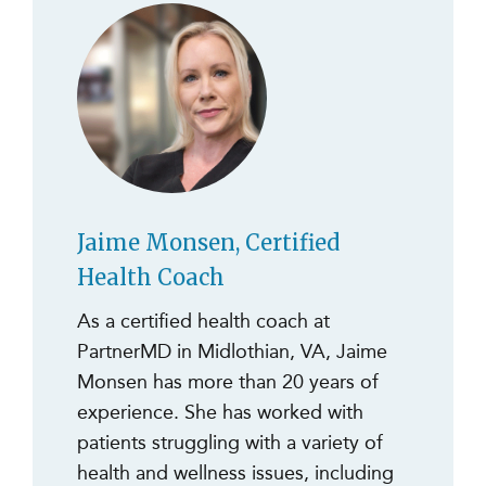
Jaime Monsen, Certified
Health Coach
As a certified health coach at
PartnerMD in Midlothian, VA, Jaime
Monsen has more than 20 years of
experience. She has worked with
patients struggling with a variety of
health and wellness issues, including