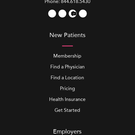
Phone:
844.618.5430
New Patients
Membership
Find a Physician
Find a Location
Pricing
Health Insurance
Get Started
Employers