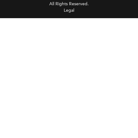
All Rights Reserved.
Legal