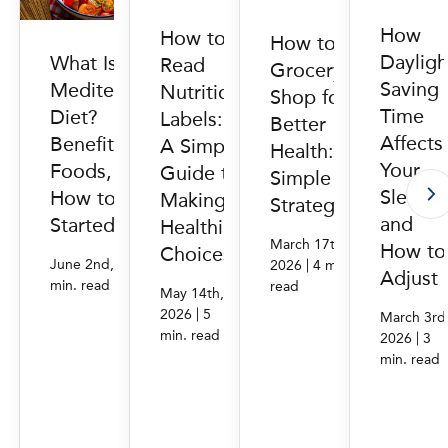
How
How to
How to
Dayligh
What Is the
Read
Grocery
Saving
Mediterranean
Nutrition
Shop for
Time
Diet?
Labels:
Better
Affects
Benefits,
A Simple
Health: 6
Your
Foods, and
Guide to
Simple
Sleep
How to Get
Making
Strategies
and
Started
Healthier
March 17th,
How to
Choices
|
|
June 2nd, 2026
4
2026
4 min.
Adjust
min. read
read
May 14th,
|
2026
5
March 3rd
min. read
|
2026
3
min. read