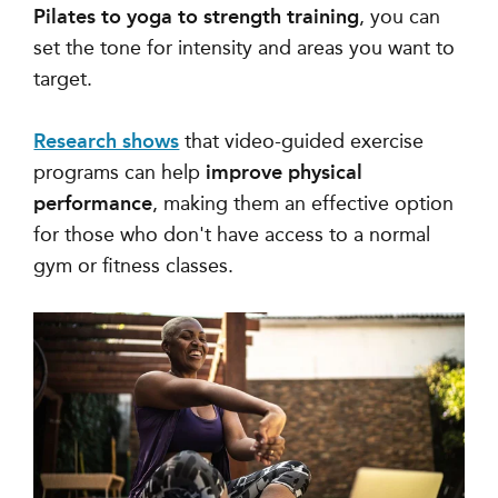
Pilates to yoga to strength training
, you can
set the tone for intensity and areas you want to
target.
Research shows
that video-guided exercise
programs can help
improve physical
performance
, making them an effective option
for those who don't have access to a normal
gym or fitness classes.