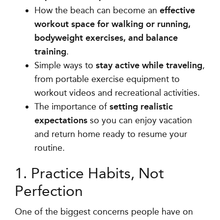
How the beach can become an
effective
workout space for walking or running,
bodyweight exercises, and balance
training
.
Simple ways to
stay active while traveling
,
from portable exercise equipment to
workout videos and recreational activities.
The importance of
setting realistic
expectations
so you can enjoy vacation
and return home ready to resume your
routine.
1. Practice Habits, Not
Perfection
One of the biggest concerns people have on