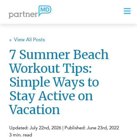
« View All Posts
7 Summer Beach
Workout Tips:
Simple Ways to
Stay Active on
Vacation
Updated: July 22nd, 2026 | Published: June 23rd, 2022
3 min. read