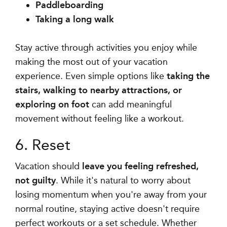
Paddleboarding
Taking a long walk
Stay active through activities you enjoy while
making the most out of your vacation
experience. Even simple options like
taking the
stairs, walking to nearby attractions, or
exploring on foot
can add meaningful
movement without feeling like a workout.
6. Reset
Vacation should
leave you feeling refreshed,
not guilty
. While it's natural to worry about
losing momentum when you're away from your
normal routine, staying active doesn't require
perfect workouts or a set schedule. Whether