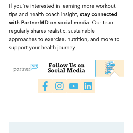
If you're interested in learning more workout
tips and health coach insight,
stay connected
with PartnerMD on social media
. Our team
regularly shares realistic, sustainable
approaches to exercise, nutrition, and more to
support your health journey.