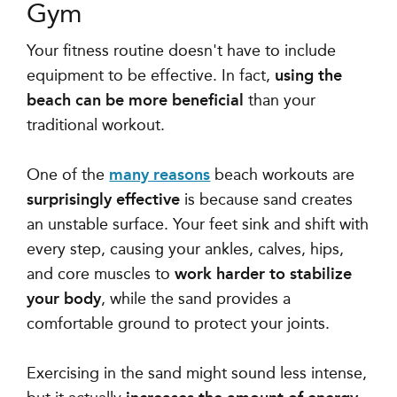
Gym
Your fitness routine doesn't have to include
equipment to be effective. In fact,
using the
beach can be more beneficial
than your
traditional workout.
One of the
many reasons
beach workouts are
surprisingly effective
is because
sand creates
an unstable surface
. Your feet sink and shift with
every step, causing your ankles, calves, hips,
and core muscles to
work harder to stabilize
your body
, while the sand
provides a
comfortable ground to protect your joints.
Exercising in the sand might sound less intense,