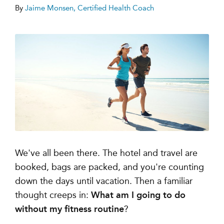
By
Jaime Monsen, Certified Health Coach
We've all been there. The hotel and travel are
booked, bags are packed, and you're counting
down the days until vacation. Then a familiar
thought creeps in:
What am I going to do
without my fitness routine
?