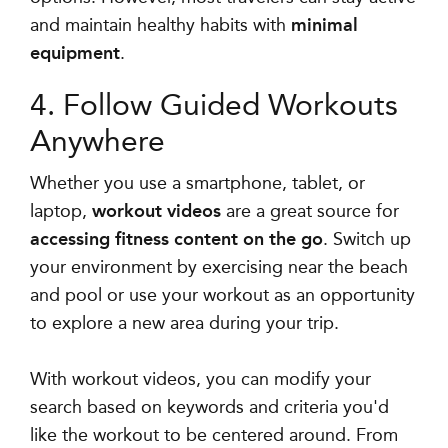
and maintain healthy habits with
minimal
equipment
.
4. Follow Guided Workouts
Anywhere
Whether you use a smartphone, tablet, or
laptop,
workout videos
are a great source for
accessing fitness content on the go
. Switch up
your environment by exercising near the beach
and pool or use your workout as an opportunity
to explore a new area during your trip.
With workout videos, you can
modify your
search based on keywords and criteria
you'd
like the workout to be centered around. From