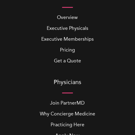
Overview
Executive Physicals
Executive Memberships
Pricing
Get a Quote
Physicians
Join PartnerMD
Why Concierge Medicine
Practicing Here