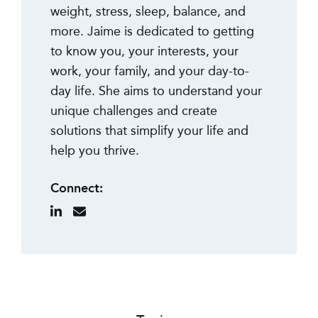
weight, stress, sleep, balance, and
more. Jaime is dedicated to getting
to know you, your interests, your
work, your family, and your day-to-
day life. She aims to understand your
unique challenges and create
solutions that simplify your life and
help you thrive.
Connect: