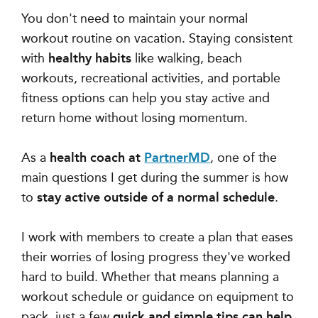
You don't need to maintain your normal
workout routine on vacation. Staying consistent
with
healthy habits
like walking, beach
workouts, recreational activities, and portable
fitness options can help you stay active and
return home without losing momentum.
As a
health coach at
PartnerMD
, one of the
main questions I get during the summer is
how
to
stay active outside of a normal schedule
.
I work with members to create a plan that eases
their worries of losing progress they've worked
hard to build. Whether that means
planning a
workout schedule or guidance on equipment to
pack,
just a few
quick and simple tips can help