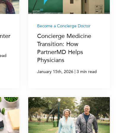
Become a Concierge Doctor
nter
Concierge Medicine
Transition: How
PartnerMD Helps
read
Physicians
|
January 15th, 2026
3 min read