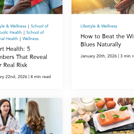
tyle & Wellness
|
School of
Lifestyle & Wellness
olic Health
|
School of
How to Beat the Wi
al Health
|
Wellness
Blues Naturally
rt Health: 5
bers That Reveal
|
January 20th, 2026
3 min 
r Real Risk
|
ry 22nd, 2026
4 min read