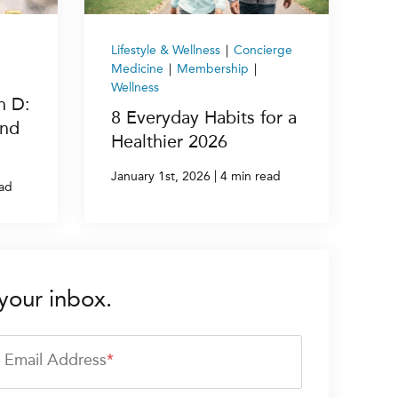
Lifestyle & Wellness
|
Concierge
Medicine
|
Membership
|
Wellness
n D:
8 Everyday Habits for a
and
Healthier 2026
|
January 1st, 2026
4 min read
ead
your inbox.
Email Address
*