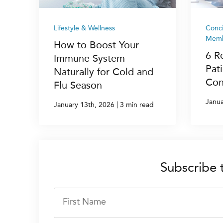
Lifestyle & Wellness
Conc
Memb
How to Boost Your
6 R
Immune System
Pat
Naturally for Cold and
Con
Flu Season
Janua
|
January 13th, 2026
3 min read
Subscribe 
First Name