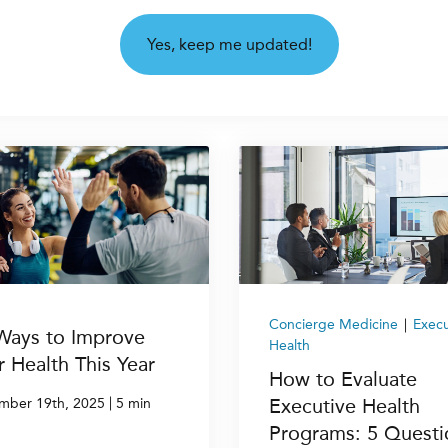
Concierge Medicine
|
Execu
Ways to Improve
Health
r Health This Year
How to Evaluate
|
Executive Health
mber 19th, 2025
5 min
Programs: 5 Questi