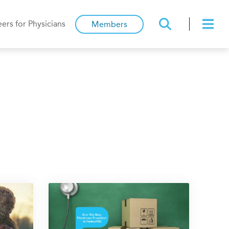
ers for Physicians
Members