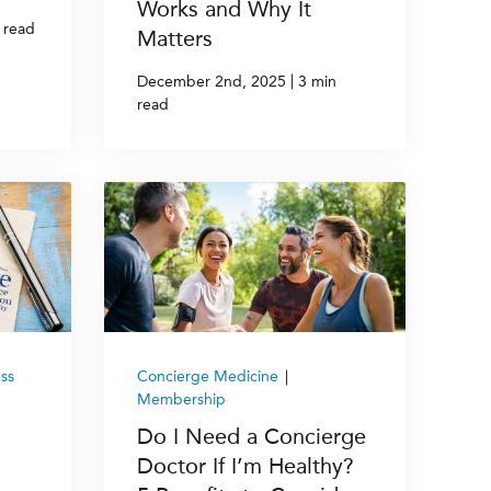
Works and Why It
 read
Matters
|
December 2nd, 2025
3 min
read
ss
Concierge Medicine
|
Membership
Do I Need a Concierge
Doctor If I’m Healthy?