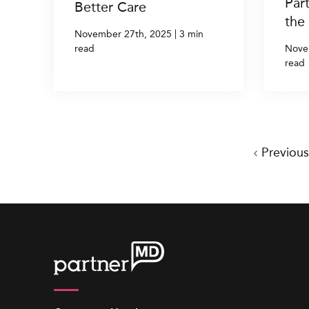
Par
Better Care
the
|
November 27th, 2025
3 min
read
Nove
read
Previou