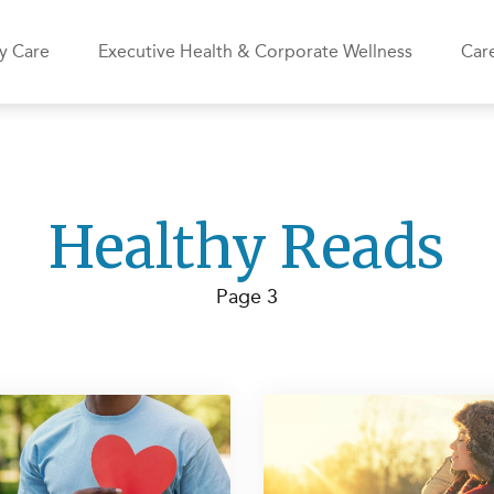
y Care
Executive Health & Corporate Wellness
Care
Healthy Reads
Page 3