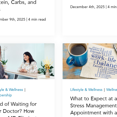
tein, Carbs, and
|
December 4th, 2025
4 min
s
|
mber 9th, 2025
4 min read
tyle & Wellness
|
Lifestyle & Wellness
|
Wellne
ership
What to Expect at a
d of Waiting for
Stress Management
r Doctor? How
Appointment with a