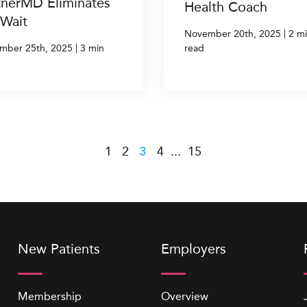
tnerMD Eliminates
Health Coach
 Wait
|
November 20th, 2025
2 m
|
mber 25th, 2025
3 min
read
s
1
2
3
4
...
15
New Patients
Employers
Membership
Overview