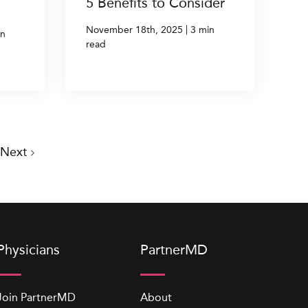
5 Benefits to Consider
|
November 18th, 2025
3 min
in
read
Next
Physicians
PartnerMD
Join PartnerMD
About