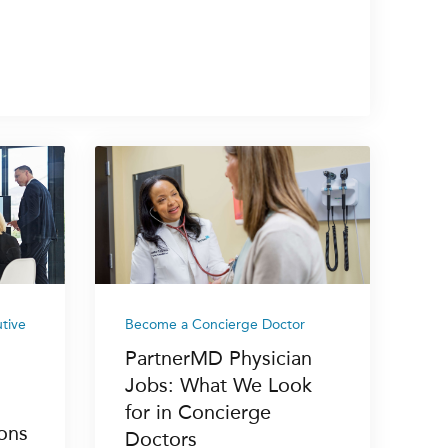
tive
Become a Concierge Doctor
PartnerMD Physician
Jobs: What We Look
for in Concierge
ons
Doctors