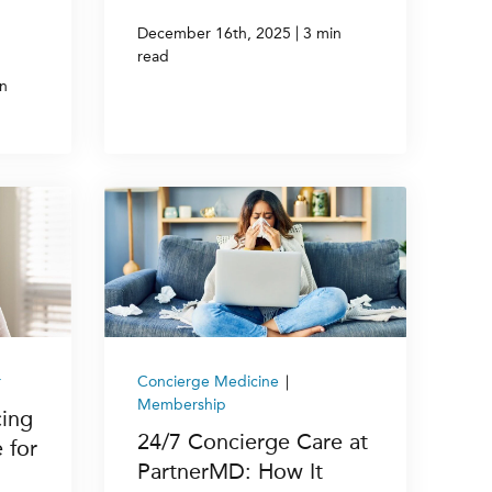
|
December 16th, 2025
3 min
read
n
r
Concierge Medicine
|
Membership
cing
24/7 Concierge Care at
 for
PartnerMD: How It