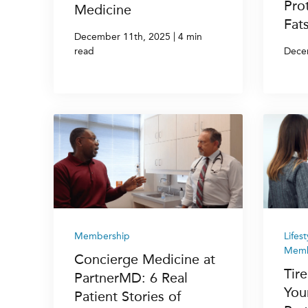
Pro
Medicine
Fat
|
December 11th, 2025
4 min
read
Dece
Membership
Lifes
Memb
Concierge Medicine at
Tire
PartnerMD: 6 Real
You
Patient Stories of