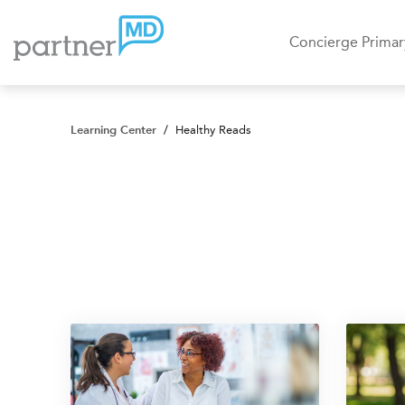
Concierge Primar
Learning Center
/
Healthy Reads