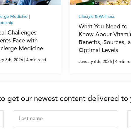
ierge Medicine
|
Lifestyle & Wellness
ership
What You Need to
eal Challenges
Know About Vitami
ients Face with
Benefits, Sources, 
cierge Medicine
Optimal Levels
|
ry 8th, 2026
4 min read
|
January 6th, 2026
4 min r
to get our newest content delivered to 
Last name