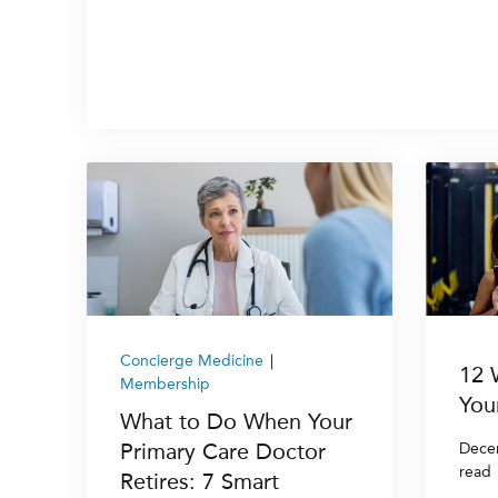
Concierge Medicine
|
12 
Membership
You
What to Do When Your
Primary Care Doctor
Dece
read
Retires: 7 Smart