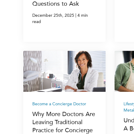
Questions to Ask
|
December 25th, 2025
4 min
read
Become a Concierge Doctor
Lifes
Metab
Why More Doctors Are
Und
Leaving Traditional
A B
Practice for Concierge