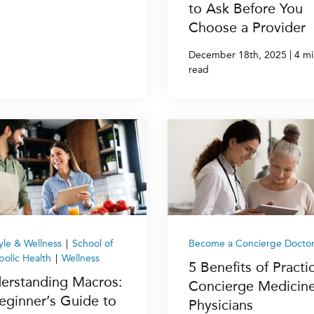
to Ask Before You
Choose a Provider
|
December 18th, 2025
4 mi
read
tyle & Wellness
|
School of
Become a Concierge Docto
olic Health
|
Wellness
5 Benefits of Practi
erstanding Macros:
Concierge Medicine
eginner’s Guide to
Physicians