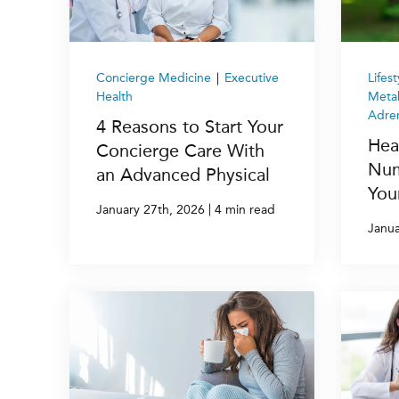
Concierge Medicine
|
Executive
Lifes
Health
Metab
Adren
4 Reasons to Start Your
Hea
Concierge Care With
Num
an Advanced Physical
You
|
January 27th, 2026
4 min read
Janua