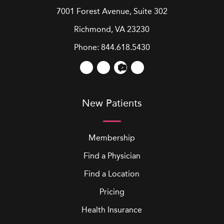
7001 Forest Avenue, Suite 302
Richmond, VA 23230
Phone:
844.618.5430
New Patients
Membership
Find a Physician
Find a Location
Pricing
Health Insurance