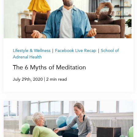
Lifestyle & Wellness
|
Facebook Live Recap
|
School of
Adrenal Health
The 6 Myths of Meditation
|
July 29th, 2020
2 min read