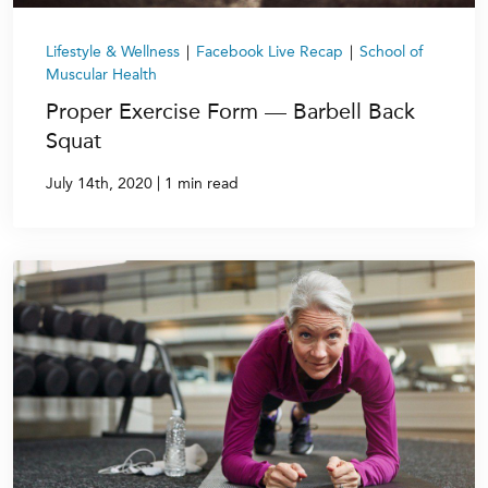
Lifestyle & Wellness
|
Facebook Live Recap
|
School of
Muscular Health
Proper Exercise Form — Barbell Back
Squat
|
July 14th, 2020
1 min read