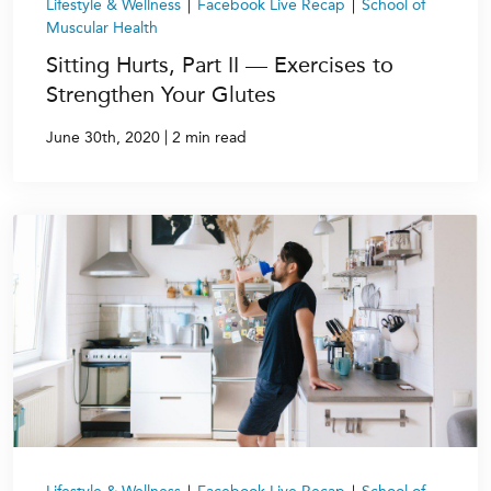
Lifestyle & Wellness
|
Facebook Live Recap
|
School of
Muscular Health
Sitting Hurts, Part II — Exercises to
Strengthen Your Glutes
|
June 30th, 2020
2 min read