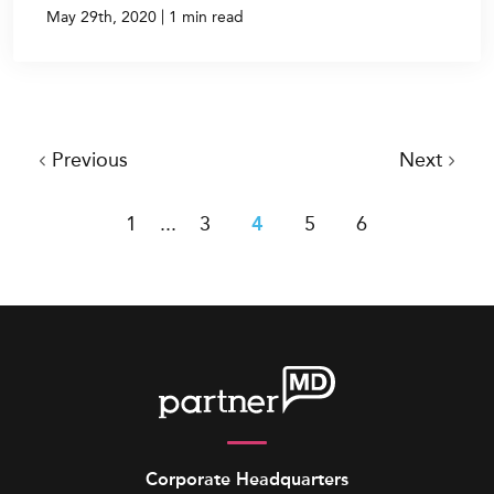
|
May 29th, 2020
1 min read
Previous
Next
1
...
3
4
5
6
Corporate Headquarters