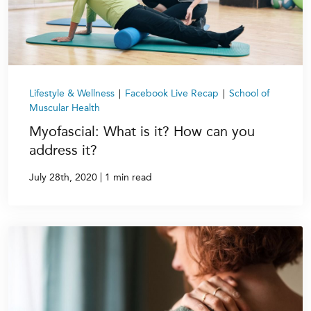
Lifestyle & Wellness
|
Facebook Live Recap
|
School of
Muscular Health
Myofascial: What is it? How can you
address it?
|
July 28th, 2020
1 min read