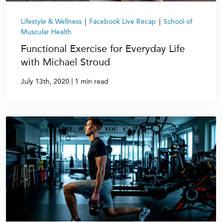
Lifestyle & Wellness
|
Facebook Live Recap
|
School of
Muscular Health
Functional Exercise for Everyday Life
with Michael Stroud
|
July 13th, 2020
1 min read