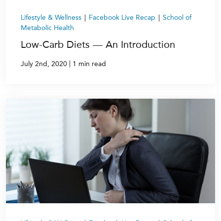
Lifestyle & Wellness
|
Facebook Live Recap
|
School of
Metabolic Health
Low-Carb Diets — An Introduction
|
July 2nd, 2020
1 min read