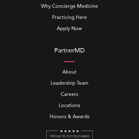
Why Concierge Medicine
Practicing Here
Apply Now
PartnerMD
About
Leadership Team
Careers
Locations
Honors & Awards