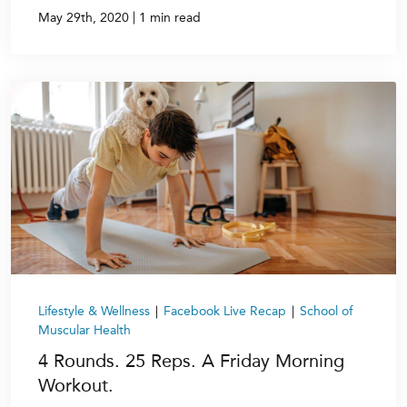
|
May 29th, 2020
1 min read
Lifestyle & Wellness
|
Facebook Live Recap
|
School of
Muscular Health
4 Rounds. 25 Reps. A Friday Morning
Workout.