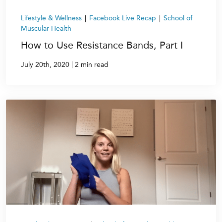
Lifestyle & Wellness
|
Facebook Live Recap
|
School of
Muscular Health
How to Use Resistance Bands, Part I
|
July 20th, 2020
2 min read