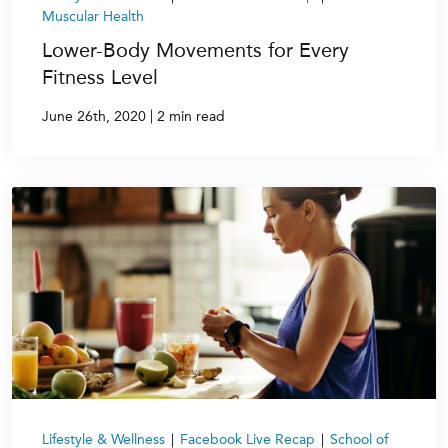
Muscular Health
Lower-Body Movements for Every
Fitness Level
|
June 26th, 2020
2 min read
Lifestyle & Wellness
|
Facebook Live Recap
|
School of