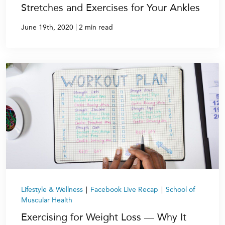
Stretches and Exercises for Your Ankles
|
June 19th, 2020
2 min read
Lifestyle & Wellness
|
Facebook Live Recap
|
School of
Muscular Health
Exercising for Weight Loss — Why It