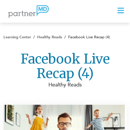
Learning Center
/
Healthy Reads
/
Facebook Live Recap (4)
Facebook Live
Recap (4)
Healthy Reads