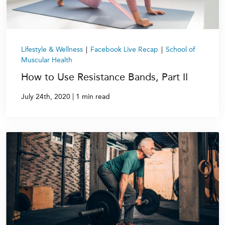
Lifestyle & Wellness
|
Facebook Live Recap
|
School of
Muscular Health
How to Use Resistance Bands, Part II
|
July 24th, 2020
1 min read