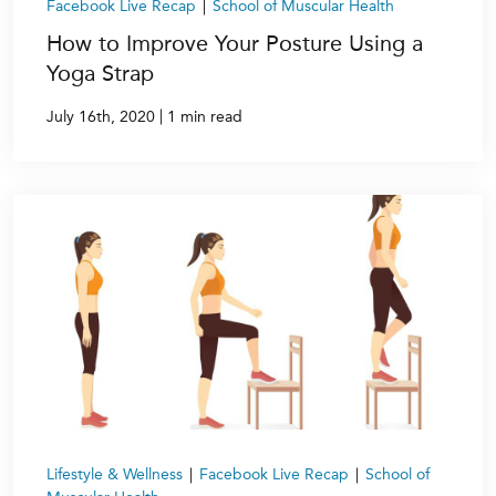
Facebook Live Recap
|
School of Muscular Health
How to Improve Your Posture Using a
Yoga Strap
|
July 16th, 2020
1 min read
Lifestyle & Wellness
|
Facebook Live Recap
|
School of