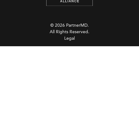
© 2026 PartnerMD.
All Rights Reserved.
Legal