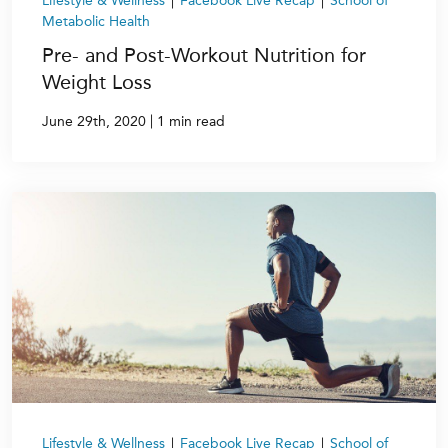
Lifestyle & Wellness
|
Facebook Live Recap
|
School of
Metabolic Health
Pre- and Post-Workout Nutrition for
Weight Loss
|
June 29th, 2020
1 min read
Lifestyle & Wellness
|
Facebook Live Recap
|
School of