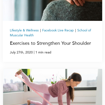
Lifestyle & Wellness
|
Facebook Live Recap
|
School of
Muscular Health
Exercises to Strengthen Your Shoulder
|
July 27th, 2020
1 min read