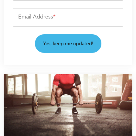
Email Address
*