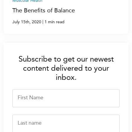
Muscular Health
The Benefits of Balance
|
July 15th, 2020
1 min read
Subscribe to get our newest
content delivered to your
inbox.
First Name
Last name