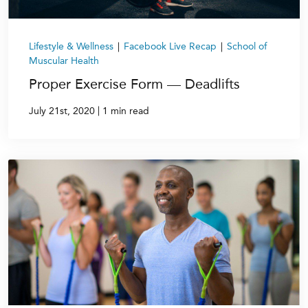
Lifestyle & Wellness
|
Facebook Live Recap
|
School of
Muscular Health
Proper Exercise Form — Deadlifts
|
July 21st, 2020
1 min read