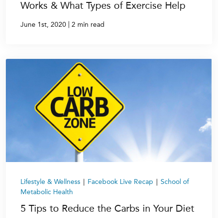
Works & What Types of Exercise Help
|
June 1st, 2020
2 min read
Lifestyle & Wellness
|
Facebook Live Recap
|
School of
Metabolic Health
5 Tips to Reduce the Carbs in Your Diet