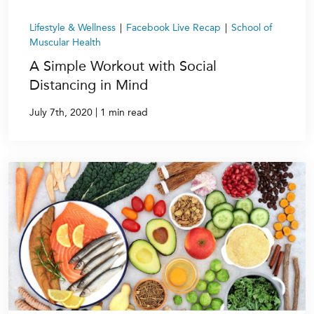
Lifestyle & Wellness
|
Facebook Live Recap
|
School of
Muscular Health
A Simple Workout with Social
Distancing in Mind
|
July 7th, 2020
1 min read