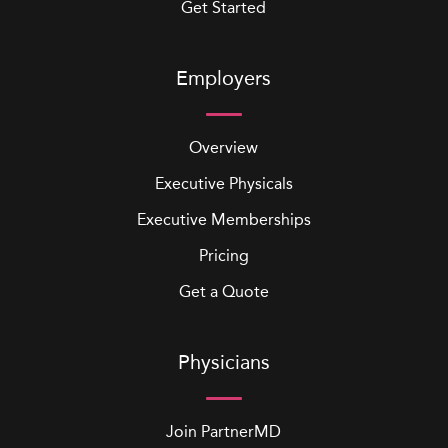
Get Started
Employers
Overview
Executive Physicals
Executive Memberships
Pricing
Get a Quote
Physicians
Join PartnerMD