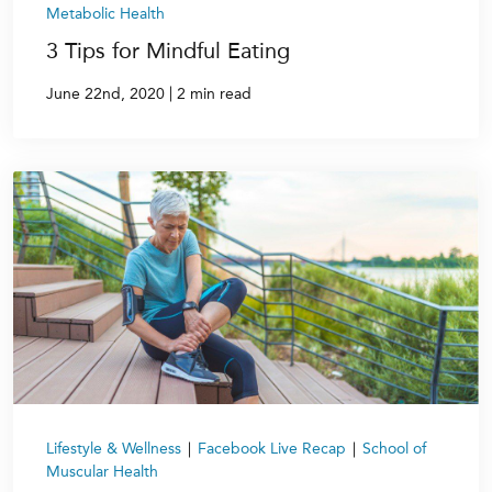
Metabolic Health
3 Tips for Mindful Eating
|
June 22nd, 2020
2 min read
Lifestyle & Wellness
|
Facebook Live Recap
|
School of
Muscular Health